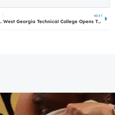
NEXT
evill State Community College
West Georgia Technical College Opens Two New Pearson Vue Labs for GED Testing