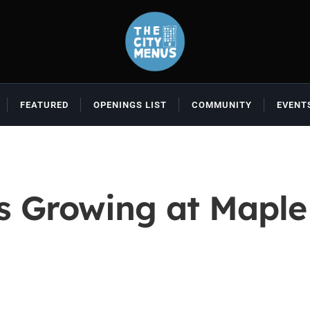
FEATURED
OPENINGS LIST
COMMUNITY
EVENT
ns Growing at Mapl