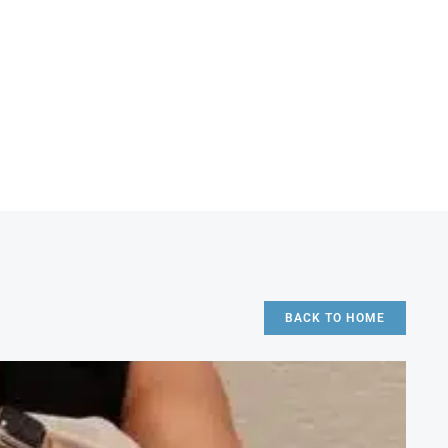
BACK TO HOME