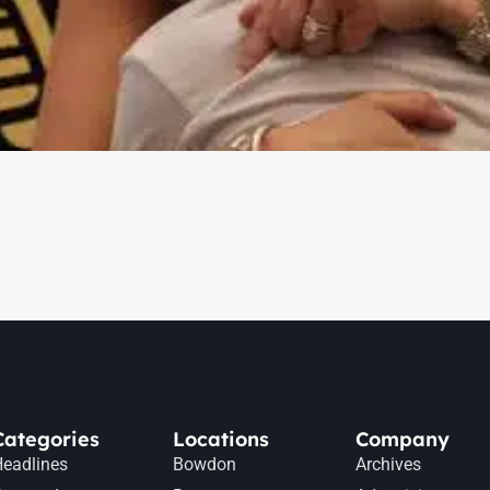
Categories
Locations
Company
eadlines
Bowdon
Archives