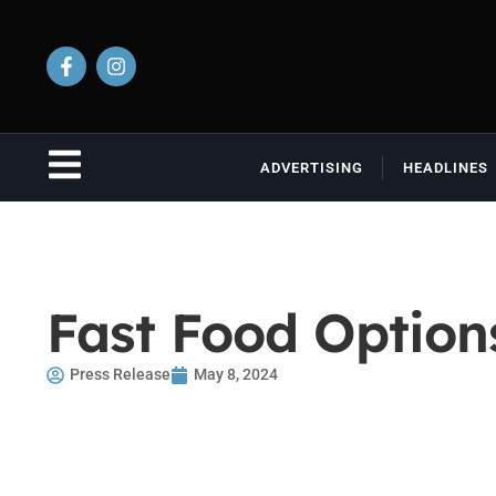
ADVERTISING
HEADLINES
Fast Food Optio
Press Release
May 8, 2024