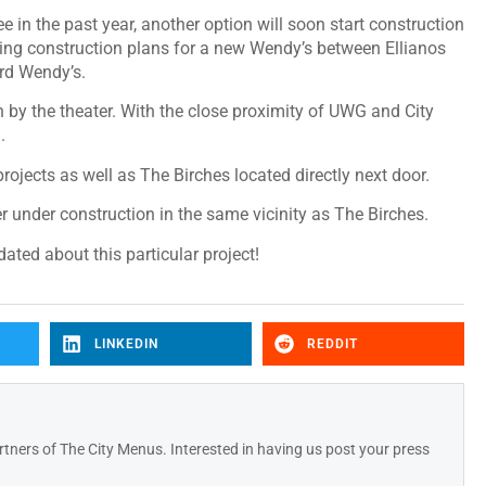
e in the past year, another option will soon start construction
wing construction plans for a new Wendy’s between Ellianos
ird Wendy’s.
by the theater. With the close proximity of UWG and City
n.
ojects as well as The Birches located directly next door.
r under construction in the same vicinity as The Birches.
ted about this particular project!
LINKEDIN
REDDIT
tners of The City Menus. Interested in having us post your press