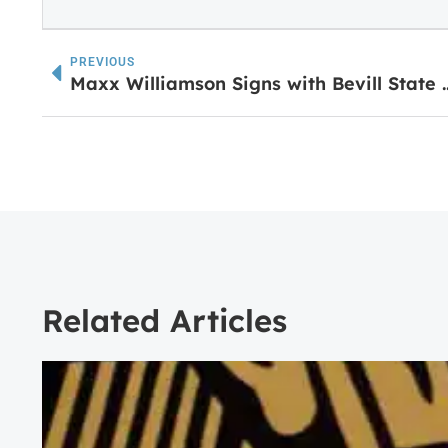
PREVIOUS
Maxx Williamson Signs with B
Related Articles