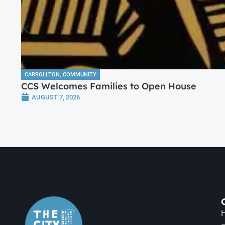
CARROLLTON
,
COMMUNITY
CCS Welcomes Families to Open House
AUGUST 7, 2026
H