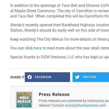
In addition to the openings of Taco Bell and Ellianos Coffe
at Maple Street Commons. The city of Carrollton is revie
and Taco Bell. When completed this will be Carrollton’s th
Wendy’s recently opened their Bankhead Highway location 
Station, Wendy’s should do really well on this side of tow
Keep watching The City Menus for more details on these pr
You can
click here
to read more about the new retail cente
Special thanks to DGW Ventures, LLC who has kept us upda
SHARE IT
FACEBOOK
TWITTER
Press Release
Press releases are submitted by community par
release? Contact
social@thecitymenus.com