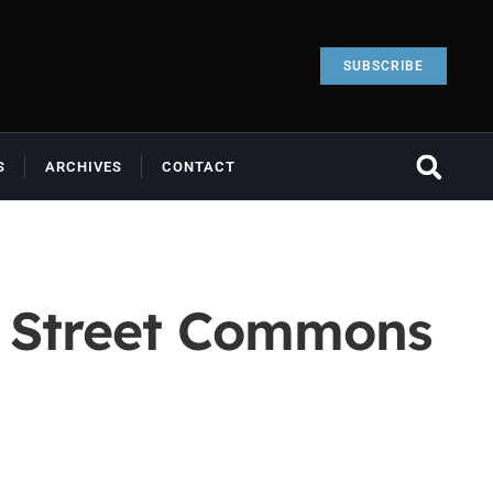
SUBSCRIBE
S
ARCHIVES
CONTACT
e Street Commons