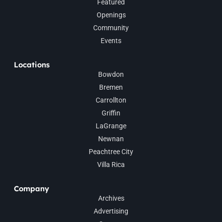
Featured
Openings
Community
Events
Locations
Bowdon
Bremen
Carrollton
Griffin
LaGrange
Newnan
Peachtree City
Villa Rica
Company
Archives
Advertising