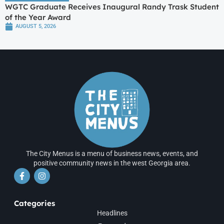
WGTC Graduate Receives Inaugural Randy Trask Student
of the Year Award
AUGUST 5, 2026
The City Menus is a menu of business news, events, and
positive community news in the west Georgia area.
Categories
Headlines