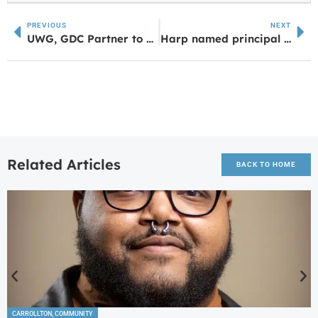
PREVIOUS
NEXT
UWG, GDC Partner to Empower Corrections Professionals Through Education
Harp named principal at Whitesburg Elementary
Related Articles
BACK TO HOME
CARROLLTON
,
COMMUNITY