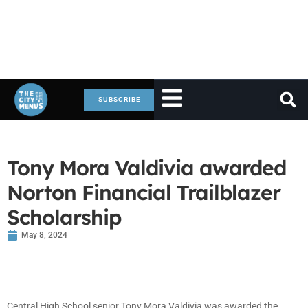
SUBSCRIBE
Tony Mora Valdivia awarded
Norton Financial Trailblazer
Scholarship
May 8, 2024
Central High School senior Tony Mora Valdivia was awarded the