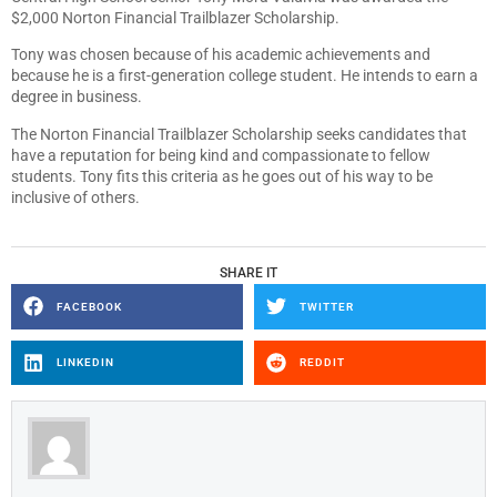
$2,000 Norton Financial Trailblazer Scholarship.
Tony was chosen because of his academic achievements and
because he is a first-generation college student. He intends to earn a
degree in business.
The Norton Financial Trailblazer Scholarship seeks candidates that
have a reputation for being kind and compassionate to fellow
students. Tony fits this criteria as he goes out of his way to be
inclusive of others.
SHARE IT
FACEBOOK
TWITTER
LINKEDIN
REDDIT