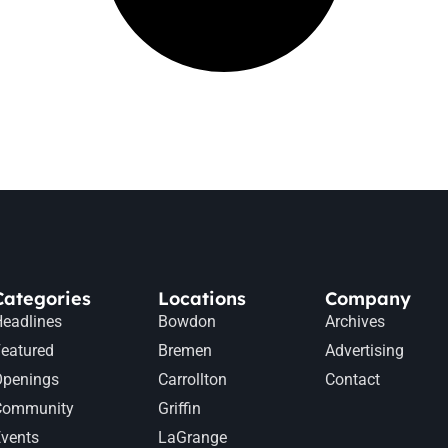
Categories
Locations
Company
eadlines
Bowdon
Archives
eatured
Bremen
Advertising
Openings
Carrollton
Contact
Community
Griffin
vents
LaGrange