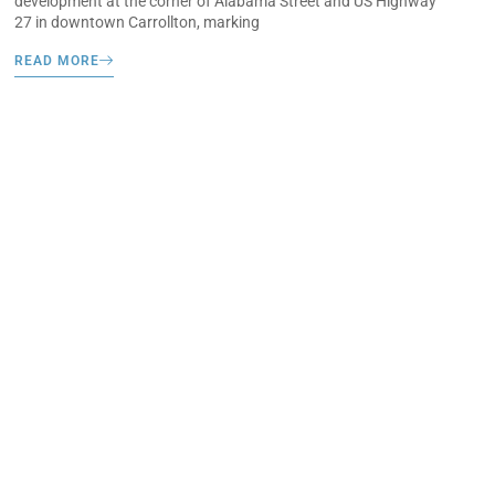
development at the corner of Alabama Street and US Highway
27 in downtown Carrollton, marking
READ MORE