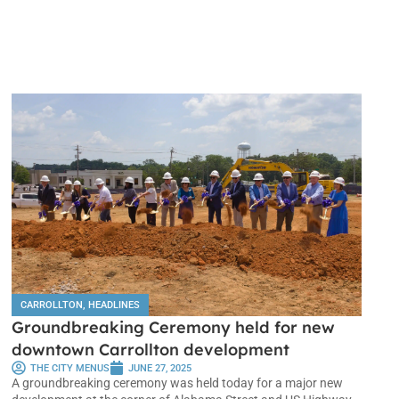
CARROLLTON
,
HEADLINES
Groundbreaking Ceremony held for new
downtown Carrollton development
THE CITY MENUS
JUNE 27, 2025
A groundbreaking ceremony was held today for a major new