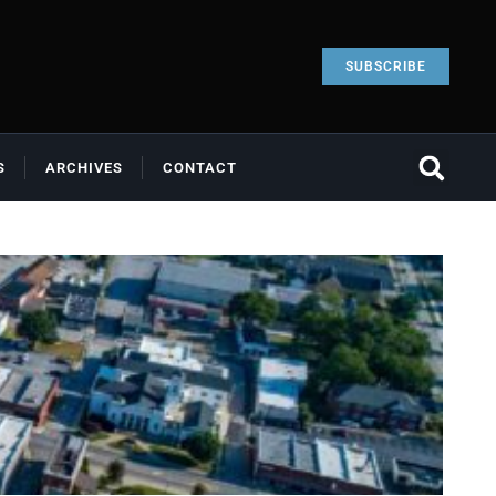
SUBSCRIBE
S
ARCHIVES
CONTACT