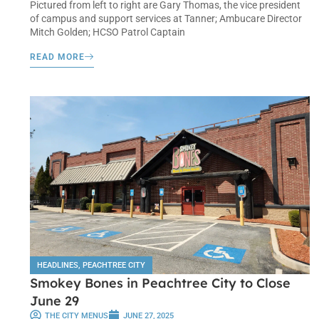
Pictured from left to right are Gary Thomas, the vice president
of campus and support services at Tanner; Ambucare Director
Mitch Golden; HCSO Patrol Captain
READ MORE
HEADLINES
,
PEACHTREE CITY
Smokey Bones in Peachtree City to Close
June 29
THE CITY MENUS
JUNE 27, 2025