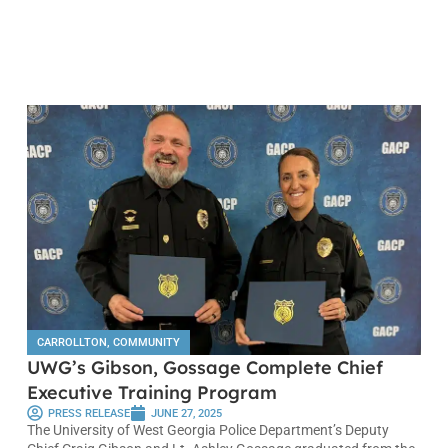
CARROLLTON
,
COMMUNITY
UWG’s Gibson, Gossage Complete Chief
Executive Training Program
PRESS RELEASE
JUNE 27, 2025
The University of West Georgia Police Department’s Deputy