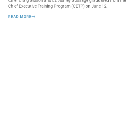
Chief Craig Gibson and Lt. Ashley Gossage graduated from the
Chief Executive Training Program (CETP) on June 12,
READ MORE