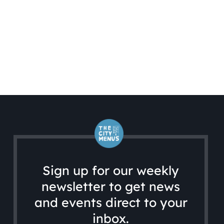
Sign up for our weekly
newsletter to get news
and events direct to your
inbox.