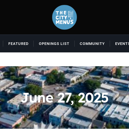
FEATURED
OPENINGS LIST
COMMUNITY
EVENT
June 27, 2025