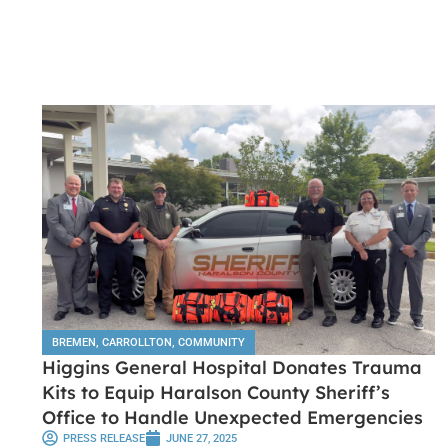
BREMEN
,
CARROLLTON
,
COMMUNITY
Higgins General Hospital Donates Trauma
Kits to Equip Haralson County Sheriff’s
Office to Handle Unexpected Emergencies
PRESS RELEASE
JUNE 27, 2025