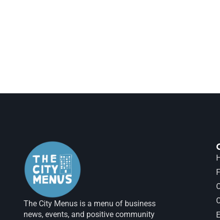
H
F
The City Menus is a menu of business
news, events, and positive community
E