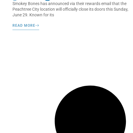
Smokey Bones has announced via their rewards email that the
Peachtree City location will officially close its doors this Sunday,
June 29. Known for its
READ MORE