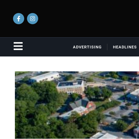
ADVERTISING
HEADLINES