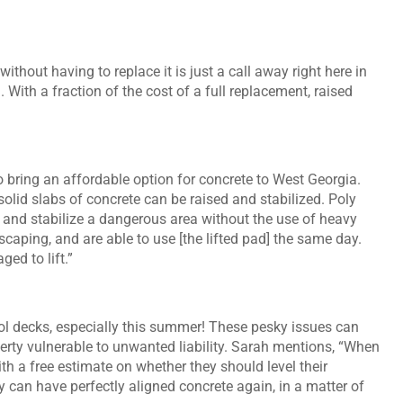
ithout having to replace it is just a call away right here in
With a fraction of the cost of a full replacement, raised
 bring an affordable option for concrete to West Georgia.
solid slabs of concrete can be raised and stabilized. Poly
 and stabilize a dangerous area without the use of heavy
caping, and are able to use [the lifted pad] the same day.
ed to lift.”
ol decks, especially this summer! These pesky issues can
erty vulnerable to unwanted liability. Sarah mentions, “When
h a free estimate on whether they should level their
ey can have perfectly aligned concrete again, in a matter of