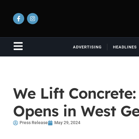
ADVERTISING
HEADLINES
We Lift Concrete:
Opens in West Ge
Press Release
May 29, 2024