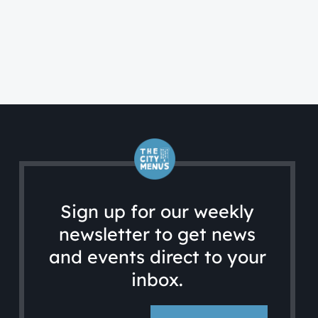
CA
Ac
Sign up for our weekly
newsletter to get news
and events direct to your
inbox.