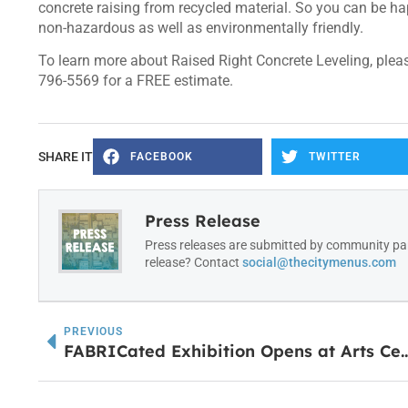
concrete raising from recycled material. So you can be hap
non-hazardous as well as environmentally friendly.
To learn more about Raised Right Concrete Leveling, please
796-5569 for a FREE estimate.
SHARE IT
FACEBOOK
TWITTER
Press Release
Press releases are submitted by community par
release? Contact
social@thecitymenus.com
PREVIOUS
FABRICated Exhibition Opens 