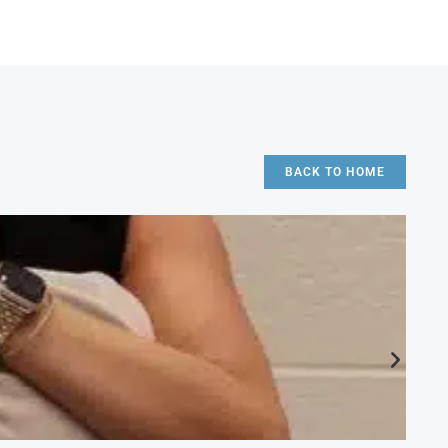
BACK TO HOME