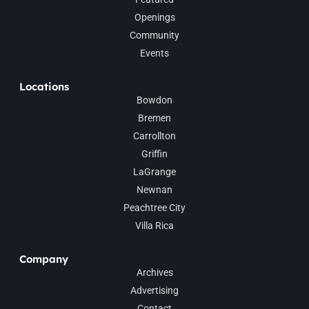
Openings
Community
Events
Locations
Bowdon
Bremen
Carrollton
Griffin
LaGrange
Newnan
Peachtree City
Villa Rica
Company
Archives
Advertising
Contact