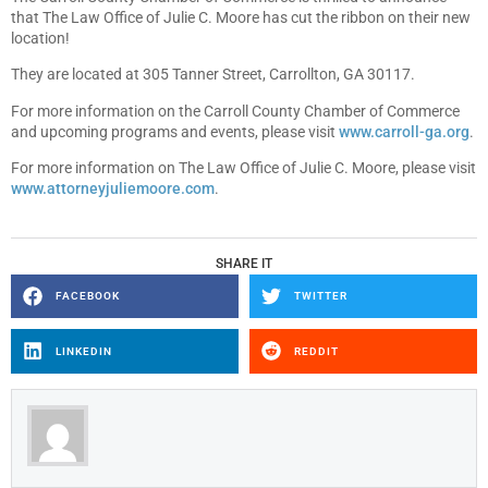
that The Law Office of Julie C. Moore has cut the ribbon on their new
location!
They are located at 305 Tanner Street, Carrollton, GA 30117.
For more information on the Carroll County Chamber of Commerce
and upcoming programs and events, please visit
www.carroll-ga.org
.
For more information on The Law Office of Julie C. Moore, please visit
www.attorneyjuliemoore.com
.
SHARE IT
FACEBOOK
TWITTER
LINKEDIN
REDDIT