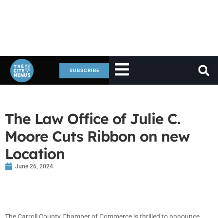
SUBSCRIBE
The Law Office of Julie C.
Moore Cuts Ribbon on new
Location
June 26, 2024
The Carroll County Chamber of Commerce is thrilled to announce