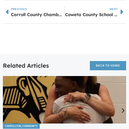
PREVIOUS
NEXT
Carroll County Chamber of Commerce Hosts Lunch on the Chamber
Coweta County School Board Approves Budget for 2024-2025 School Year
Related Articles
BACK TO HOME
CARROLLTON
,
COMMUNITY