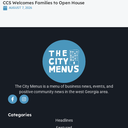
CCS Welcomes Families to Open House
AUGUST 7, 2026
The City Menus is a menu of business news, events, and
positive community news in the west Georgia area.
Categories
Headlines
Featured