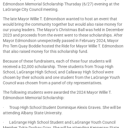
Edmondson Memorial Scholarship Thursday (6/27) evening at the
LaGrange City Council meeting.
The late Mayor Willie T. Edmondson wanted to host an event that
would bring the community together but would also raise money for
our young leaders. The Mayor’s Christmas Ball was held in December
2023 and proceeds from the event went to these scholarships. After
Mayor Edmondson unexpectedly passed in February 2024, Mayor
Pro Tem Quay Boddie hosted the Ride for Mayor Willie T. Edmondson
that also raised money for this scholarship fund.
Because of these fundraisers, each of these four students will
received a $2,000 scholarship. Three students from Troup High
School, LaGrange High School, and Callaway High School were
chosen by their schools and one student from the LaGrange Youth
Council was chosen from a panel of city representatives.
The following students were awarded the 2024 Mayor Willie T.
Edmondson Memorial Scholarship:
· Troup High School Student Dominique Alexis Graves. She will be
attending Albany State University.
· LaGrange High School Student and LaGrange Youth Council
Member Zykia Dyshay Gray. She will be attending Kennesaw State