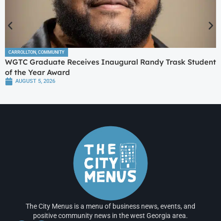
CARROLLTON
,
COMMUNITY
WGTC Graduate Receives Inaugural Randy Trask Student
of the Year Award
AUGUST 5, 2026
The City Menus is a menu of business news, events, and
positive community news in the west Georgia area.