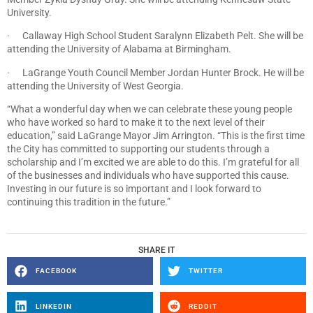
University.
· Callaway High School Student Saralynn Elizabeth Pelt. She will be
attending the University of Alabama at Birmingham.
· LaGrange Youth Council Member Jordan Hunter Brock. He will be
attending the University of West Georgia.
“What a wonderful day when we can celebrate these young people
who have worked so hard to make it to the next level of their
education,” said LaGrange Mayor Jim Arrington. “This is the first time
the City has committed to supporting our students through a
scholarship and I’m excited we are able to do this. I’m grateful for all
of the businesses and individuals who have supported this cause.
Investing in our future is so important and I look forward to
continuing this tradition in the future.”
SHARE IT
FACEBOOK
TWITTER
LINKEDIN
REDDIT