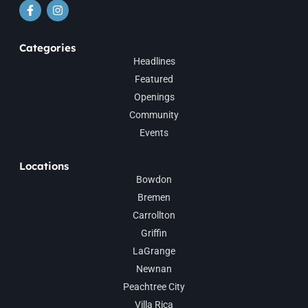
Categories
Headlines
Featured
Openings
Community
Events
Locations
Bowdon
Bremen
Carrollton
Griffin
LaGrange
Newnan
Peachtree City
Villa Rica