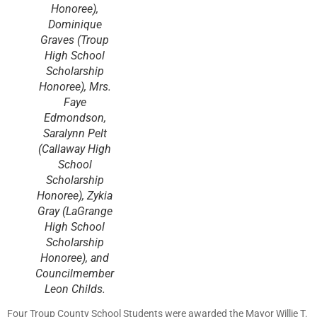
Honoree),
Dominique
Graves (Troup
High School
Scholarship
Honoree), Mrs.
Faye
Edmondson,
Saralynn Pelt
(Callaway High
School
Scholarship
Honoree), Zykia
Gray (LaGrange
High School
Scholarship
Honoree), and
Councilmember
Leon Childs.
Four Troup County School Students were awarded the Mayor Willie T.