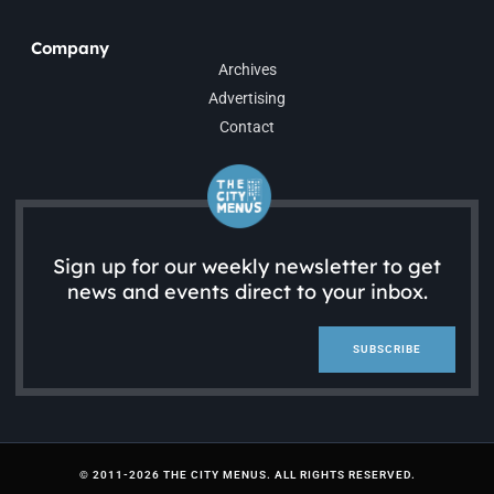
Company
Archives
Advertising
Contact
Sign up for our weekly newsletter to get
news and events direct to your inbox.
SUBSCRIBE
© 2011-2026 THE CITY MENUS. ALL RIGHTS RESERVED.