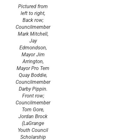
Pictured from
left to right,
Back row;
Councilmember
Mark Mitchell,
Jay
Edmondson,
Mayor Jim
Arrington,
Mayor Pro Tem
Quay Boddie,
Councilmember
Darby Pippin.
Front row;
Councilmember
Tom Gore,
Jordan Brock
(LaGrange
Youth Council
Scholarship