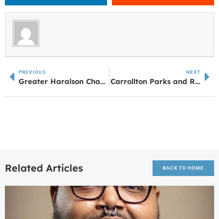
PREVIOUS
NEXT
Greater Haralson Chamber Hosts Ribbon Cutting for Use IT 365 in Buchanan
Carrollton Parks and Rec Registering for Fall Sports and Programs
Related Articles
BACK TO HOME