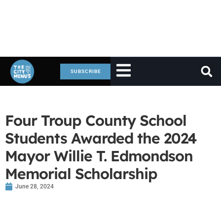
SUBSCRIBE
Four Troup County School
Students Awarded the 2024
Mayor Willie T. Edmondson
Memorial Scholarship
June 28, 2024