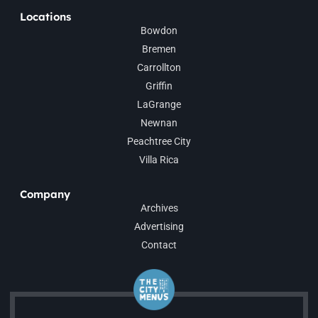
Locations
Bowdon
Bremen
Carrollton
Griffin
LaGrange
Newnan
Peachtree City
Villa Rica
Company
Archives
Advertising
Contact