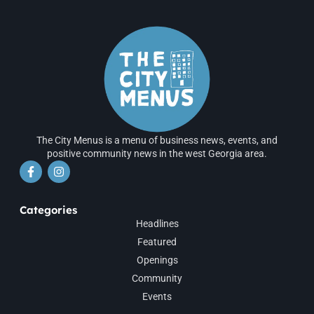
The City Menus is a menu of business news, events, and
positive community news in the west Georgia area.
Categories
Headlines
Featured
Openings
Community
Events