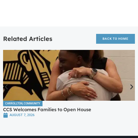
Related Articles
BACK TO HOME
CARROLLTON
,
COMMUNITY
CCS Welcomes Families to Open House
AUGUST 7, 2026