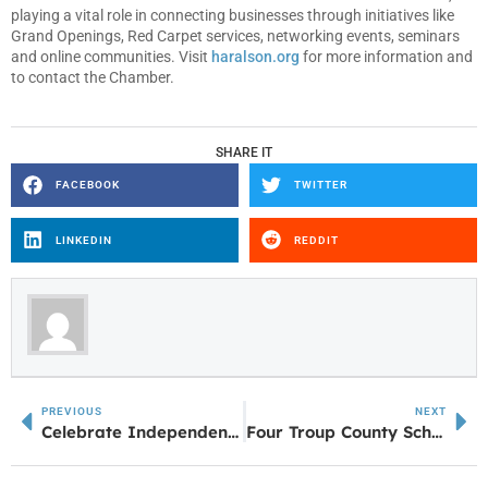
playing a vital role in connecting businesses through initiatives like
Grand Openings, Red Carpet services, networking events, seminars
and online communities. Visit
haralson.org
for more information and
to contact the Chamber.
SHARE IT
FACEBOOK
TWITTER
LINKEDIN
REDDIT
PREVIOUS
NEXT
Celebrate Independence Day with American Music
Four Troup County School Students Awarded the 2024 Mayor Willie T. Edmondson Memorial Scholarship