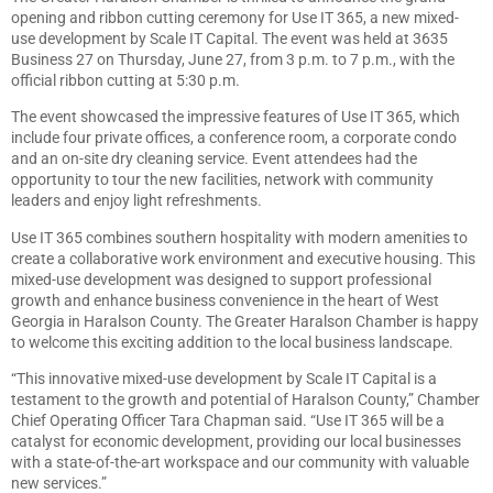
opening and ribbon cutting ceremony for Use IT 365, a new mixed-
use development by Scale IT Capital. The event was held at 3635
Business 27 on Thursday, June 27, from 3 p.m. to 7 p.m., with the
official ribbon cutting at 5:30 p.m.
The event showcased the impressive features of Use IT 365, which
include four private offices, a conference room, a corporate condo
and an on-site dry cleaning service. Event attendees had the
opportunity to tour the new facilities, network with community
leaders and enjoy light refreshments.
Use IT 365 combines southern hospitality with modern amenities to
create a collaborative work environment and executive housing. This
mixed-use development was designed to support professional
growth and enhance business convenience in the heart of West
Georgia in Haralson County. The Greater Haralson Chamber is happy
to welcome this exciting addition to the local business landscape.
“This innovative mixed-use development by Scale IT Capital is a
testament to the growth and potential of Haralson County,” Chamber
Chief Operating Officer Tara Chapman said. “Use IT 365 will be a
catalyst for economic development, providing our local businesses
with a state-of-the-art workspace and our community with valuable
new services.”