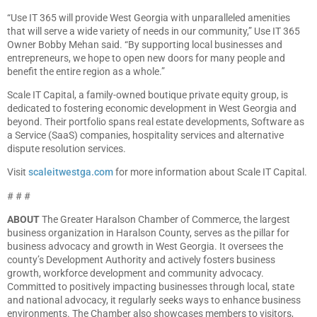
“Use IT 365 will provide West Georgia with unparalleled amenities
that will serve a wide variety of needs in our community,” Use IT 365
Owner Bobby Mehan said. “By supporting local businesses and
entrepreneurs, we hope to open new doors for many people and
benefit the entire region as a whole.”
Scale IT Capital, a family-owned boutique private equity group, is
dedicated to fostering economic development in West Georgia and
beyond. Their portfolio spans real estate developments, Software as
a Service (SaaS) companies, hospitality services and alternative
dispute resolution services.
Visit
scaleitwestga.com
for more information about Scale IT Capital.
# # #
ABOUT
The Greater Haralson Chamber of Commerce, the largest
business organization in Haralson County, serves as the pillar for
business advocacy and growth in West Georgia. It oversees the
county’s Development Authority and actively fosters business
growth, workforce development and community advocacy.
Committed to positively impacting businesses through local, state
and national advocacy, it regularly seeks ways to enhance business
environments. The Chamber also showcases members to visitors,