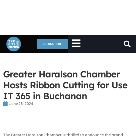
SUBSCRIBE
Greater Haralson Chamber
Hosts Ribbon Cutting for Use
IT 365 in Buchanan
June 28, 2024
The Greater Haralson Chamber is thrilled to announce the grand