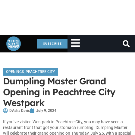
SUBSCRIBE
OPENINGS
,
PEACHTREE CITY
Dumpling Master Grand
Opening in Peachtree City
Westpark
D'Asha Davis
July 9, 2024
If you’ve visited Westpark in Peachtree City, you may have seen a
restaurant front that got your stomach rumbling. Dumpling Master
will celebrate their grand opening on Thursday, July 25, with a special