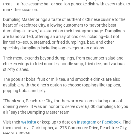
treat — a free sesame ball or scallion pancake dish with every table to
mark the occasion.
Dumpling Master brings a taste of authentic Chinese cuisine to the
heart of Peachtree City, allowing customers to “savor the best
dumplings in town,” as stated on their Instagram page. Dumplings
are handcrafted, offering an array of choices including–but not
limited to–soup, steamed, or fried dumplings, bao, and other
specialty dumplings including some vegetarian options.
Their menu extends beyond dumplings, from cucumber salad and
chicken wings to fried noodles, noodle soup, fried rice, and various
stir-fry dishes.
The popular boba, fruit or milk tea, and smoothie drinks are also
available, with the diner’s option to choose toppings like tapioca,
popping boba, and jelly.
“Thank you, Peachtree City, for the warm welcome during our soft
opening week! It was an honor to serve over 6,000 dumplings to you
all!” says the Dumpling Master team.
Visit their
website
or keep up to date on
Instagram
or
Facebook
. Find
them next to J. Christopher, at 273 Commerce Drive, Peachtree City,
Georgia 30269.