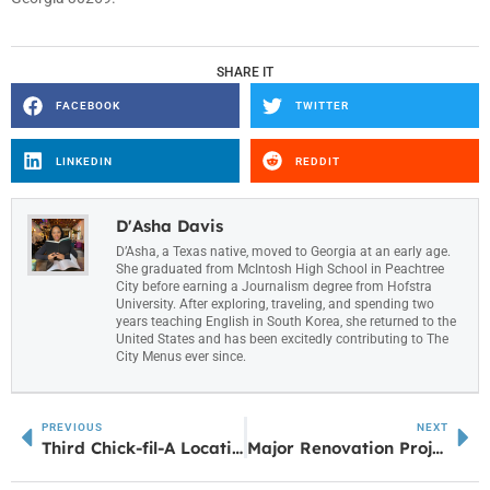
SHARE IT
FACEBOOK
TWITTER
LINKEDIN
REDDIT
D'Asha Davis
D’Asha, a Texas native, moved to Georgia at an early age.
She graduated from McIntosh High School in Peachtree
City before earning a Journalism degree from Hofstra
University. After exploring, traveling, and spending two
years teaching English in South Korea, she returned to the
United States and has been excitedly contributing to The
City Menus ever since.
PREVIOUS
NEXT
Third Chick-fil-A Location in Carrollton Moves Closer to Reality with Rezoning Approval
Major Renovation Project to Transform Midtown Water Park