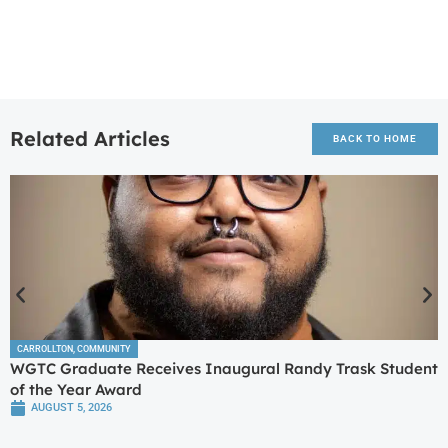
Related Articles
BACK TO HOME
CARROLLTON
,
COMMUNITY
WGTC Graduate Receives Inaugural Randy Trask Student
of the Year Award
AUGUST 5, 2026