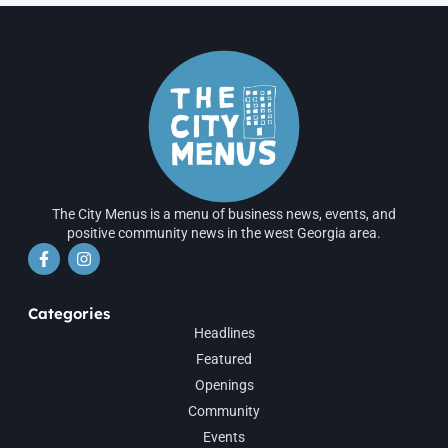
The City Menus is a menu of business news, events, and
positive community news in the west Georgia area.
Categories
Headlines
Featured
Openings
Community
Events