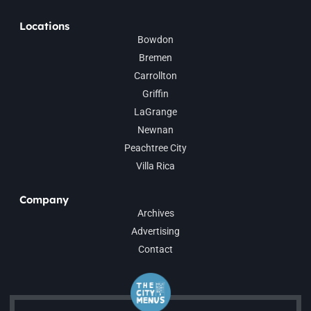
Locations
Bowdon
Bremen
Carrollton
Griffin
LaGrange
Newnan
Peachtree City
Villa Rica
Company
Archives
Advertising
Contact