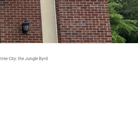
tree City: the Jungle Byrd