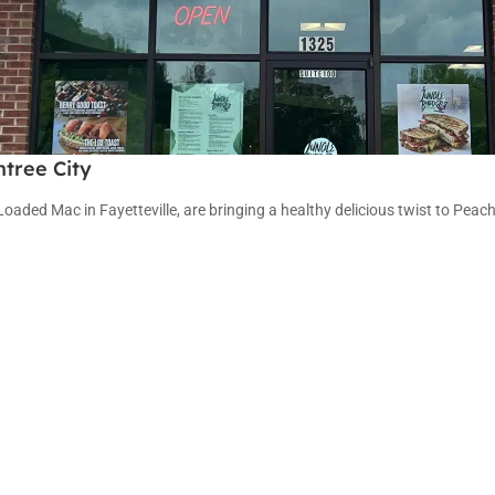
tree City
ded Mac in Fayetteville, are bringing a healthy delicious twist to Peach