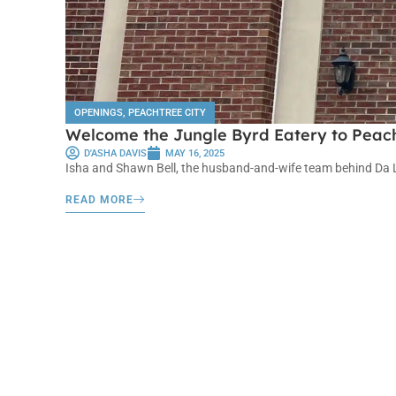
OPENINGS
,
PEACHTREE CITY
Welcome the Jungle Byrd Eatery to Peach
D'ASHA DAVIS
MAY 16, 2025
Isha and Shawn Bell, the husband-and-wife team behind Da Loa
READ MORE