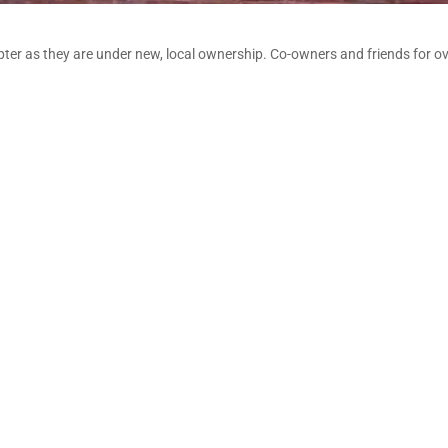
pter as they are under new, local ownership. Co-owners and friends for ov