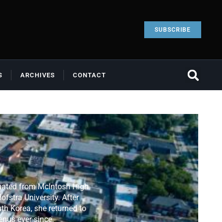
SUBSCRIBE
S
ARCHIVES
CONTACT
duated from McIntosh High
fstra University. After
th Korea, she returned to
enus ever since.