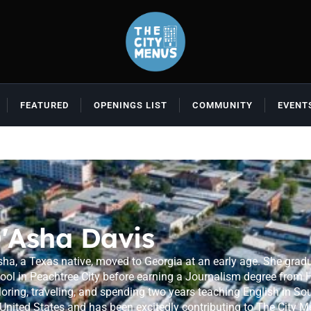
FEATURED
OPENINGS LIST
COMMUNITY
EVENT
'Asha Davis
sha, a Texas native, moved to Georgia at an early age. She gra
ool in Peachtree City before earning a Journalism degree from Ho
loring, traveling, and spending two years teaching English in Sou
 United States and has been excitedly contributing to The City M