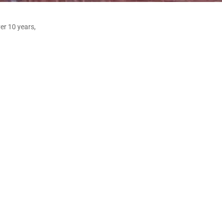
er 10 years,