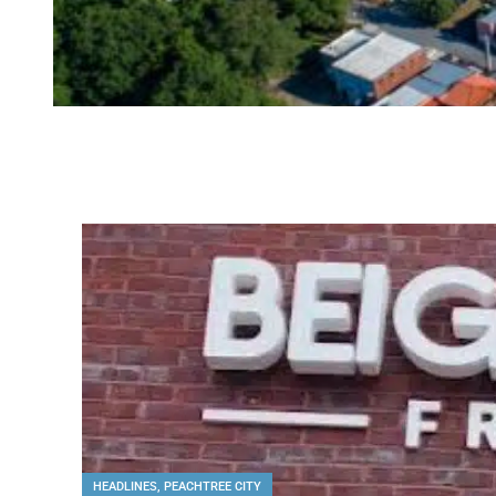
HEADLINES
,
PEACHTREE CITY