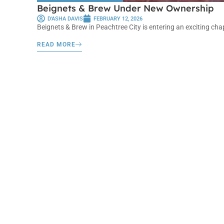
Beignets & Brew Under New Ownership
D'ASHA DAVIS
FEBRUARY 12, 2026
Beignets & Brew in Peachtree City is entering an exciting cha
READ MORE