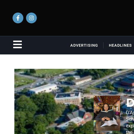
ADVERTISING
HEADLINES
D
D’A
Sch
exp
the