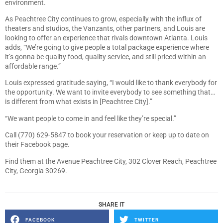
environment.
As Peachtree City continues to grow, especially with the influx of
theaters and studios, the Vanzants, other partners, and Louis are
looking to offer an experience that rivals downtown Atlanta. Louis
adds, “We’re going to give people a total package experience where
it’s gonna be quality food, quality service, and still priced within an
affordable range.”
Louis expressed gratitude saying, “I would like to thank everybody for
the opportunity. We want to invite everybody to see something that…
is different from what exists in [Peachtree City].”
“We want people to come in and feel like they’re special.”
Call (770) 629-5847 to book your reservation or keep up to date on
their Facebook page.
Find them at the Avenue Peachtree City, 302 Clover Reach, Peachtree
City, Georgia 30269.
SHARE IT
FACEBOOK
TWITTER