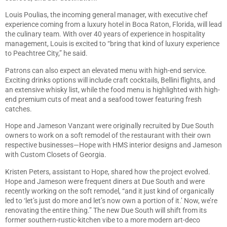
Louis Poulias, the incoming general manager, with executive chef
experience coming from a luxury hotel in Boca Raton, Florida, will lead
the culinary team. With over 40 years of experience in hospitality
management, Louis is excited to “bring that kind of luxury experience
to Peachtree City,” he said.
Patrons can also expect an elevated menu with high-end service.
Exciting drinks options will include craft cocktails, Bellini flights, and
an extensive whisky list, while the food menu is highlighted with high-
end premium cuts of meat and a seafood tower featuring fresh
catches.
Hope and Jameson Vanzant were originally recruited by Due South
owners to work on a soft remodel of the restaurant with their own
respective businesses—Hope with HMS interior designs and Jameson
with Custom Closets of Georgia.
Kristen Peters, assistant to Hope, shared how the project evolved.
Hope and Jameson were frequent diners at Due South and were
recently working on the soft remodel, “and it just kind of organically
led to ‘let’s just do more and let’s now own a portion of it.’ Now, we’re
renovating the entire thing.” The new Due South will shift from its
former southern-rustic-kitchen vibe to a more modern art-deco