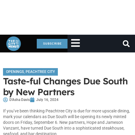
SUBSCRIBE
OPENINGS
,
PEACHTREE CITY
Taste-ful Changes Due South
by New Partners
D'Asha Davis
July 16, 2024
If you’ve been thinking Peachtree City is due for more upscale dining,
mark your calendars as Due South will be opening its newly minted
doors on Friday, September 6. New partners, Hope and Jameson
Vanzant, have turned Due South into a sophisticated steakhouse,
seafood, and bar destination.