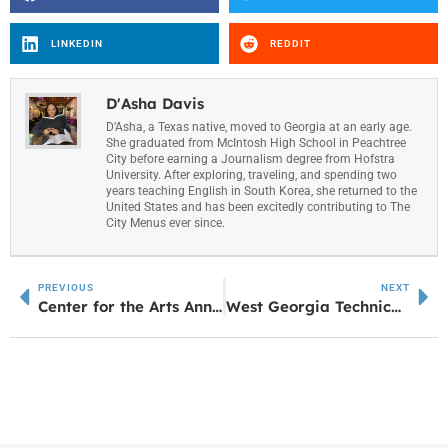
LINKEDIN
REDDIT
D'Asha Davis
D’Asha, a Texas native, moved to Georgia at an early age.
She graduated from McIntosh High School in Peachtree
City before earning a Journalism degree from Hofstra
University. After exploring, traveling, and spending two
years teaching English in South Korea, she returned to the
United States and has been excitedly contributing to The
City Menus ever since.
PREVIOUS
NEXT
Center for the Arts Announces New Season
West Georgia Technical College Receives $25,000 from Honda for Spark the Flame Campaign