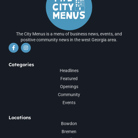
The City Menus is a menu of business news, events, and
positive community news in the west Georgia area.
Categories
Headlines
Featured
Openings
Community
Events
Locations
Bowdon
Bremen