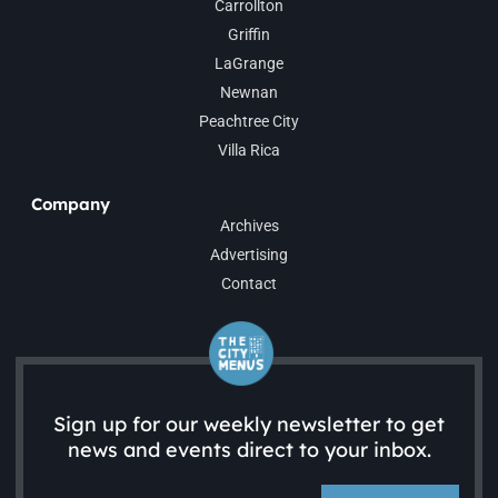
Carrollton
Griffin
LaGrange
Newnan
Peachtree City
Villa Rica
Company
Archives
Advertising
Contact
Sign up for our weekly newsletter to get
news and events direct to your inbox.