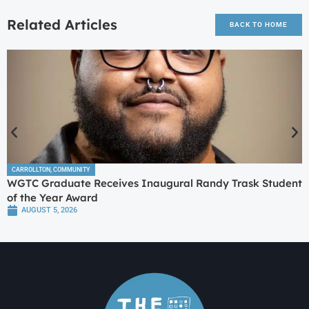
Related Articles
BACK TO HOME
CARROLLTON
,
COMMUNITY
WGTC Graduate Receives Inaugural Randy Trask Student
of the Year Award
AUGUST 5, 2026