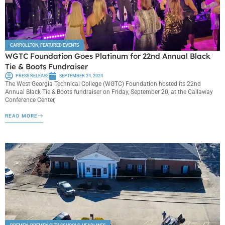
CARROLLTON
,
FEATURED EVENTS
WGTC Foundation Goes Platinum for 22nd Annual Black
Tie & Boots Fundraiser
PRESS RELEASE
SEPTEMBER 24, 2024
The West Georgia Technical College (WGTC) Foundation hosted its 22nd
Annual Black Tie & Boots fundraiser on Friday, September 20, at the Callaway
Conference Center,
READ MORE