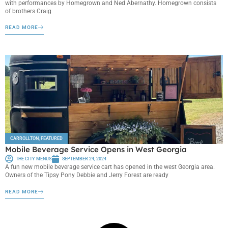
with performances by Homegrown and Ned Abernathy. Homegrown consists
of brothers Craig
READ MORE
CARROLLTON
,
FEATURED
Mobile Beverage Service Opens in West Georgia
THE CITY MENUS
SEPTEMBER 24, 2024
A fun new mobile beverage service cart has opened in the west Georgia area.
Owners of the Tipsy Pony Debbie and Jerry Forest are ready
READ MORE