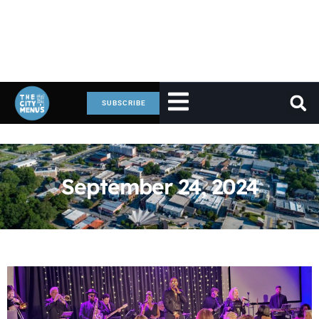
SUBSCRIBE
September 24, 2024