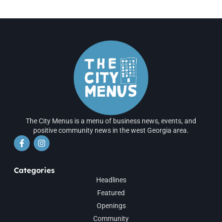
The City Menus is a menu of business news, events, and
positive community news in the west Georgia area.
Categories
Headlines
Featured
Openings
Community