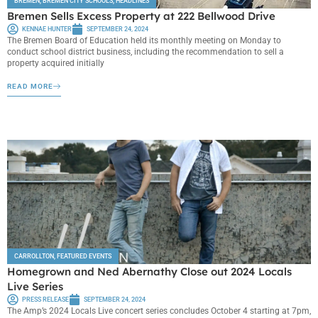
BREMEN
,
BREMEN CITY SCHOOLS
,
HEADLINES
Bremen Sells Excess Property at 222 Bellwood Drive
KENNAE HUNTER
SEPTEMBER 24, 2024
The Bremen Board of Education held its monthly meeting on Monday to
conduct school district business, including the recommendation to sell a
property acquired initially
READ MORE
CARROLLTON
,
FEATURED EVENTS
Homegrown and Ned Abernathy Close out 2024 Locals
Live Series
PRESS RELEASE
SEPTEMBER 24, 2024
The Amp’s 2024 Locals Live concert series concludes October 4 starting at 7pm,