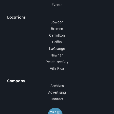
Events
Locations
Bowdon
Bremen
Carrollton
Griffin
LaGrange
Newnan
Peachtree City
Villa Rica
Company
Archives
Advertising
Contact