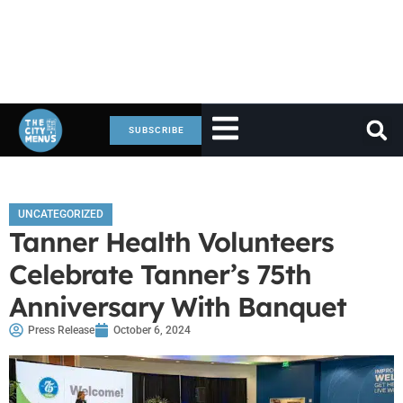
SUBSCRIBE
UNCATEGORIZED
Tanner Health Volunteers
Celebrate Tanner’s 75th
Anniversary With Banquet
Press Release
October 6, 2024