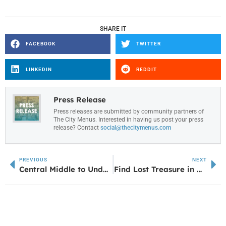
SHARE IT
FACEBOOK
TWITTER
LINKEDIN
REDDIT
Press Release
Press releases are submitted by community partners of
The City Menus. Interested in having us post your press
release? Contact
social@thecitymenus.com
PREVIOUS
NEXT
Central Middle to Undergo $6.1 Million Renovation Project
Find Lost Treasure in Newnan