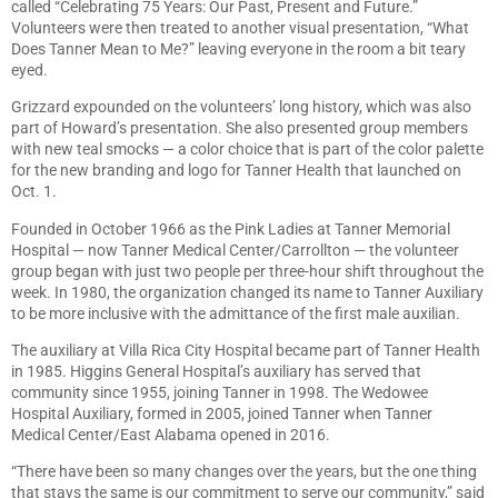
called “Celebrating 75 Years: Our Past, Present and Future.”
Volunteers were then treated to another visual presentation, “What
Does Tanner Mean to Me?” leaving everyone in the room a bit teary
eyed.
Grizzard expounded on the volunteers’ long history, which was also
part of Howard’s presentation. She also presented group members
with new teal smocks — a color choice that is part of the color palette
for the new branding and logo for Tanner Health that launched on
Oct. 1.
Founded in October 1966 as the Pink Ladies at Tanner Memorial
Hospital — now Tanner Medical Center/Carrollton — the volunteer
group began with just two people per three-hour shift throughout the
week. In 1980, the organization changed its name to Tanner Auxiliary
to be more inclusive with the admittance of the first male auxilian.
The auxiliary at Villa Rica City Hospital became part of Tanner Health
in 1985. Higgins General Hospital’s auxiliary has served that
community since 1955, joining Tanner in 1998. The Wedowee
Hospital Auxiliary, formed in 2005, joined Tanner when Tanner
Medical Center/East Alabama opened in 2016.
“There have been so many changes over the years, but the one thing
that stays the same is our commitment to serve our community,” said