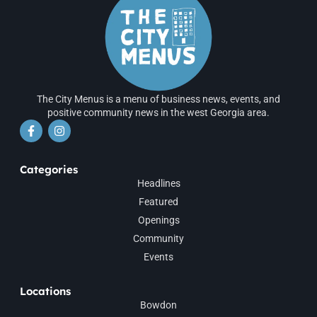
The City Menus is a menu of business news, events, and
positive community news in the west Georgia area.
Categories
Headlines
Featured
Openings
Community
Events
Locations
Bowdon