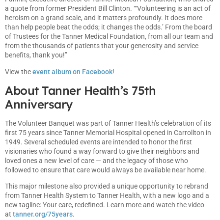
a quote from former President Bill Clinton. “‘Volunteering is an act of
heroism on a grand scale, and it matters profoundly. It does more
than help people beat the odds; it changes the odds.’ From the board
of Trustees for the Tanner Medical Foundation, from all our team and
from the thousands of patients that your generosity and service
benefits, thank you!”
View the
event album on Facebook
!
About Tanner Health’s 75th
Anniversary
The Volunteer Banquet was part of Tanner Health’s celebration of its
first 75 years since Tanner Memorial Hospital opened in Carrollton in
1949. Several scheduled events are intended to honor the first
visionaries who found a way forward to give their neighbors and
loved ones a new level of care — and the legacy of those who
followed to ensure that care would always be available near home.
This major milestone also provided a unique opportunity to rebrand
from Tanner Health System to Tanner Health, with a new logo and a
new tagline: Your care, redefined. Learn more and watch the video
at
tanner.org/75years
.