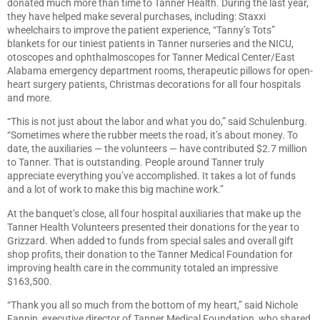
donated much more than time to Tanner Health. During the last year,
they have helped make several purchases, including: Staxxi
wheelchairs to improve the patient experience, “Tanny’s Tots”
blankets for our tiniest patients in Tanner nurseries and the NICU,
otoscopes and ophthalmoscopes for Tanner Medical Center/East
Alabama emergency department rooms, therapeutic pillows for open-
heart surgery patients, Christmas decorations for all four hospitals
and more.
“This is not just about the labor and what you do,” said Schulenburg.
“Sometimes where the rubber meets the road, it’s about money. To
date, the auxiliaries — the volunteers — have contributed $2.7 million
to Tanner. That is outstanding. People around Tanner truly
appreciate everything you’ve accomplished. It takes a lot of funds
and a lot of work to make this big machine work.”
At the banquet’s close, all four hospital auxiliaries that make up the
Tanner Health Volunteers presented their donations for the year to
Grizzard. When added to funds from special sales and overall gift
shop profits, their donation to the Tanner Medical Foundation for
improving health care in the community totaled an impressive
$163,500.
“Thank you all so much from the bottom of my heart,” said Nichole
Fannin, executive director of Tanner Medical Foundation, who shared