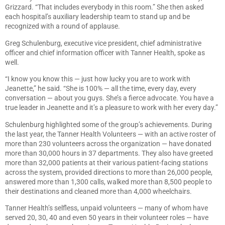
Grizzard. “That includes everybody in this room.” She then asked
each hospital’s auxiliary leadership team to stand up and be
recognized with a round of applause.
Greg Schulenburg, executive vice president, chief administrative
officer and chief information officer with Tanner Health, spoke as
well.
“I know you know this — just how lucky you are to work with
Jeanette,” he said. “She is 100% — all the time, every day, every
conversation — about you guys. She’s a fierce advocate. You have a
true leader in Jeanette and it’s a pleasure to work with her every day.”
Schulenburg highlighted some of the group’s achievements. During
the last year, the Tanner Health Volunteers — with an active roster of
more than 230 volunteers across the organization — have donated
more than 30,000 hours in 37 departments. They also have greeted
more than 32,000 patients at their various patient-facing stations
across the system, provided directions to more than 26,000 people,
answered more than 1,300 calls, walked more than 8,500 people to
their destinations and cleaned more than 4,000 wheelchairs.
Tanner Health’s selfless, unpaid volunteers — many of whom have
served 20, 30, 40 and even 50 years in their volunteer roles — have