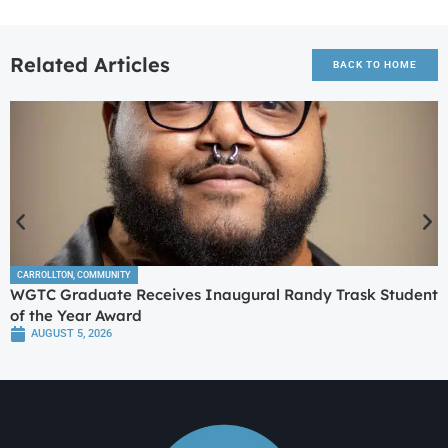
Related Articles
BACK TO HOME
CARROLLTON
,
COMMUNITY
WGTC Graduate Receives Inaugural Randy Trask Student
of the Year Award
AUGUST 5, 2026