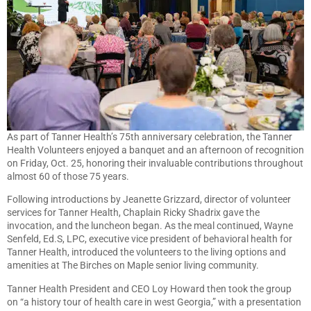
As part of Tanner Health’s 75th anniversary celebration, the Tanner
Health Volunteers enjoyed a banquet and an afternoon of recognition
on Friday, Oct. 25, honoring their invaluable contributions throughout
almost 60 of those 75 years.
Following introductions by Jeanette Grizzard, director of volunteer
services for Tanner Health, Chaplain Ricky Shadrix gave the
invocation, and the luncheon began. As the meal continued, Wayne
Senfeld, Ed.S, LPC, executive vice president of behavioral health for
Tanner Health, introduced the volunteers to the living options and
amenities at The Birches on Maple senior living community.
Tanner Health President and CEO Loy Howard then took the group
on “a history tour of health care in west Georgia,” with a presentation