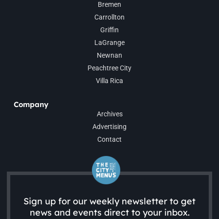
Bremen
Carrollton
Griffin
LaGrange
Newnan
Peachtree City
Villa Rica
Company
Archives
Advertising
Contact
Sign up for our weekly newsletter to get
news and events direct to your inbox.