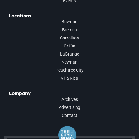
Events
Locations
Bowdon
Bremen
Carrollton
Griffin
LaGrange
Newnan
Peachtree City
Villa Rica
Company
Archives
Advertising
Contact