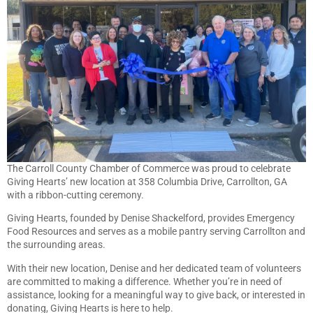
The Carroll County Chamber of Commerce was proud to celebrate
Giving Hearts’ new location at 358 Columbia Drive, Carrollton, GA
with a ribbon-cutting ceremony.
Giving Hearts, founded by Denise Shackelford, provides Emergency
Food Resources and serves as a mobile pantry serving Carrollton and
the surrounding areas.
With their new location, Denise and her dedicated team of volunteers
are committed to making a difference. Whether you’re in need of
assistance, looking for a meaningful way to give back, or interested in
donating, Giving Hearts is here to help.