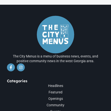
The City Menus is a menu of business news, events, and
positive community news in the west Georgia area.
Categories
Headlines
Featured
Openings
Community