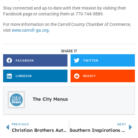
Stay connected and up-to-date with their mission by visiting their
Facebook page or contacting them at 770-744-3889.
For more information on the Carroll County Chamber of Commerce,
visit
www.carroll-ga.org.
SHARE IT
FACEBOOK
TWITTER
LINKEDIN
REDDIT
The City Menus
PREVIOUS
NEXT
Christian Brothers Automotive Expanding
Southern Inspirations Creative Home Décor — a Home Away From Home