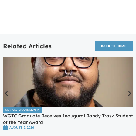
Related Articles
BACK TO HOME
CARROLLTON
,
COMMUNITY
WGTC Graduate Receives Inaugural Randy Trask Student
of the Year Award
AUGUST 5, 2026