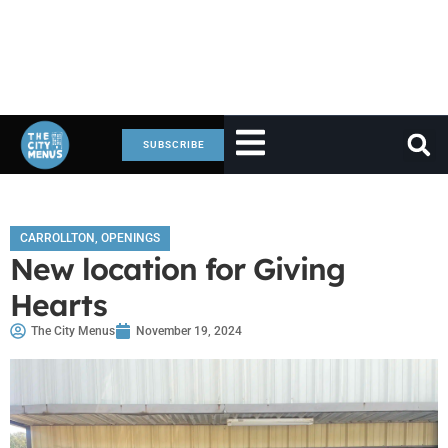
SUBSCRIBE
CARROLLTON
,
OPENINGS
New location for Giving
Hearts
The City Menus
November 19, 2024