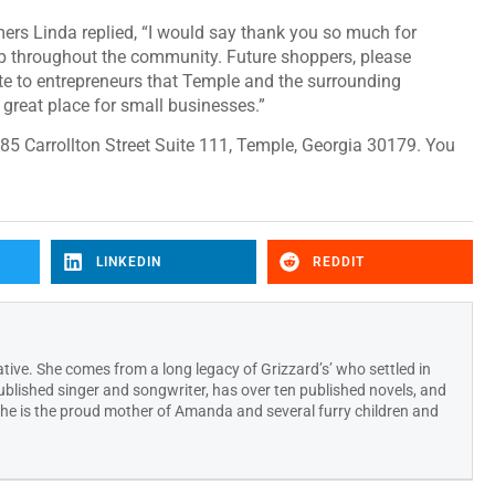
rs Linda replied, “I would say thank you so much for
op throughout the community. Future shoppers, please
te to entrepreneurs that Temple and the surrounding
great place for small businesses.”
85 Carrollton Street Suite 111, Temple, Georgia 30179. You
LINKEDIN
REDDIT
ative. She comes from a long legacy of Grizzard’s’ who settled in
published singer and songwriter, has over ten published novels, and
 She is the proud mother of Amanda and several furry children and