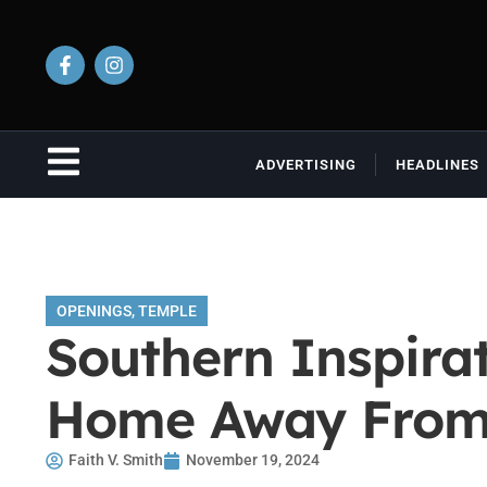
ADVERTISING
HEADLINES
OPENINGS
,
TEMPLE
Southern Inspira
Home Away Fro
Faith V. Smith
November 19, 2024