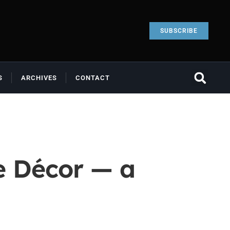
SUBSCRIBE
S
ARCHIVES
CONTACT
e Décor — a