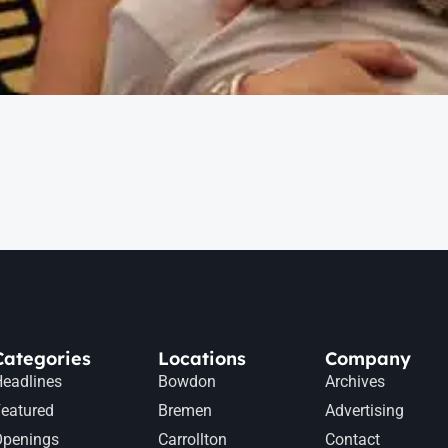
Categories
Locations
Company
eadlines
Bowdon
Archives
eatured
Bremen
Advertising
Openings
Carrollton
Contact