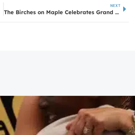
NEXT
The Birches on Maple Celebrates Grand Opening with Ribbon-Cutting Ceremony