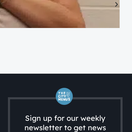
CA
Ac
Sign up for our weekly
newsletter to get news