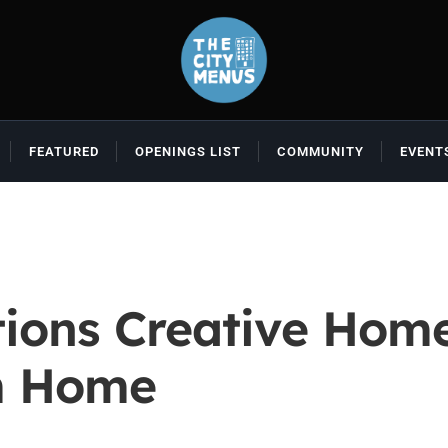
FEATURED
OPENINGS LIST
COMMUNITY
EVENT
tions Creative Hom
m Home