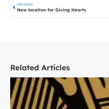
PREVIOUS
New location for Giving Hearts
Related Articles