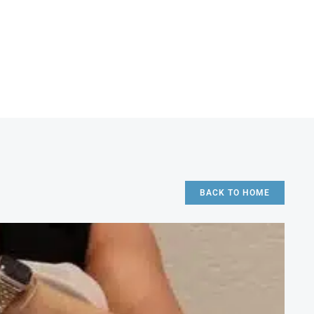
BACK TO HOME