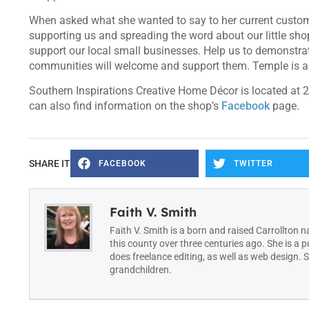
When asked what she wanted to say to her current custome
supporting us and spreading the word about our little sh
support our local small businesses. Help us to demonstra
communities will welcome and support them. Temple is a 
Southern Inspirations Creative Home Décor is located at 2
can also find information on the shop’s
Facebook
page.
SHARE IT
FACEBOOK
TWITTER
Faith V. Smith
Faith V. Smith is a born and raised Carrollton n
this county over three centuries ago. She is a 
does freelance editing, as well as web design.
grandchildren.