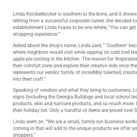
Linda Knickerbocker is southern to the bone, and it show
retiring from a successful corporate career, she decided
establishment Linda hopes to be one where, “You can get 
shopping experience.”
Asked about the shop’s name, Linda said, “ ‘Southern
’
beca
where neighbors would visit while sipping on cold iced t
apple pie cooling in the kitchen. The reason for
‘
Inspiratio
their comfort zone and explore their creative side once th
represents our vendor family of incredibly talented, creati
into their craft.”
Speaking of vendors and what they bring to customers, Li
signs (including the Georgia Bulldogs and local school te
products, skin and haircare products, and so much more. I
their holiday list. Only a handful of items are priced over
Linda went on, “We are a small, family-run business wor
coming in that will add to the unique products we offer an
shoppers.”