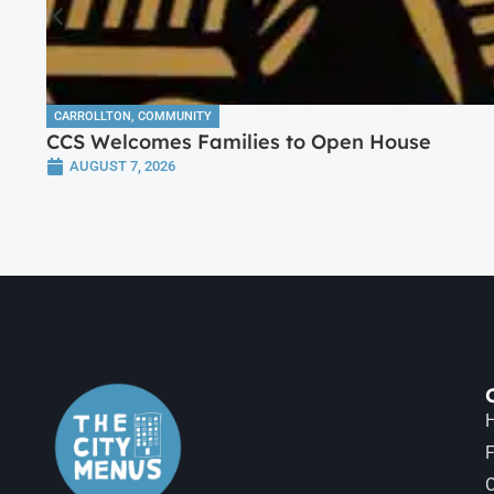
CARROLLTON
,
COMMUNITY
CCS Welcomes Families to Open House
AUGUST 7, 2026
H
F