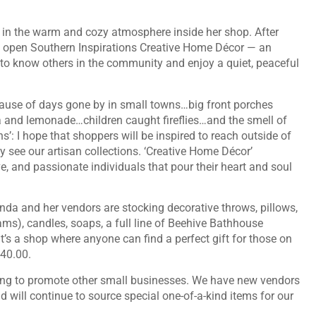
s in the warm and cozy atmosphere inside her shop. After
 to open Southern Inspirations Creative Home Décor — an
to know others in the community and enjoy a quiet, peaceful
use of days gone by in small towns…big front porches
ea and lemonade…children caught fireflies…and the smell of
ns’: I hope that shoppers will be inspired to reach outside of
ey see our artisan collections. ‘Creative Home Décor’
ve, and passionate individuals that pour their heart and soul
nda and her vendors are stocking decorative throws, pillows,
ams), candles, soaps, a full line of Beehive Bathhouse
t’s a shop where anyone can find a perfect gift for those on
 $40.00.
king to promote other small businesses. We have new vendors
d will continue to source special one-of-a-kind items for our