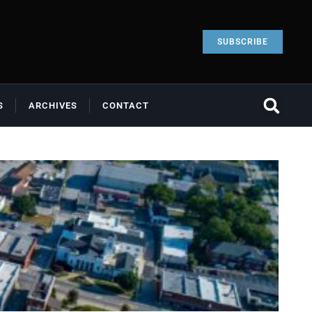
SUBSCRIBE
S
ARCHIVES
CONTACT