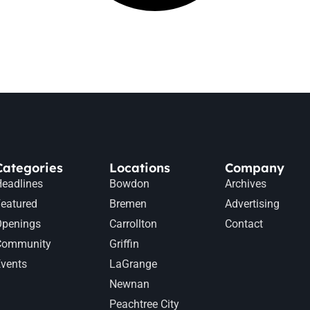
Categories
Locations
Company
eadlines
Bowdon
Archives
eatured
Bremen
Advertising
Openings
Carrollton
Contact
Community
Griffin
vents
LaGrange
Newnan
Peachtree City