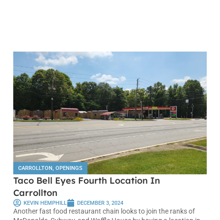
CARROLLTON
,
OPENINGS
Taco Bell Eyes Fourth Location In
Carrollton
KEVIN HEMPHILL
DECEMBER 3, 2024
Another fast food restaurant chain looks to join the ranks of