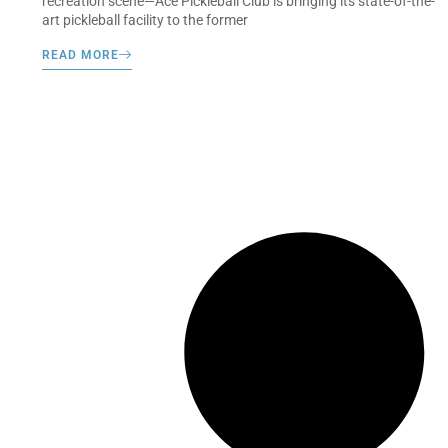
recreation scene—Ace Pickleball Club is bringing its state-of-the-
art pickleball facility to the former
READ MORE