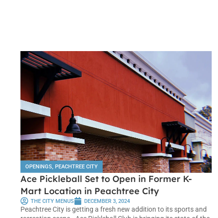
OPENINGS
,
PEACHTREE CITY
Ace Pickleball Set to Open in Former K-
Mart Location in Peachtree City
THE CITY MENUS
DECEMBER 3, 2024
Peachtree City is getting a fresh new addition to its sports and