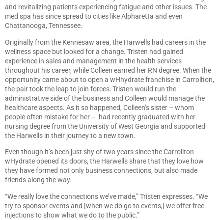
and revitalizing patients experiencing fatigue and other issues. The
med spa has since spread to cities like Alpharetta and even
Chattanooga, Tennessee.
Originally from the Kennesaw area, the Harwells had careers in the
wellness space but looked for a change. Tristen had gained
experience in sales and management in the health services
throughout his career, while Colleen earned her RN degree. When the
opportunity came about to open a wHhydrate franchise in Carrollton,
the pair took the leap to join forces: Tristen would run the
administrative side of the business and Colleen would manage the
healthcare aspects. As it so happened, Colleen’s sister – whom
people often mistake for her – had recently graduated with her
nursing degree from the University of West Georgia and supported
the Harwells in their journey to a new town.
Even though it’s been just shy of two years since the Carrollton
wHydrate opened its doors, the Harwells share that they love how
they have formed not only business connections, but also made
friends along the way.
“We really love the connections we’ve made,” Tristen expresses. “We
try to sponsor events and [when we do go to events,] we offer free
injections to show what we do to the public.”