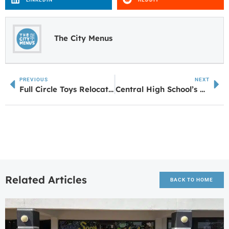
The City Menus
PREVIOUS
NEXT
Full Circle Toys Relocating to Ashley Park
Central High School’s Addison Smith Earns High Score
Related Articles
BACK TO HOME