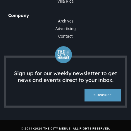
Villa Rica
Company
Archives
Advertising
Contact
Sign up for our weekly newsletter to get
news and events direct to your inbox.
SUBSCRIBE
© 2011-2026 THE CITY MENUS. ALL RIGHTS RESERVED.