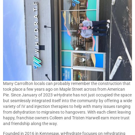
Many Carrollton locals can probably remember the construction that
took place a few years ago on Maple Street across from American
Pie. Since January of 2023 wHydrate has not just occupied the space
but seamlessly integrated itself into the community by offering a wide
variety of IV and injection therapies to help with many issues ranging
from dehydration to migraines to hangovers. With each client leaving
happy, franchise owners Colleen and Tristen Harwell earn more trust
and friendship along the way.
Founded in 2016 in Kennesaw, wHhydrate focuses on rehydrating