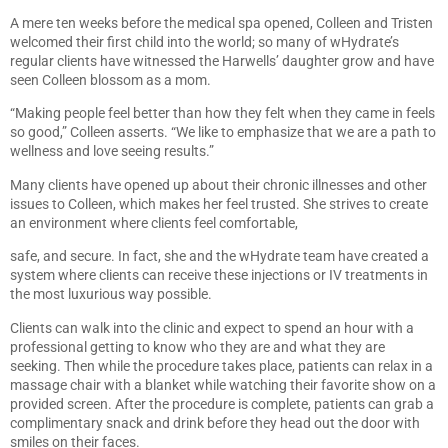
A mere ten weeks before the medical spa opened, Colleen and Tristen
welcomed their first child into the world; so many of wHydrate’s
regular clients have witnessed the Harwells’ daughter grow and have
seen Colleen blossom as a mom.
“Making people feel better than how they felt when they came in feels
so good,” Colleen asserts. “We like to emphasize that we are a path to
wellness and love seeing results.”
Many clients have opened up about their chronic illnesses and other
issues to Colleen, which makes her feel trusted. She strives to create
an environment where clients feel comfortable,
safe, and secure. In fact, she and the wHydrate team have created a
system where clients can receive these injections or IV treatments in
the most luxurious way possible.
Clients can walk into the clinic and expect to spend an hour with a
professional getting to know who they are and what they are
seeking. Then while the procedure takes place, patients can relax in a
massage chair with a blanket while watching their favorite show on a
provided screen. After the procedure is complete, patients can grab a
complimentary snack and drink before they head out the door with
smiles on their faces.