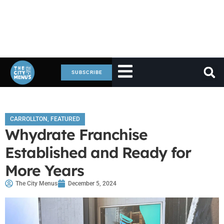
SUBSCRIBE
CARROLLTON
,
FEATURED
Whydrate Franchise
Established and Ready for
More Years
The City Menus
December 5, 2024