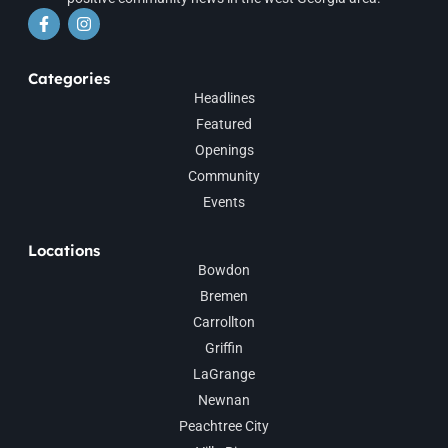
Categories
Headlines
Featured
Openings
Community
Events
Locations
Bowdon
Bremen
Carrollton
Griffin
LaGrange
Newnan
Peachtree City