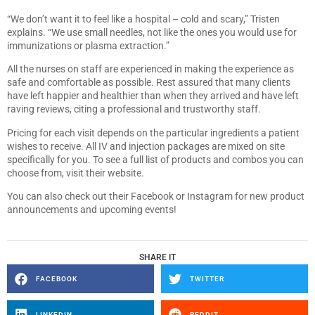
“We don’t want it to feel like a hospital – cold and scary,” Tristen
explains. “We use small needles, not like the ones you would use for
immunizations or plasma extraction.”
All the nurses on staff are experienced in making the experience as
safe and comfortable as possible. Rest assured that many clients
have left happier and healthier than when they arrived and have left
raving reviews, citing a professional and trustworthy staff.
Pricing for each visit depends on the particular ingredients a patient
wishes to receive. All IV and injection packages are mixed on site
specifically for you. To see a full list of products and combos you can
choose from, visit their website.
You can also check out their Facebook or Instagram for new product
announcements and upcoming events!
SHARE IT
FACEBOOK
TWITTER
LINKEDIN
REDDIT