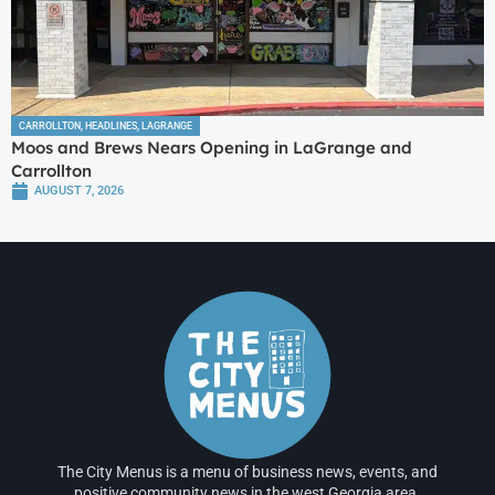
CARROLLTON
,
HEADLINES
,
LAGRANGE
Moos and Brews Nears Opening in LaGrange and
Carrollton
AUGUST 7, 2026
The City Menus is a menu of business news, events, and
positive community news in the west Georgia area.