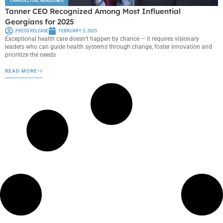
CARROLLTON
,
HEADLINES
Tanner CEO Recognized Among Most Influential
Georgians for 2025
PRESS RELEASE
FEBRUARY 3, 2025
Exceptional health care doesn’t happen by chance — it requires visionary
leaders who can guide health systems through change, foster innovation and
prioritize the needs
READ MORE