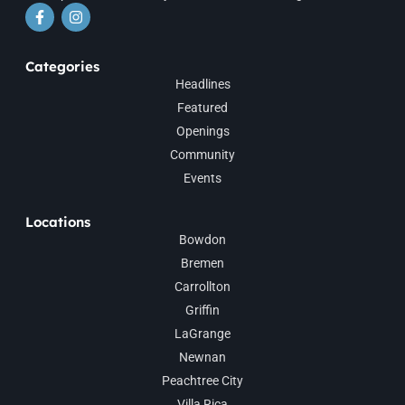
Categories
Headlines
Featured
Openings
Community
Events
Locations
Bowdon
Bremen
Carrollton
Griffin
LaGrange
Newnan
Peachtree City
Villa Rica