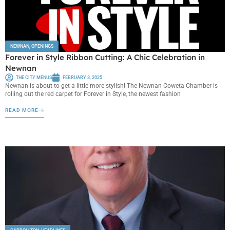
NEWNAN
,
OPENINGS
Forever in Style Ribbon Cutting: A Chic Celebration in
Newnan
THE CITY MENUS
FEBRUARY 3, 2025
Newnan is about to get a little more stylish! The Newnan-Coweta Chamber is
rolling out the red carpet for Forever in Style, the newest fashion
READ MORE