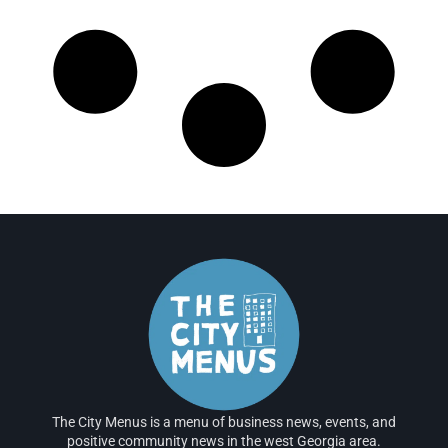
The City Menus is a menu of business news, events, and
positive community news in the west Georgia area.