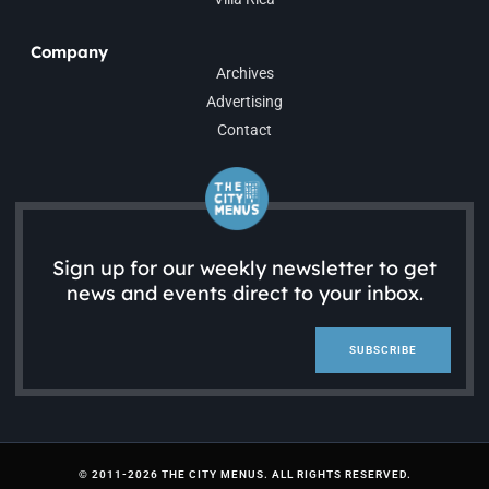
Company
Archives
Advertising
Contact
Sign up for our weekly newsletter to get
news and events direct to your inbox.
SUBSCRIBE
© 2011-2026 THE CITY MENUS. ALL RIGHTS RESERVED.