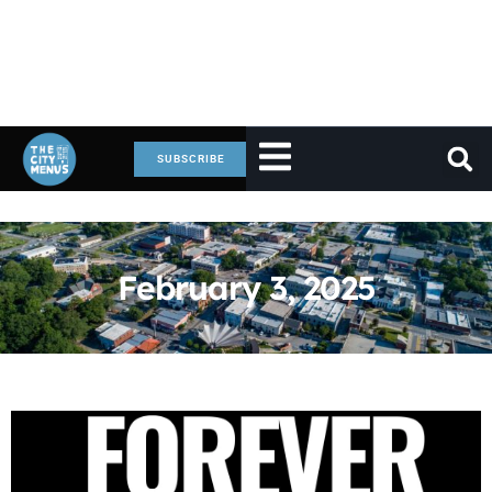
SUBSCRIBE
February 3, 2025