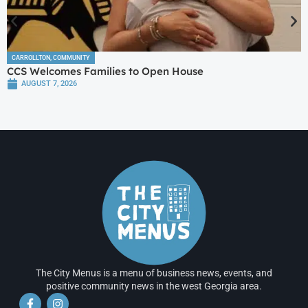
CARROLLTON
,
COMMUNITY
CCS Welcomes Families to Open House
AUGUST 7, 2026
The City Menus is a menu of business news, events, and
positive community news in the west Georgia area.