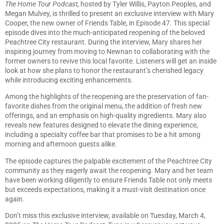
The Home Tour Podcast
, hosted by Tyler Willis, Payton Peoples, and
Megan Mulvey, is thrilled to present an exclusive interview with Mary
Cooper, the new owner of Friends Table, in Episode 47. This special
episode dives into the much-anticipated reopening of the beloved
Peachtree City restaurant. During the interview, Mary shares her
inspiring journey from moving to Newnan to collaborating with the
former owners to revive this local favorite. Listeners will get an inside
look at how she plans to honor the restaurant’s cherished legacy
while introducing exciting enhancements.
Among the highlights of the reopening are the preservation of fan-
favorite dishes from the original menu, the addition of fresh new
offerings, and an emphasis on high-quality ingredients. Mary also
reveals new features designed to elevate the dining experience,
including a specialty coffee bar that promises to be a hit among
morning and afternoon guests alike.
The episode captures the palpable excitement of the Peachtree City
community as they eagerly await the reopening. Mary and her team
have been working diligently to ensure Friends Table not only meets
but exceeds expectations, making it a must-visit destination once
again.
Don’t miss this exclusive interview, available on Tuesday, March 4,