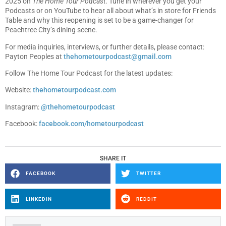
2025 on
The Home Tour Podcast
. Tune in wherever you get your
Podcasts or on YouTube to hear all about what’s in store for Friends
Table and why this reopening is set to be a game-changer for
Peachtree City’s dining scene.
For media inquiries, interviews, or further details, please contact:
Payton Peoples at
thehometourpodcast@gmail.com
Follow The Home Tour Podcast for the latest updates:
Website:
thehometourpodcast.com
Instagram:
@thehometourpodcast
Facebook:
facebook.com/hometourpodcast
SHARE IT
FACEBOOK
TWITTER
LINKEDIN
REDDIT