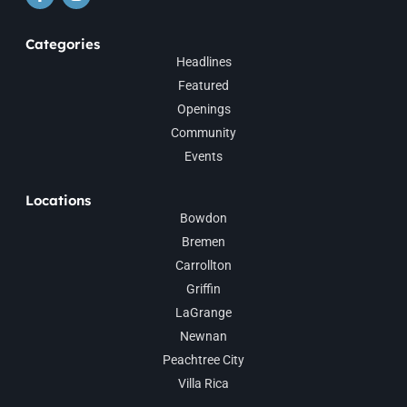
Categories
Headlines
Featured
Openings
Community
Events
Locations
Bowdon
Bremen
Carrollton
Griffin
LaGrange
Newnan
Peachtree City
Villa Rica