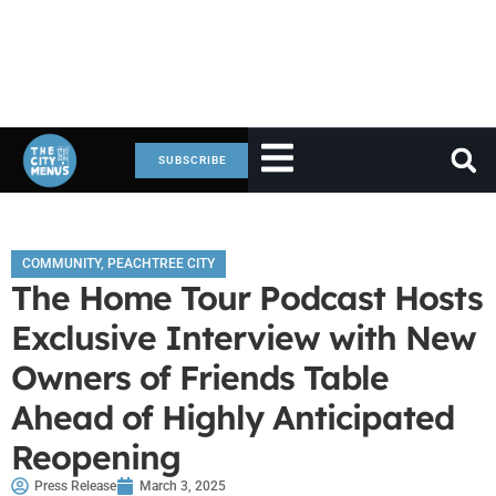
SUBSCRIBE
COMMUNITY
,
PEACHTREE CITY
The Home Tour Podcast Hosts
Exclusive Interview with New
Owners of Friends Table
Ahead of Highly Anticipated
Reopening
Press Release
March 3, 2025