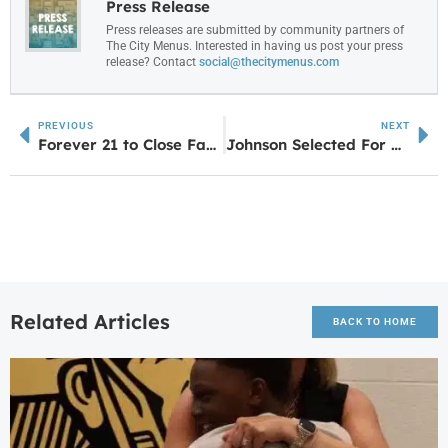
Press Release
Press releases are submitted by community partners of
The City Menus. Interested in having us post your press
release? Contact
social@thecitymenus.com
PREVIOUS
NEXT
Forever 21 to Close Fayette Pavilion Location by Next Month
Johnson Selected For All-State Chorus
Related Articles
BACK TO HOME