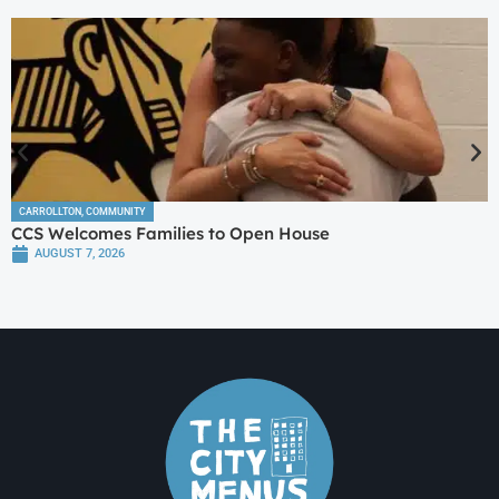
CARROLLTON
,
COMMUNITY
CCS Welcomes Families to Open House
AUGUST 7, 2026