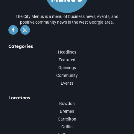
The City Menus is a menu of business news, events, and
positive community news in the west Georgia area.
Categories
Headlines
Featured
Openings
Community
Events
Locations
Bowdon
Bremen
Carrollton
Griffin