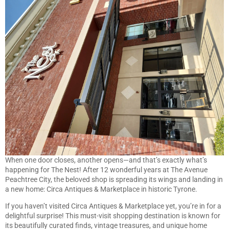
When one door closes, another opens—and that’s exactly what’s
happening for The Nest! After 12 wonderful years at The Avenue
Peachtree City, the beloved shop is spreading its wings and landing in
a new home: Circa Antiques & Marketplace in historic Tyrone.
If you haven’t visited Circa Antiques & Marketplace yet, you’re in for a
delightful surprise! This must-visit shopping destination is known for
its beautifully curated finds, vintage treasures, and unique home