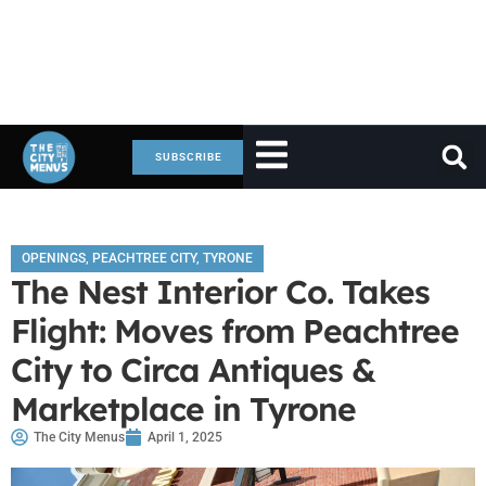
SUBSCRIBE
OPENINGS
,
PEACHTREE CITY
,
TYRONE
The Nest Interior Co. Takes
Flight: Moves from Peachtree
City to Circa Antiques &
Marketplace in Tyrone
The City Menus
April 1, 2025