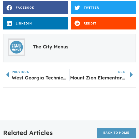
FACEBOOK
TWITTER
LINKEDIN
REDDIT
The City Menus
PREVIOUS
NEXT
West Georgia Technical College Celebrates GED Graduates and Entrepreneurship Trainees at Local Correctional Institution
Mount Zion Elementary School earns National STEM Certification
Related Articles
BACK TO HOME