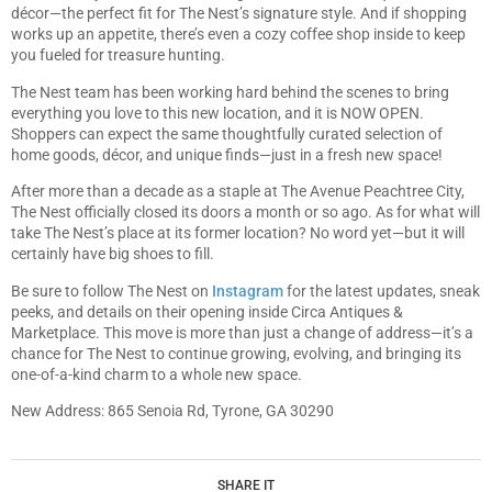
décor—the perfect fit for The Nest’s signature style. And if shopping
works up an appetite, there’s even a cozy coffee shop inside to keep
you fueled for treasure hunting.
The Nest team has been working hard behind the scenes to bring
everything you love to this new location, and it is NOW OPEN.
Shoppers can expect the same thoughtfully curated selection of
home goods, décor, and unique finds—just in a fresh new space!
After more than a decade as a staple at The Avenue Peachtree City,
The Nest officially closed its doors a month or so ago. As for what will
take The Nest’s place at its former location? No word yet—but it will
certainly have big shoes to fill.
Be sure to follow The Nest on
Instagram
for the latest updates, sneak
peeks, and details on their opening inside Circa Antiques &
Marketplace. This move is more than just a change of address—it’s a
chance for The Nest to continue growing, evolving, and bringing its
one-of-a-kind charm to a whole new space.
New Address: 865 Senoia Rd, Tyrone, GA 30290
SHARE IT