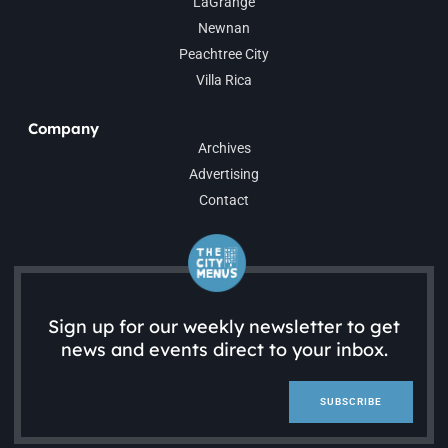
LaGrange
Newnan
Peachtree City
Villa Rica
Company
Archives
Advertising
Contact
Sign up for our weekly newsletter to get
news and events direct to your inbox.
SUBSCRIBE