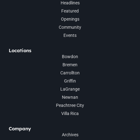
Headlines
Featured
Openings
Community
Events
Locations
Bowdon
Bremen
Carrollton
Griffin
LaGrange
Newnan
Peachtree City
Villa Rica
Company
Archives