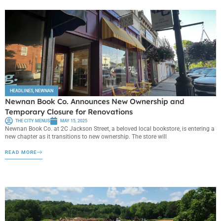
HEADLINES
,
NEWNAN
Newnan Book Co. Announces New Ownership and
Temporary Closure for Renovations
THE CITY MENUS
MAY 15, 2025
Newnan Book Co. at 2C Jackson Street, a beloved local bookstore, is entering a
new chapter as it transitions to new ownership. The store will
READ MORE