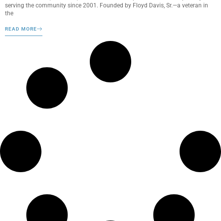
serving the community since 2001. Founded by Floyd Davis, Sr.—a veteran in
the
READ MORE