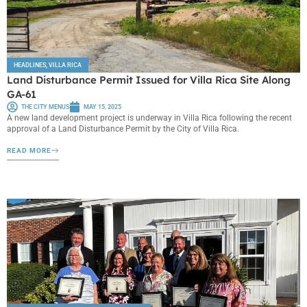
HEADLINES
,
VILLA RICA
Land Disturbance Permit Issued for Villa Rica Site Along
GA-61
THE CITY MENUS
MAY 15, 2025
A new land development project is underway in Villa Rica following the recent
approval of a Land Disturbance Permit by the City of Villa Rica.
READ MORE