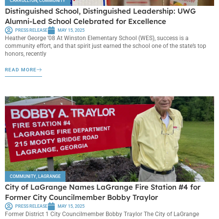
CARROLLTON
,
COMMUNITY
Distinguished School, Distinguished Leadership: UWG
Alumni-Led School Celebrated for Excellence
PRESS RELEASE
MAY 15, 2025
Heather George ’08 At Winston Elementary School (WES), success is a
community effort, and that spirit just earned the school one of the state’s top
honors, recently
READ MORE
COMMUNITY
,
LAGRANGE
City of LaGrange Names LaGrange Fire Station #4 for
Former City Councilmember Bobby Traylor
PRESS RELEASE
MAY 15, 2025
Former District 1 City Councilmember Bobby Traylor The City of LaGrange