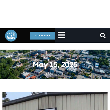
SUBSCRIBE
May 15, 2025