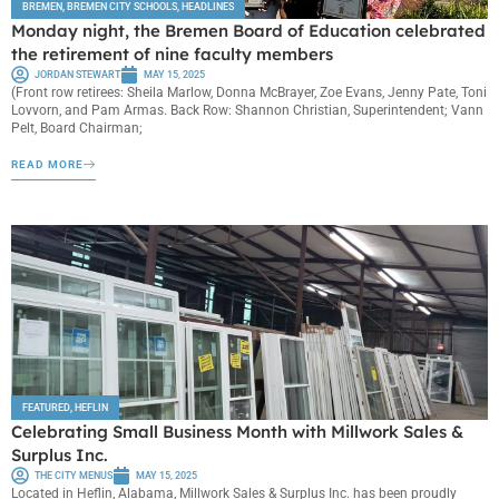
BREMEN
,
BREMEN CITY SCHOOLS
,
HEADLINES
Monday night, the Bremen Board of Education celebrated
the retirement of nine faculty members
JORDAN STEWART
MAY 15, 2025
(Front row retirees: Sheila Marlow, Donna McBrayer, Zoe Evans, Jenny Pate, Toni
Lovvorn, and Pam Armas. Back Row: Shannon Christian, Superintendent; Vann
Pelt, Board Chairman;
READ MORE
FEATURED
,
HEFLIN
Celebrating Small Business Month with Millwork Sales &
Surplus Inc.
THE CITY MENUS
MAY 15, 2025
Located in Heflin, Alabama, Millwork Sales & Surplus Inc. has been proudly