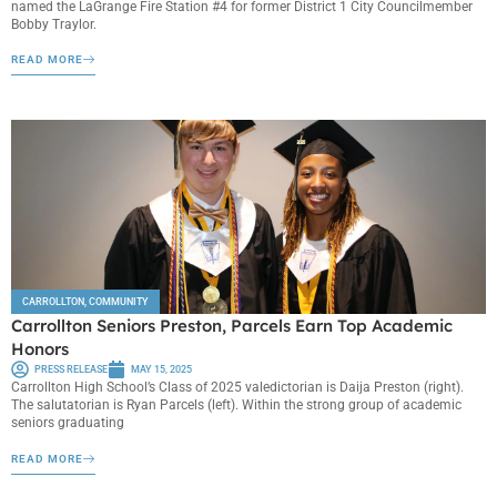
named the LaGrange Fire Station #4 for former District 1 City Councilmember
Bobby Traylor.
READ MORE
CARROLLTON
,
COMMUNITY
Carrollton Seniors Preston, Parcels Earn Top Academic
Honors
PRESS RELEASE
MAY 15, 2025
Carrollton High School’s Class of 2025 valedictorian is Daija Preston (right).
The salutatorian is Ryan Parcels (left). Within the strong group of academic
seniors graduating
READ MORE