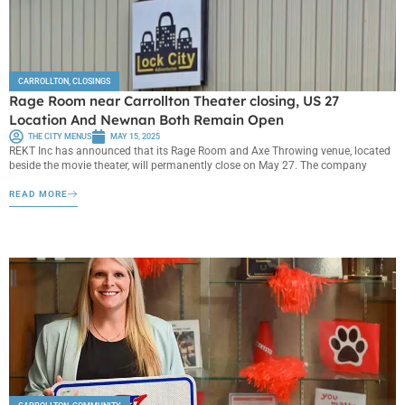
CARROLLTON
,
CLOSINGS
Rage Room near Carrollton Theater closing, US 27
Location And Newnan Both Remain Open
THE CITY MENUS
MAY 15, 2025
REKT Inc has announced that its Rage Room and Axe Throwing venue, located
beside the movie theater, will permanently close on May 27. The company
READ MORE