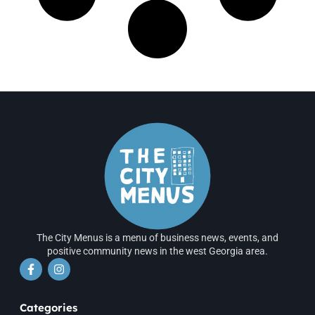
The City Menus is a menu of business news, events, and
positive community news in the west Georgia area.
Categories