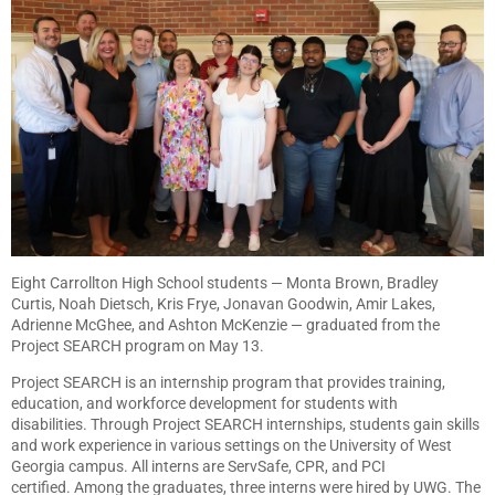
Eight Carrollton High School students — Monta Brown, Bradley
Curtis, Noah Dietsch, Kris Frye, Jonavan Goodwin, Amir Lakes,
Adrienne McGhee, and Ashton McKenzie — graduated from the
Project SEARCH program on May 13.
Project SEARCH is an internship program that provides training,
education, and workforce development for students with
disabilities. Through Project SEARCH internships, students gain skills
and work experience in various settings on the University of West
Georgia campus. All interns are ServSafe, CPR, and PCI
certified. Among the graduates, three interns were hired by UWG. The