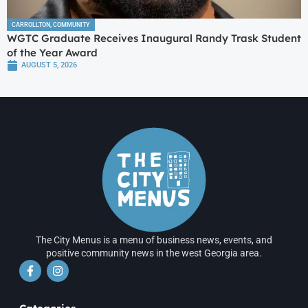
CARROLLTON
,
COMMUNITY
WGTC Graduate Receives Inaugural Randy Trask Student
of the Year Award
AUGUST 5, 2026
The City Menus is a menu of business news, events, and
positive community news in the west Georgia area.