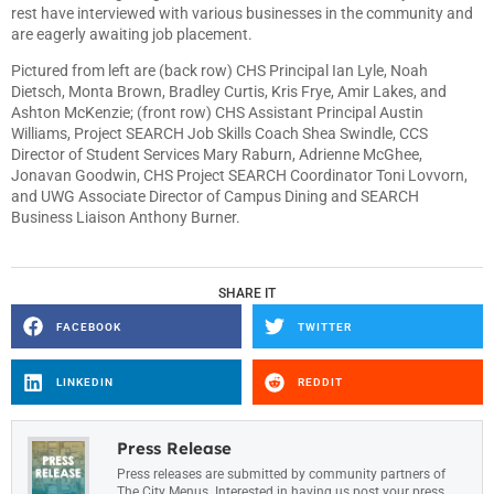
rest have interviewed with various businesses in the community and
are eagerly awaiting job placement.
Pictured from left are (back row) CHS Principal Ian Lyle, Noah
Dietsch, Monta Brown, Bradley Curtis, Kris Frye, Amir Lakes, and
Ashton McKenzie; (front row) CHS Assistant Principal Austin
Williams, Project SEARCH Job Skills Coach Shea Swindle, CCS
Director of Student Services Mary Raburn, Adrienne McGhee,
Jonavan Goodwin, CHS Project SEARCH Coordinator Toni Lovvorn,
and UWG Associate Director of Campus Dining and SEARCH
Business Liaison Anthony Burner.
SHARE IT
FACEBOOK
TWITTER
LINKEDIN
REDDIT
Press Release
Press releases are submitted by community partners of
The City Menus. Interested in having us post your press