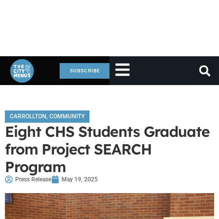
SUBSCRIBE
CARROLLTON
,
COMMUNITY
Eight CHS Students Graduate
from Project SEARCH
Program
Press Release
May 19, 2025