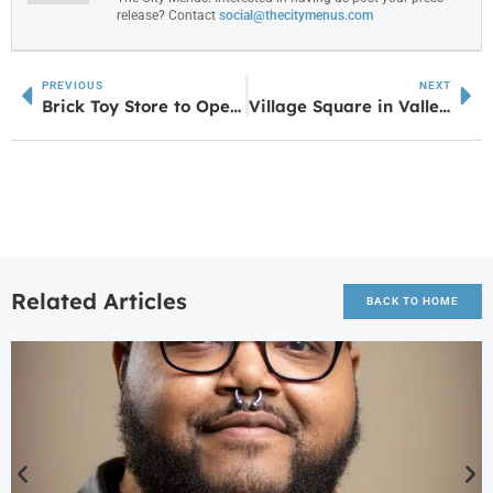
release? Contact
social@thecitymenus.com
PREVIOUS
NEXT
Brick Toy Store to Open in Villa Rica in June 2025
Village Square in Valley, AL continues to add new retailers, another just announced
Related Articles
BACK TO HOME