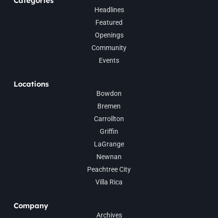
Categories
Headlines
Featured
Openings
Community
Events
Locations
Bowdon
Bremen
Carrollton
Griffin
LaGrange
Newnan
Peachtree City
Villa Rica
Company
Archives