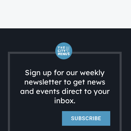
Sign up for our weekly
newsletter to get news
and events direct to your
inbox.
SUBSCRIBE