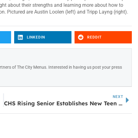
ght about their strengths and learning more about how to
. Pictured are Austin Loolen (left) and Tripp Layng (right).
LINKEDIN
REDDIT
tners of The City Menus. Interested in having us post your press
NEXT
CHS Rising Senior Establishes New Teen Youth Court