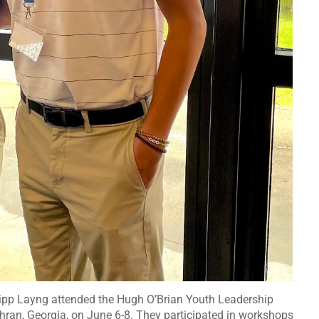
Tripp Layng attended the Hugh O’Brian Youth Leadership
hran, Georgia, on June 6-8. They participated in workshops