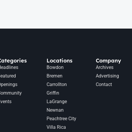
Categories
Locations
Company
eadlines
Bowdon
Archives
eatured
Bremen
Advertising
Openings
Carrollton
Contact
Community
Griffin
vents
LaGrange
Newnan
Peachtree City
Villa Rica