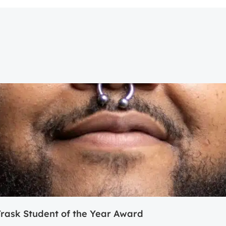
ask Student of the Year Award