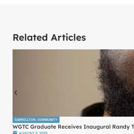
Related Articles
CARROLLTON
,
COMMUNITY
WGTC Graduate Receives Inaugural Randy Tr
AUGUST 5, 2026