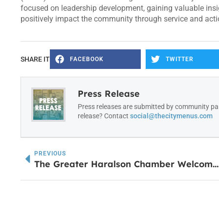
focused on leadership development, gaining valuable insi
positively impact the community through service and action
SHARE IT
FACEBOOK
TWITTER
Press Release
Press releases are submitted by community par
release? Contact
social@thecitymenus.com
PREVIOUS
The Greater Haralson Chamber Welcomes Southern Sage with Ribbon Cutting