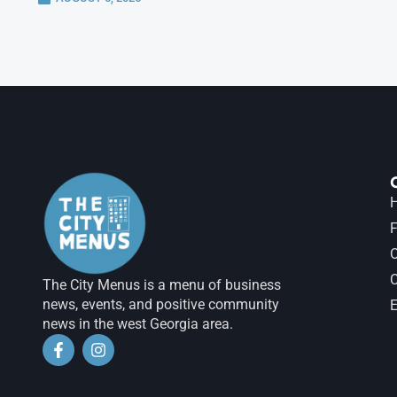
H
F
The City Menus is a menu of business
news, events, and positive community
E
news in the west Georgia area.