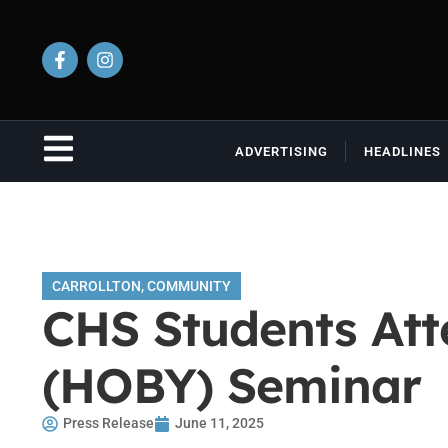
ADVERTISING
HEADLINES
CARROLLTON
,
COMMUNITY
CHS Students Att
(HOBY) Seminar
Press Release
June 11, 2025