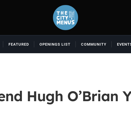
FEATURED
OPENINGS LIST
COMMUNITY
EVENT
end Hugh O’Brian Y