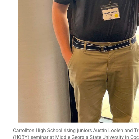
Carrollton High School rising juniors Austin Loolen and 
(HOBY) seminar at Middle Georgia State University in Coc