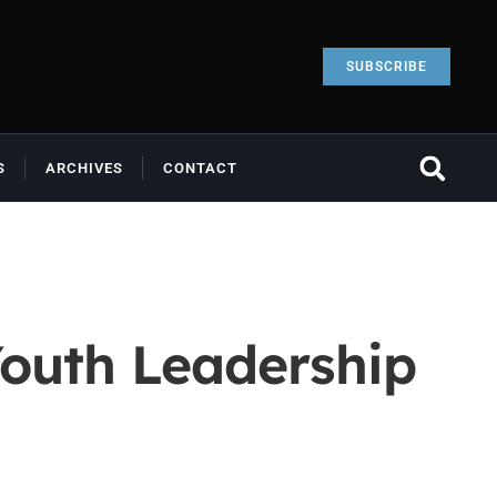
SUBSCRIBE
S
ARCHIVES
CONTACT
outh Leadership