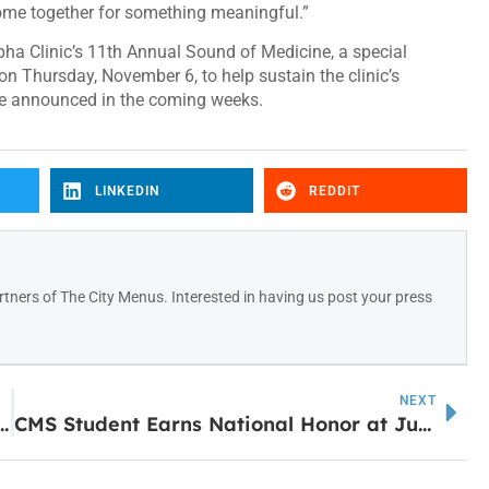
ome together for something meaningful.”
ha Clinic’s 11th Annual Sound of Medicine, a special
 on Thursday, November 6, to help sustain the clinic’s
 be announced in the coming weeks.
LINKEDIN
REDDIT
tners of The City Menus. Interested in having us post your press
NEXT
Newnan Isn’t Closing—It’s Just Getting a Fresh Start
CMS Student Earns National Honor at Junior Beta Convention