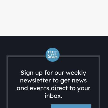
FA
A 
Sign up for our weekly
newsletter to get news
and events direct to your
inbox.