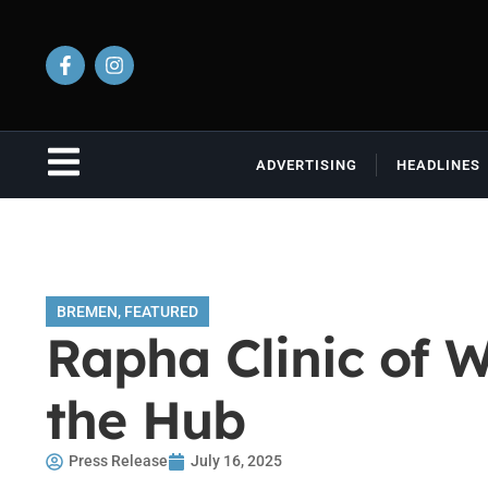
ADVERTISING
HEADLINES
BREMEN
,
FEATURED
Rapha Clinic of 
the Hub
Press Release
July 16, 2025