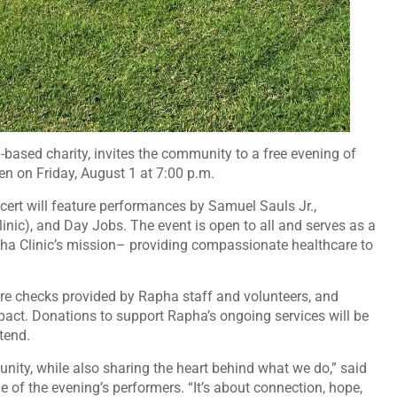
ith-based charity, invites the community to a free evening of
 on Friday, August 1 at 7:00 p.m.
ert will feature performances by Samuel Sauls Jr.,
nic), and Day Jobs. The event is open to all and serves as a
ha Clinic’s mission– providing compassionate healthcare to
ure checks provided by Rapha staff and volunteers, and
mpact. Donations to support Rapha’s ongoing services will be
tend.
nity, while also sharing the heart behind what we do,” said
 of the evening’s performers. “It’s about connection, hope,