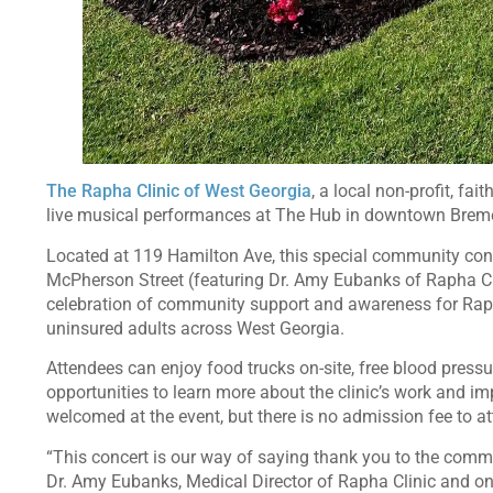
The Rapha Clinic of West Georgia
, a local non-profit, fa
live musical performances at The Hub in downtown Bremen
Located at 119 Hamilton Ave, this special community conc
McPherson Street (featuring Dr. Amy Eubanks of Rapha Cli
celebration of community support and awareness for Rap
uninsured adults across West Georgia.
Attendees can enjoy food trucks on-site, free blood press
opportunities to learn more about the clinic’s work and i
welcomed at the event, but there is no admission fee to at
“This concert is our way of saying thank you to the commu
Dr. Amy Eubanks, Medical Director of Rapha Clinic and one