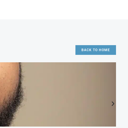
BACK TO HOME