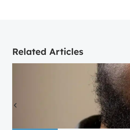
Related Articles