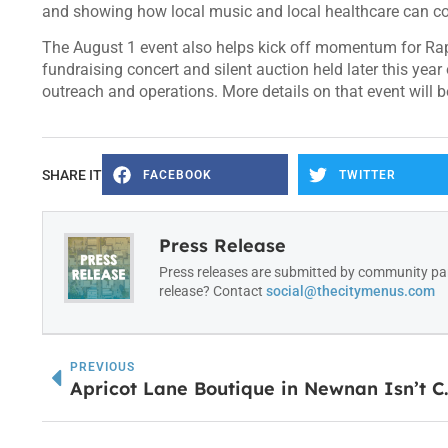
and showing how local music and local healthcare can c
The August 1 event also helps kick off momentum for Rap
fundraising concert and silent auction held later this year
outreach and operations. More details on that event will
SHARE IT
FACEBOOK
TWITTER
Press Release
Press releases are submitted by community par
release? Contact
social@thecitymenus.com
PREVIOUS
Apricot Lane Boutique in 