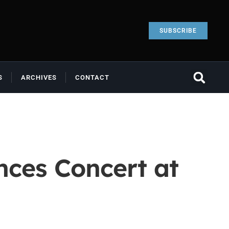
SUBSCRIBE
S
ARCHIVES
CONTACT
nces Concert at