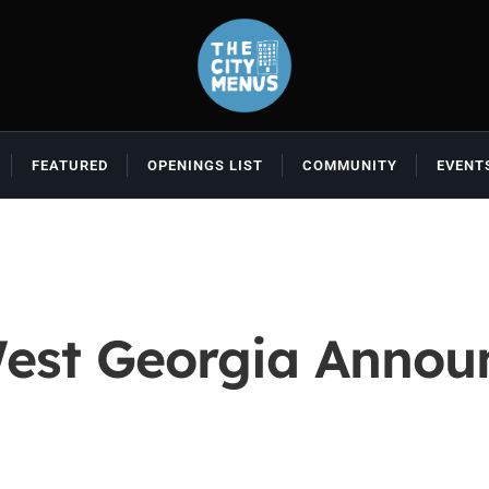
FEATURED
OPENINGS LIST
COMMUNITY
EVENT
West Georgia Annou