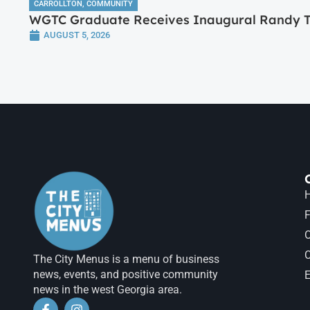
CARROLLTON
,
COMMUNITY
WGTC Graduate Receives Inaugural Randy Tr
AUGUST 5, 2026
H
F
The City Menus is a menu of business
news, events, and positive community
E
news in the west Georgia area.