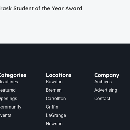
ask Student of the Year Award
Categories
Locations
Company
eadlines
Bowdon
Archives
eatured
Bremen
Advertising
Openings
Carrollton
Contact
Community
Griffin
vents
LaGrange
Newnan