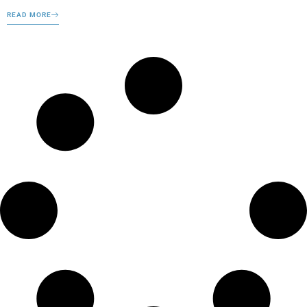
READ MORE