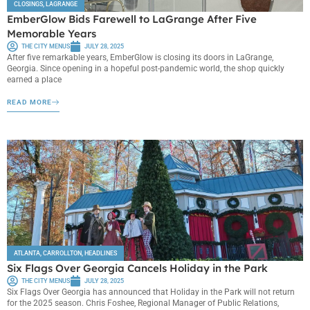
CLOSINGS
,
LAGRANGE
EmberGlow Bids Farewell to LaGrange After Five
Memorable Years
THE CITY MENUS
JULY 28, 2025
After five remarkable years, EmberGlow is closing its doors in LaGrange,
Georgia. Since opening in a hopeful post-pandemic world, the shop quickly
earned a place
READ MORE
ATLANTA
,
CARROLLTON
,
HEADLINES
Six Flags Over Georgia Cancels Holiday in the Park
THE CITY MENUS
JULY 28, 2025
Six Flags Over Georgia has announced that Holiday in the Park will not return
for the 2025 season. Chris Foshee, Regional Manager of Public Relations,