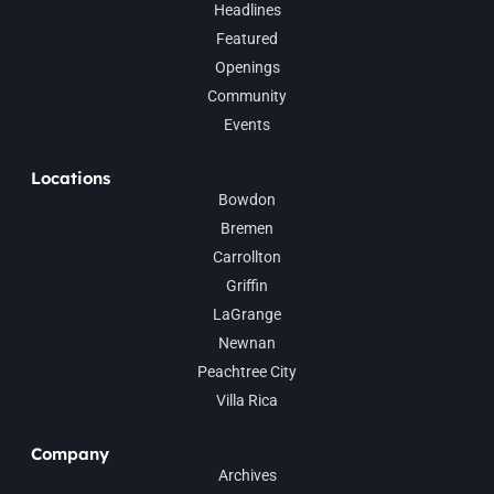
Headlines
Featured
Openings
Community
Events
Locations
Bowdon
Bremen
Carrollton
Griffin
LaGrange
Newnan
Peachtree City
Villa Rica
Company
Archives