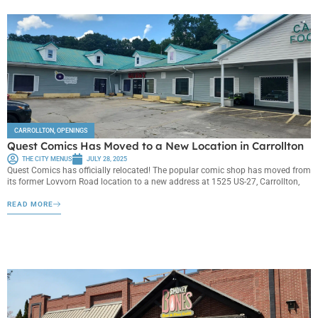
CARROLLTON
,
OPENINGS
Quest Comics Has Moved to a New Location in Carrollton
THE CITY MENUS
JULY 28, 2025
Quest Comics has officially relocated! The popular comic shop has moved from
its former Lovvorn Road location to a new address at 1525 US-27, Carrollton,
READ MORE