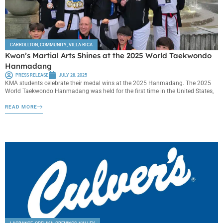
CARROLLTON
,
COMMUNITY
,
VILLA RICA
Kwon’s Martial Arts Shines at the 2025 World Taekwondo
Hanmadang
PRESS RELEASE
JULY 28, 2025
KMA students celebrate their medal wins at the 2025 Hanmadang. The 2025
World Taekwondo Hanmadang was held for the first time in the United States,
READ MORE