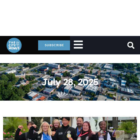
SUBSCRIBE
July 28, 2025