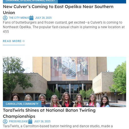
LAGRANGE
,
OPELIKA
,
OPENINGS
,
VALLEY
New Culver’s Coming to East Opelika Near Southern
Union
THE CITY MENUS
JULY 28, 2025
Fans of butterburgers and frozen custard, get excited—a Culver’s is coming to
Northeast Opelika. The popular fast-casual chain is planning a new location at
455
READ MORE
CARROLLTON
,
COMMUNITY
TaraTwirls Shines at National Baton Twirling
Championships
PRESS RELEASE
JULY 28, 2025
TaraTwirls, a Carrollton-based baton twirling and dance studio, made a