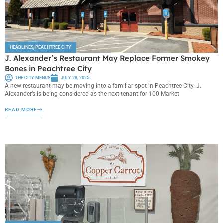
HEADLINES
,
PEACHTREE CITY
J. Alexander’s Restaurant May Replace Former Smokey
Bones in Peachtree City
THE CITY MENUS
JULY 28, 2025
A new restaurant may be moving into a familiar spot in Peachtree City. J.
Alexander’s is being considered as the next tenant for 100 Market
READ MORE