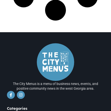
The City Menus is a menu of business news, events, and
positive community news in the west Georgia area.
Categories