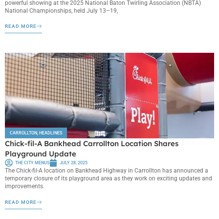
powerful showing at the 2025 National Baton Twirling Association (NBTA)
National Championships, held July 13–19,
READ MORE
CARROLLTON
,
HEADLINES
Chick-fil-A Bankhead Carrollton Location Shares
Playground Update
THE CITY MENUS
JULY 28, 2025
The Chick-fil-A location on Bankhead Highway in Carrollton has announced a
temporary closure of its playground area as they work on exciting updates and
improvements.
READ MORE