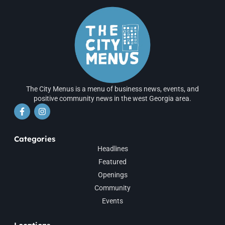
The City Menus is a menu of business news, events, and
positive community news in the west Georgia area.
Categories
Headlines
Featured
Openings
Community
Events