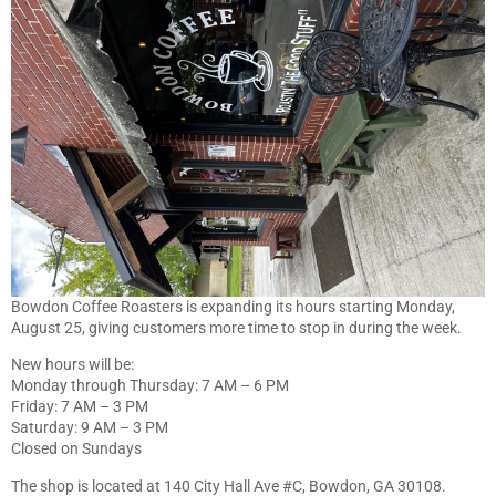
Bowdon Coffee Roasters is expanding its hours starting Monday,
August 25, giving customers more time to stop in during the week.
New hours will be:
Monday through Thursday: 7 AM – 6 PM
Friday: 7 AM – 3 PM
Saturday: 9 AM – 3 PM
Closed on Sundays
The shop is located at 140 City Hall Ave #C, Bowdon, GA 30108.