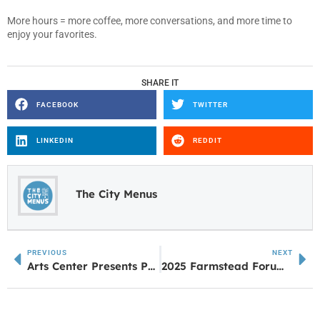
More hours = more coffee, more conversations, and more time to
enjoy your favorites.
SHARE IT
FACEBOOK
TWITTER
LINKEDIN
REDDIT
The City Menus
PREVIOUS
NEXT
Arts Center Presents Pair of C.S. Lewis Events
2025 Farmstead Forum Coming to Carrollton This November