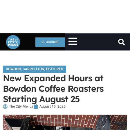
SUBSCRIBE
BOWDON
,
CARROLLTON
,
FEATURED
New Expanded Hours at
Bowdon Coffee Roasters
Starting August 25
The City Menus
August 15, 2025