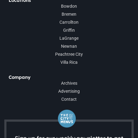
Locations
Bowdon
Bremen
Carrollton
Griffin
LaGrange
Newnan
Peachtree City
Villa Rica
Company
Archives
Advertising
Contact