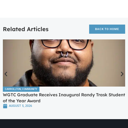
Related Articles
BACK TO HOME
CARROLLTON
,
COMMUNITY
WGTC Graduate Receives Inaugural Randy Trask Student
of the Year Award
AUGUST 5, 2026