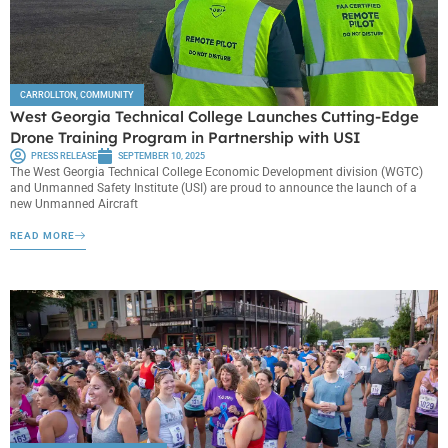
CARROLLTON
,
COMMUNITY
West Georgia Technical College Launches Cutting-Edge
Drone Training Program in Partnership with USI
PRESS RELEASE
SEPTEMBER 10, 2025
The West Georgia Technical College Economic Development division (WGTC)
and Unmanned Safety Institute (USI) are proud to announce the launch of a
new Unmanned Aircraft
READ MORE