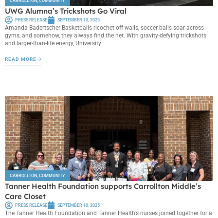
CARROLLTON
,
COMMUNITY
UWG Alumna’s Trickshots Go Viral
PRESS RELEASE
SEPTEMBER 10, 2025
Amanda Badertscher Basketballs ricochet off walls, soccer balls soar across
gyms, and somehow, they always find the net. With gravity-defying trickshots
and larger-than-life energy, University
READ MORE
CARROLLTON
,
COMMUNITY
Tanner Health Foundation supports Carrollton Middle’s
Care Closet
PRESS RELEASE
SEPTEMBER 10, 2025
The Tanner Health Foundation and Tanner Health’s nurses joined together for a