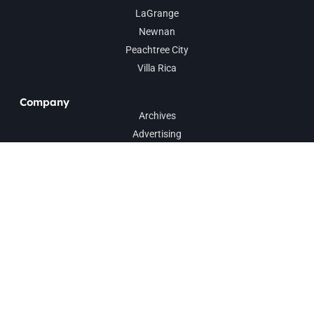
LaGrange
Newnan
Peachtree City
Villa Rica
Company
Archives
Advertising
Contact
Sign up for our weekly newsletter to get
news and events direct to your inbox.
SUBSCRIBE