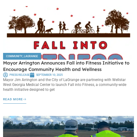
COMMUNITY
,
LAGRANGE
Mayor Arrington Announces Fall into Fitness Initiative to
Encourage Community Health and Wellness
PRESS RELEASE
SEPTEMBER 10, 2025
Mayor Jim Arrington and the City of LaGrange are partnering with Wellstar
West Georgia Medical Center to launch Fall into Fitness, a community-wide
health initiative designed to get
READ MORE