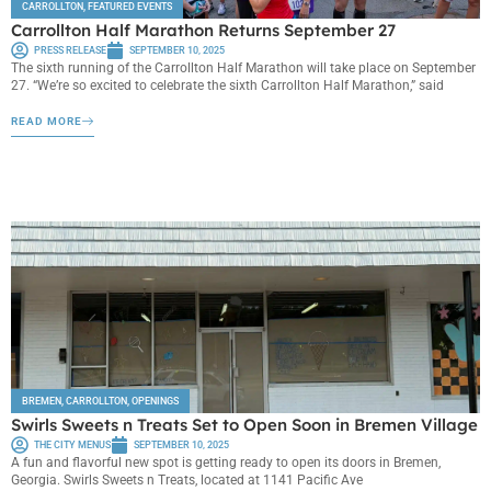
CARROLLTON
,
FEATURED EVENTS
Carrollton Half Marathon Returns September 27
PRESS RELEASE
SEPTEMBER 10, 2025
The sixth running of the Carrollton Half Marathon will take place on September
27. “We’re so excited to celebrate the sixth Carrollton Half Marathon,” said
READ MORE
BREMEN
,
CARROLLTON
,
OPENINGS
Swirls Sweets n Treats Set to Open Soon in Bremen Village
THE CITY MENUS
SEPTEMBER 10, 2025
A fun and flavorful new spot is getting ready to open its doors in Bremen,
Georgia. Swirls Sweets n Treats, located at 1141 Pacific Ave