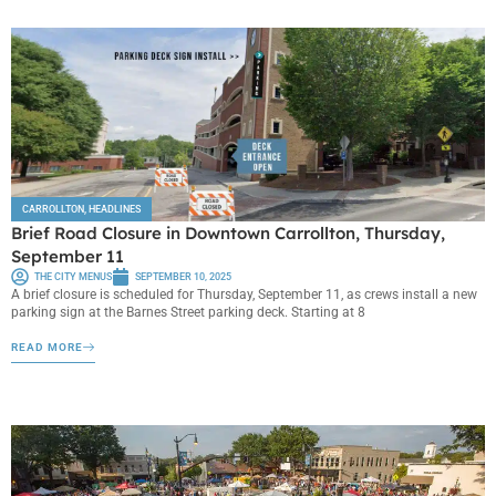
CARROLLTON
,
HEADLINES
Brief Road Closure in Downtown Carrollton, Thursday,
September 11
THE CITY MENUS
SEPTEMBER 10, 2025
A brief closure is scheduled for Thursday, September 11, as crews install a new
parking sign at the Barnes Street parking deck. Starting at 8
READ MORE