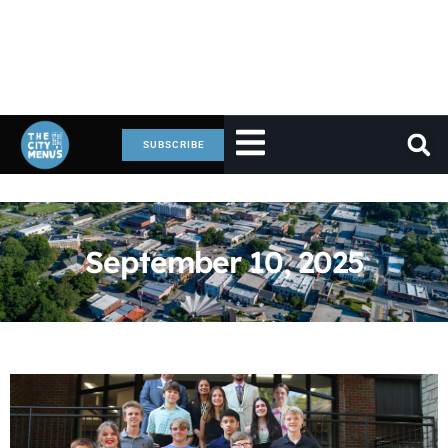
SUBSCRIBE
September 10, 2025