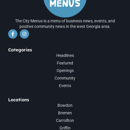
The City Menus is a menu of business news, events, and
positive community news in the west Georgia area.
Categories
Headlines
Featured
Openings
Community
Events
Locations
Bowdon
Bremen
Carrollton
Griffin