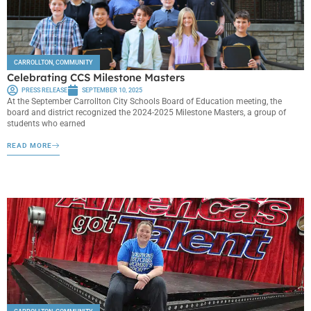
CARROLLTON
,
COMMUNITY
Celebrating CCS Milestone Masters
PRESS RELEASE
SEPTEMBER 10, 2025
At the September Carrollton City Schools Board of Education meeting, the
board and district recognized the 2024-2025 Milestone Masters, a group of
students who earned
READ MORE