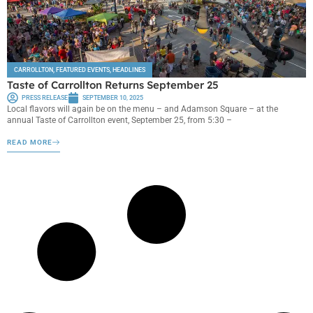
CARROLLTON
,
FEATURED EVENTS
,
HEADLINES
Taste of Carrollton Returns September 25
PRESS RELEASE
SEPTEMBER 10, 2025
Local flavors will again be on the menu – and Adamson Square – at the
annual Taste of Carrollton event, September 25, from 5:30 –
READ MORE