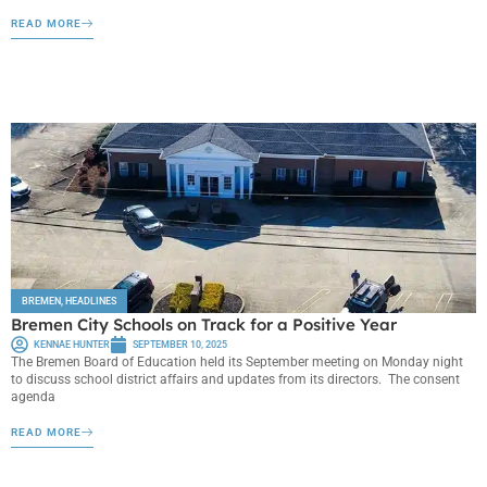
READ MORE
BREMEN
,
HEADLINES
Bremen City Schools on Track for a Positive Year
KENNAE HUNTER
SEPTEMBER 10, 2025
The Bremen Board of Education held its September meeting on Monday night
to discuss school district affairs and updates from its directors. The consent
agenda
READ MORE