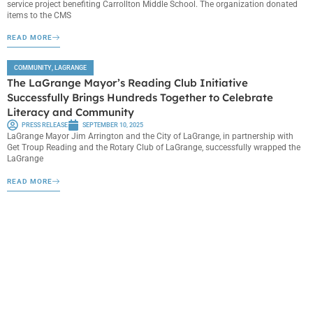
service project benefiting Carrollton Middle School. The organization donated
items to the CMS
READ MORE
COMMUNITY
,
LAGRANGE
The LaGrange Mayor’s Reading Club Initiative
Successfully Brings Hundreds Together to Celebrate
Literacy and Community
PRESS RELEASE
SEPTEMBER 10, 2025
LaGrange Mayor Jim Arrington and the City of LaGrange, in partnership with
Get Troup Reading and the Rotary Club of LaGrange, successfully wrapped the
LaGrange
READ MORE