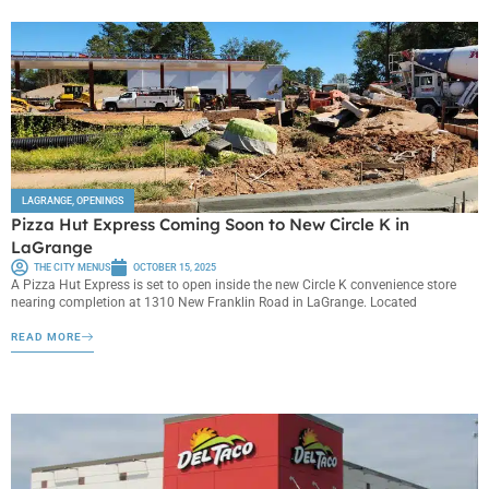
LAGRANGE
,
OPENINGS
Pizza Hut Express Coming Soon to New Circle K in
LaGrange
THE CITY MENUS
OCTOBER 15, 2025
A Pizza Hut Express is set to open inside the new Circle K convenience store
nearing completion at 1310 New Franklin Road in LaGrange. Located
READ MORE