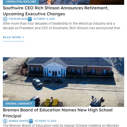
CARROLLTON
,
HEADLINES
Southwire CEO Rich Stinson Announces Retirement,
Upcoming Executive Changes
PRESS RELEASE
OCTOBER 15, 2025
After more than four decades of leadership in the electrical industry and a
decade as President and CEO of Southwire, Rich Stinson has announced that
READ MORE
BREMEN
,
COMMUNITY
Bremen Board of Education Names New High School
Principal
KENNAE HUNTER
OCTOBER 15, 2025
The Bremen Board of Education held its regular October meeting on Monday