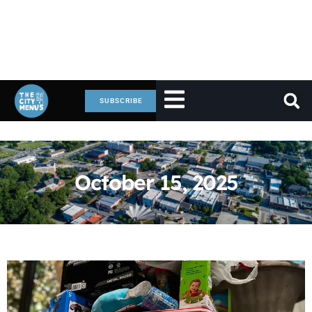
SUBSCRIBE
October 15, 2025