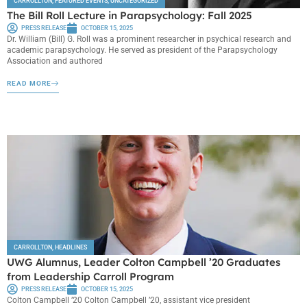
CARROLLTON
,
FEATURED EVENTS
,
UNCATEGORIZED
The Bill Roll Lecture in Parapsychology: Fall 2025
PRESS RELEASE
OCTOBER 15, 2025
Dr. William (Bill) G. Roll was a prominent researcher in psychical research and
academic parapsychology. He served as president of the Parapsychology
Association and authored
READ MORE
CARROLLTON
,
HEADLINES
UWG Alumnus, Leader Colton Campbell ’20 Graduates
from Leadership Carroll Program
PRESS RELEASE
OCTOBER 15, 2025
Colton Campbell ’20 Colton Campbell ’20, assistant vice president