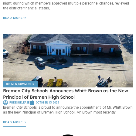
night, during which members approved multiple personnel changes, reviewed
the district’s financial status,
READ MORE
BREMEN
,
COMMUNITY
Bremen City Schools Announces Whitt Brown as the New
Principal of Bremen High School
PRESS RELEASE
OCTOBER 15, 2025
Bremen City Schools is proud to announce the appointment of Mr. Whitt Brown
as the new Principal of Bremen High School. Mr. Brown most recently
READ MORE