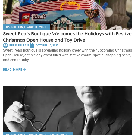
CARROLLTON
,
FEATURED EVENTS
Sweet Pea’s Boutique Welcomes the Holidays with Festive
Christmas Open House and Toy Drive
PRESS RELEASE
OCTOBER 15, 2025
Sweet Pea’s Boutique is spreading holiday cheer with their upcoming Christmas
Open House, a three-day event filled with festive charm, special shopping perks,
and community
READ MORE