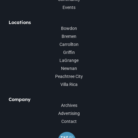
Events
Locations
Bowdon
Bremen
Carrollton
Griffin
LaGrange
Newnan
Peachtree City
Villa Rica
Company
Archives
Advertising
Contact