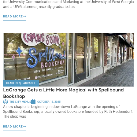
for University Communications and Marketing at the University of West Georgia
and a UWG alumnus, recently graduated as
READ MORE
HEADLINES
,
LAGRANGE
LaGrange Gets a Little More Magical with Spellbound
Bookshop
THE CITY MENUS
OCTOBER 15, 2025
A new chapter is beginning in downtown LaGrange with the opening of
Spellbound Bookshop, a locally owned bookstore founded by Ruth Heckendorf.
The shop was
READ MORE