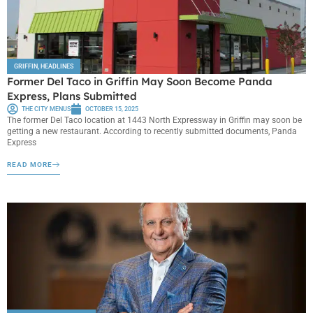
GRIFFIN
,
HEADLINES
Former Del Taco in Griffin May Soon Become Panda
Express, Plans Submitted
THE CITY MENUS
OCTOBER 15, 2025
The former Del Taco location at 1443 North Expressway in Griffin may soon be
getting a new restaurant. According to recently submitted documents, Panda
Express
READ MORE