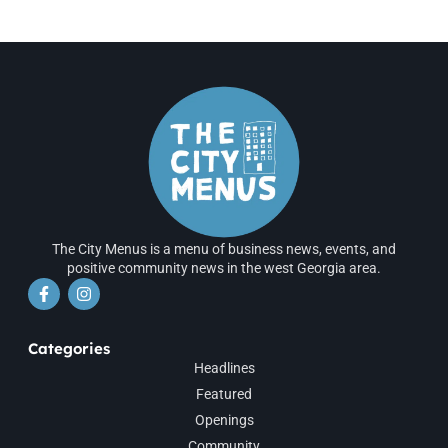
The City Menus is a menu of business news, events, and
positive community news in the west Georgia area.
Categories
Headlines
Featured
Openings
Community