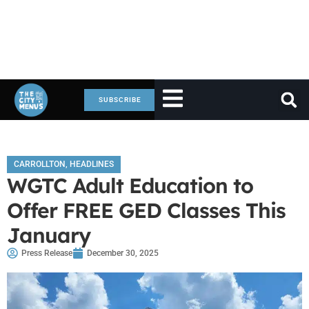
SUBSCRIBE
CARROLLTON
,
HEADLINES
WGTC Adult Education to
Offer FREE GED Classes This
January
Press Release
December 30, 2025