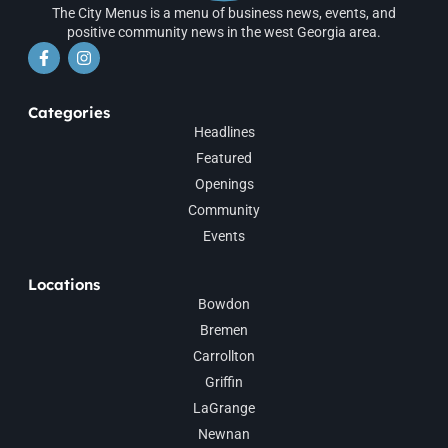
The City Menus is a menu of business news, events, and
positive community news in the west Georgia area.
Categories
Headlines
Featured
Openings
Community
Events
Locations
Bowdon
Bremen
Carrollton
Griffin
LaGrange
Newnan