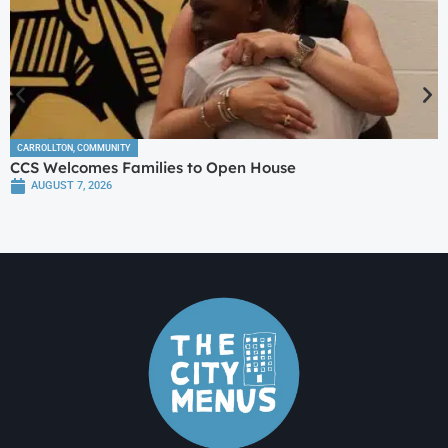
CARROLLTON
,
COMMUNITY
CCS Welcomes Families to Open House
AUGUST 7, 2026