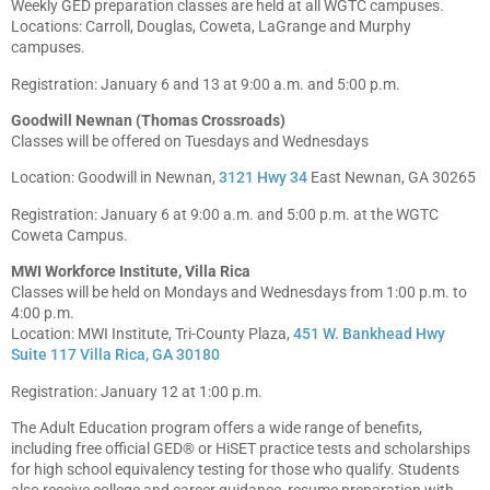
Weekly GED preparation classes are held at all WGTC campuses.
Locations: Carroll, Douglas, Coweta, LaGrange and Murphy
campuses.
Registration: January 6 and 13 at 9:00 a.m. and 5:00 p.m.
Goodwill Newnan (Thomas Crossroads)
Classes will be offered on Tuesdays and Wednesdays
Location: Goodwill in Newnan,
3121 Hwy 34
East Newnan, GA 30265
Registration: January 6 at 9:00 a.m. and 5:00 p.m. at the WGTC
Coweta Campus.
MWI Workforce Institute, Villa Rica
Classes will be held on Mondays and Wednesdays from 1:00 p.m. to
4:00 p.m.
Location: MWI Institute, Tri-County Plaza,
451 W. Bankhead Hwy
Suite 117 Villa Rica, GA 30180
Registration: January 12 at 1:00 p.m.
The Adult Education program offers a wide range of benefits,
including free official GED® or HiSET practice tests and scholarships
for high school equivalency testing for those who qualify. Students
also receive college and career guidance, resume preparation with