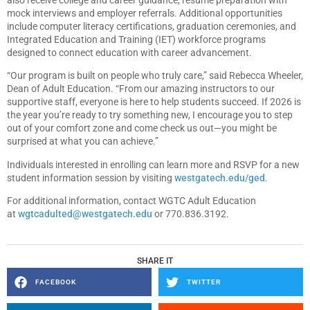
mock interviews and employer referrals. Additional opportunities
include computer literacy certifications, graduation ceremonies, and
Integrated Education and Training (IET) workforce programs
designed to connect education with career advancement.
“Our program is built on people who truly care,” said Rebecca Wheeler,
Dean of Adult Education. “From our amazing instructors to our
supportive staff, everyone is here to help students succeed. If 2026 is
the year you’re ready to try something new, I encourage you to step
out of your comfort zone and come check us out—you might be
surprised at what you can achieve.”
Individuals interested in enrolling can learn more and RSVP for a new
student information session by visiting
westgatech.edu/ged
.
For additional information, contact WGTC Adult Education
at
wgtcadulted@westgatech.edu
or 770.836.3192.
SHARE IT
FACEBOOK
TWITTER