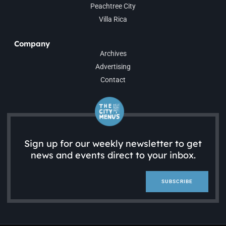
Peachtree City
Villa Rica
Company
Archives
Advertising
Contact
Sign up for our weekly newsletter to get
news and events direct to your inbox.
SUBSCRIBE