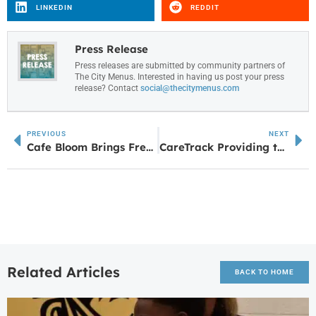
LINKEDIN
REDDIT
Press Release
Press releases are submitted by community partners of
The City Menus. Interested in having us post your press
release? Contact
social@thecitymenus.com
PREVIOUS
NEXT
Cafe Bloom Brings Fresh Flavors and Friendly Faces to Downtown Villa Rica
CareTrack Providing the Gift of Health for the Holidays
Related Articles
BACK TO HOME