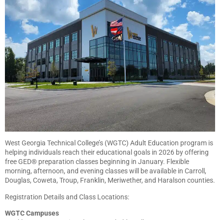
West Georgia Technical College’s (WGTC) Adult Education program is
helping individuals reach their educational goals in 2026 by offering
free GED® preparation classes beginning in January. Flexible
morning, afternoon, and evening classes will be available in Carroll,
Douglas, Coweta, Troup, Franklin, Meriwether, and Haralson counties.
Registration Details and Class Locations:
WGTC Campuses