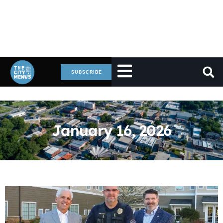
SUBSCRIBE
January 16, 2026