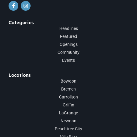
Categories
Headlines
Featured
Openings
Community
Events
Locations
Bowdon
Bremen
Carrollton
Griffin
LaGrange
Newnan
Peachtree City
Villa Rica