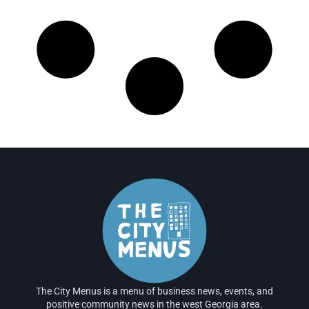
The City Menus is a menu of business news, events, and
positive community news in the west Georgia area.