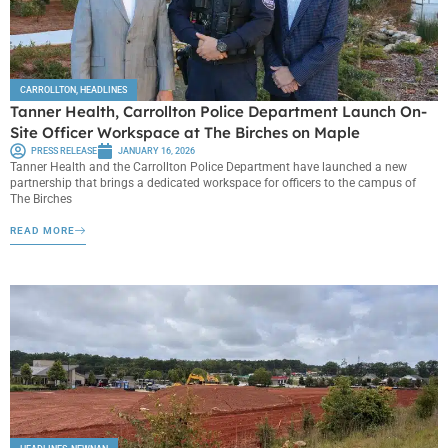
CARROLLTON
,
HEADLINES
Tanner Health, Carrollton Police Department Launch On-
Site Officer Workspace at The Birches on Maple
PRESS RELEASE
JANUARY 16, 2026
Tanner Health and the Carrollton Police Department have launched a new
partnership that brings a dedicated workspace for officers to the campus of
The Birches
READ MORE