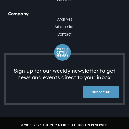
Company
Archives
Advertising
Contact
Sign up for our weekly newsletter to get
news and events direct to your inbox.
SUBSCRIBE
© 2011-2026 THE CITY MENUS. ALL RIGHTS RESERVED.