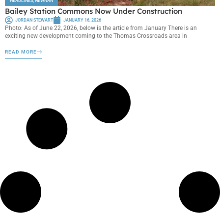
HEADLINES
,
NEWNAN
Bailey Station Commons Now Under Construction
JORDAN STEWART
JANUARY 16, 2026
Photo: As of June 22, 2026, below is the article from January There is an
exciting new development coming to the Thomas Crossroads area in
READ MORE