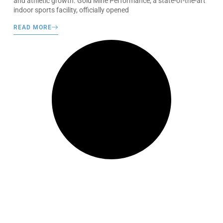
and athletic growth. Gold Mine Performance, a state-of-the-art
indoor sports facility, officially opened
READ MORE