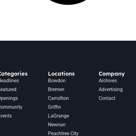
Categories
Locations
Company
eadlines
Bowdon
Archives
eatured
Bremen
Advertising
Openings
Carrollton
Contact
Community
Griffin
vents
LaGrange
Newnan
Peachtree City