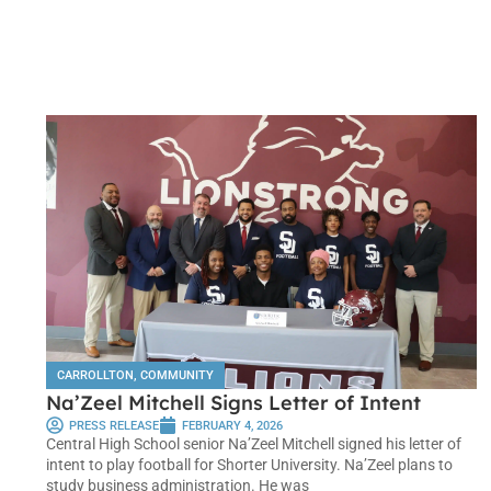
CARROLLTON
,
COMMUNITY
Na’Zeel Mitchell Signs Letter of Intent
PRESS RELEASE
FEBRUARY 4, 2026
Central High School senior Na’Zeel Mitchell signed his letter of
intent to play football for Shorter University. Na’Zeel plans to
study business administration. He was