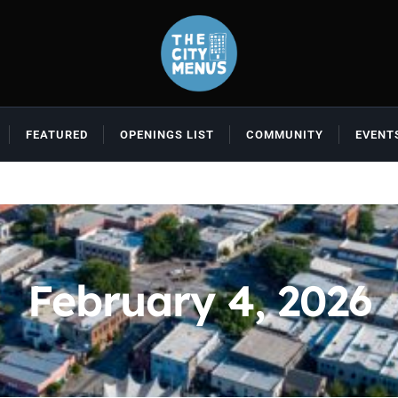
FEATURED
OPENINGS LIST
COMMUNITY
EVENT
February 4, 2026