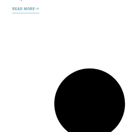
READ MORE