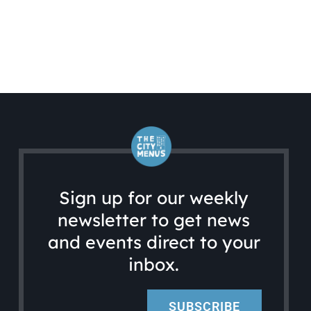
Sign up for our weekly
newsletter to get news
and events direct to your
inbox.
SUBSCRIBE