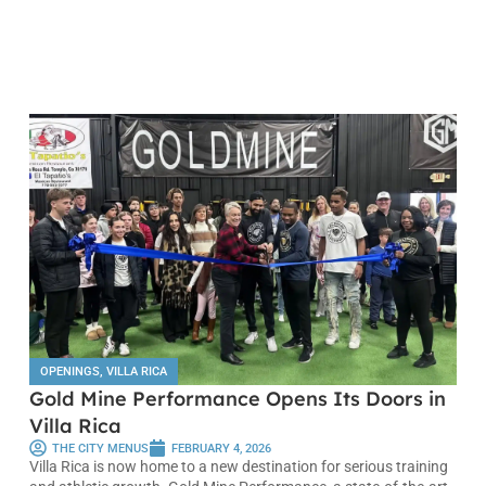
OPENINGS
,
VILLA RICA
Gold Mine Performance Opens Its Doors in
Villa Rica
THE CITY MENUS
FEBRUARY 4, 2026
Villa Rica is now home to a new destination for serious training