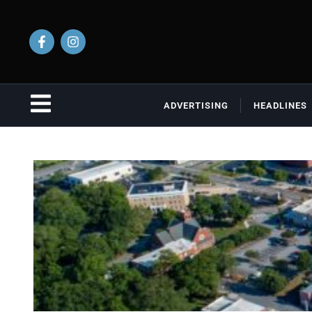
ADVERTISING
HEADLINES