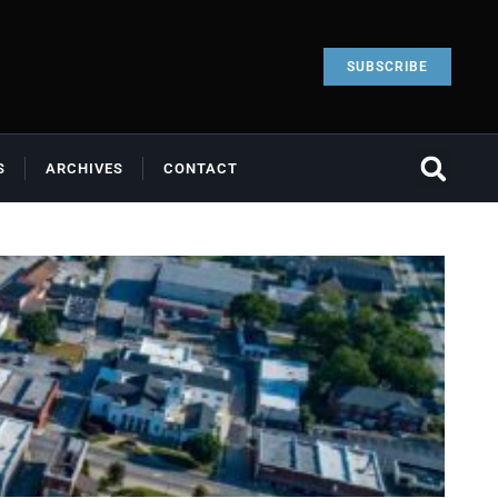
SUBSCRIBE
S
ARCHIVES
CONTACT