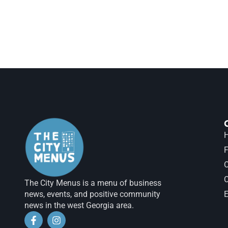
H
F
The City Menus is a menu of business
news, events, and positive community
E
news in the west Georgia area.