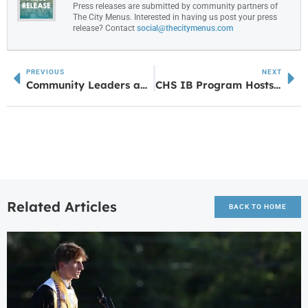
Press releases are submitted by community partners of
The City Menus. Interested in having us post your press
release? Contact
social@thecitymenus.com
PREVIOUS
NEXT
Community Leaders and Industry Partners Inspire Students at Annual 8th Grade Expo
CHS IB Program Hosts Annual “Blind Date With a Book” Event
Related Articles
BACK TO HOME