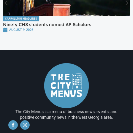
CARROLLTON
,
HEADLINES
Ninety CHS students named AP Scholars
AUGUST 9, 2026
The City Menus is a menu of business news, events, and
positive community news in the west Georgia area.