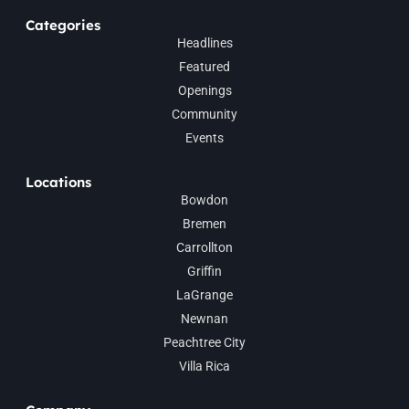
Categories
Headlines
Featured
Openings
Community
Events
Locations
Bowdon
Bremen
Carrollton
Griffin
LaGrange
Newnan
Peachtree City
Villa Rica