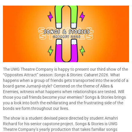
The UWG Theatre Company is happy to present our third show of the
“Opposites Attract” season:
Songs & Stories: Cabaret 2026.
What
happens when a group of friends gets transported into the world of a
board game Jumanji-style? Centered on the theme of Allies &
Enemies, witness what happens when relationships are tested. Will
those you call friends become your enemies? Songs & Stories brings
you a look into both the exhilarating and the frustrating side of the
bonds we form throughout our lives.
The show is a student devised piece directed by student Amahri
Richard for his senior capstone project. Songs & Stories is UWG
Theatre Company’s yearly production that takes familiar songs