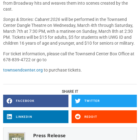
from Broadway hits and weaves them into scenes created by the
cast.
Songs & Stories: Cabaret 2026
will be performed in the Townsend
Center Dangle Theatre on Wednesday, March 4th through Saturday,
March 7th at 7:30 PM, with a matinee on Sunday, March 8th at 2:30
PM. Tickets will be $15 for adults, $5 for students with UWG ID and
children 16 years of age and younger, and $10 for seniors or military.
For ticket information, please call the Townsend Center Box Office at
678-839-4722 or go to
townsendcenter.org
to purchase tickets.
SHARE IT
FACEBOOK
TWITTER
LINKEDIN
REDDIT
Press Release