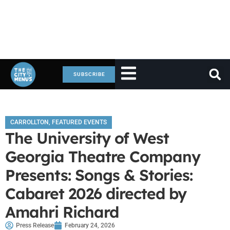
SUBSCRIBE
CARROLLTON
,
FEATURED EVENTS
The University of West
Georgia Theatre Company
Presents: Songs & Stories:
Cabaret 2026 directed by
Amahri Richard
Press Release
February 24, 2026