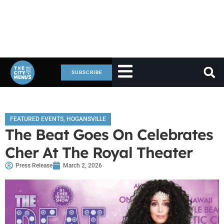
SUBSCRIBE
FEATURED EVENTS
,
HOGANSVILLE
The Beat Goes On Celebrates
Cher At The Royal Theater
Press Release
March 2, 2026