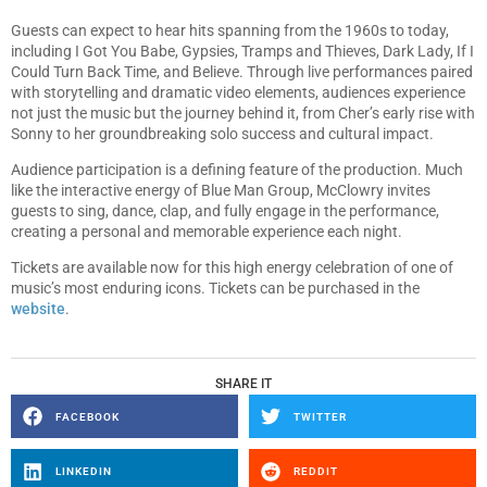
Guests can expect to hear hits spanning from the 1960s to today,
including I Got You Babe, Gypsies, Tramps and Thieves, Dark Lady, If I
Could Turn Back Time, and Believe. Through live performances paired
with storytelling and dramatic video elements, audiences experience
not just the music but the journey behind it, from Cher’s early rise with
Sonny to her groundbreaking solo success and cultural impact.
Audience participation is a defining feature of the production. Much
like the interactive energy of Blue Man Group, McClowry invites
guests to sing, dance, clap, and fully engage in the performance,
creating a personal and memorable experience each night.
Tickets are available now for this high energy celebration of one of
music’s most enduring icons. Tickets can be purchased in the
website
.
SHARE IT
FACEBOOK
TWITTER
LINKEDIN
REDDIT