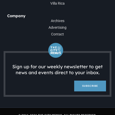
Villa Rica
Company
Archives
Advertising
Contact
Sign up for our weekly newsletter to get
news and events direct to your inbox.
SUBSCRIBE