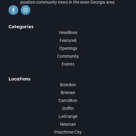
positive community news in the west Georgia area.
Categories
Headlines
Featured
Openings
Community
Events
Locations
Bowdon
Bremen
Carrollton
Griffin
LaGrange
Newnan
Peachtree City