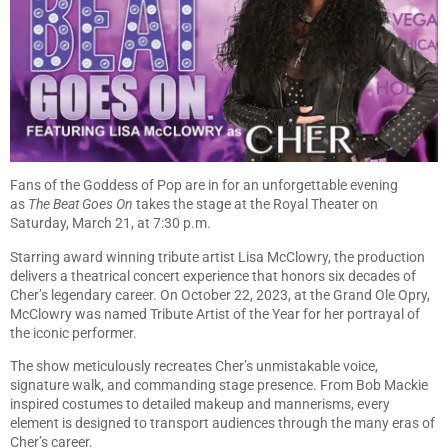
Fans of the Goddess of Pop are in for an unforgettable evening
as
The Beat Goes On
takes the stage at the Royal Theater on
Saturday, March 21, at 7:30 p.m.
Starring award winning tribute artist Lisa McClowry, the production
delivers a theatrical concert experience that honors six decades of
Cher’s legendary career. On October 22, 2023, at the Grand Ole Opry,
McClowry was named Tribute Artist of the Year for her portrayal of
the iconic performer.
The show meticulously recreates Cher’s unmistakable voice,
signature walk, and commanding stage presence. From Bob Mackie
inspired costumes to detailed makeup and mannerisms, every
element is designed to transport audiences through the many eras of
Cher’s career.