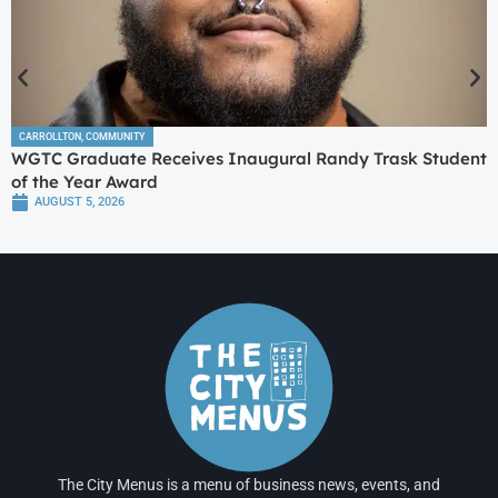
CARROLLTON
,
COMMUNITY
WGTC Graduate Receives Inaugural Randy Trask Student
of the Year Award
AUGUST 5, 2026
The City Menus is a menu of business news, events, and