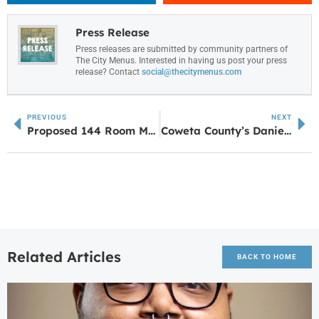
Press Release
Press releases are submitted by community partners of
The City Menus. Interested in having us post your press
release? Contact
social@thecitymenus.com
PREVIOUS
NEXT
Proposed 144 Room Marriott Residence Inn Under Review for Newnan
Coweta County’s Daniel Sullivan Earns Gold at USA Ninja Challenge National Championship
Related Articles
BACK TO HOME