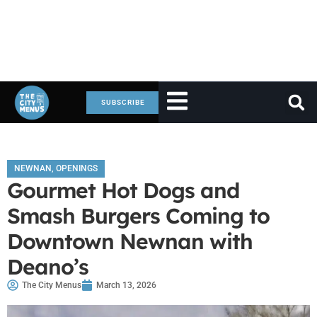
SUBSCRIBE
NEWNAN
,
OPENINGS
Gourmet Hot Dogs and
Smash Burgers Coming to
Downtown Newnan with
Deano’s
The City Menus
March 13, 2026