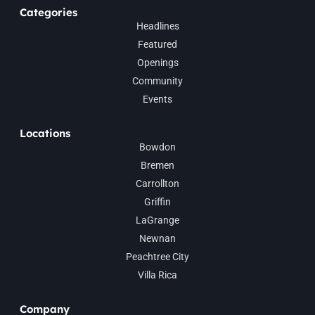
Categories
Headlines
Featured
Openings
Community
Events
Locations
Bowdon
Bremen
Carrollton
Griffin
LaGrange
Newnan
Peachtree City
Villa Rica
Company