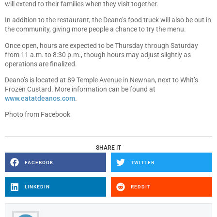
will extend to their families when they visit together.
In addition to the restaurant, the Deano’s food truck will also be out in
the community, giving more people a chance to try the menu.
Once open, hours are expected to be Thursday through Saturday
from 11 a.m. to 8:30 p.m., though hours may adjust slightly as
operations are finalized.
Deano’s is located at 89 Temple Avenue in Newnan, next to Whit’s
Frozen Custard. More information can be found at
www.eatatdeanos.com
.
Photo from Facebook
SHARE IT
FACEBOOK
TWITTER
LINKEDIN
REDDIT