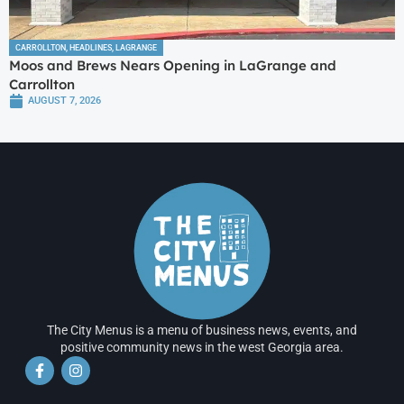
CARROLLTON
,
HEADLINES
,
LAGRANGE
Moos and Brews Nears Opening in LaGrange and
Carrollton
AUGUST 7, 2026
The City Menus is a menu of business news, events, and
positive community news in the west Georgia area.