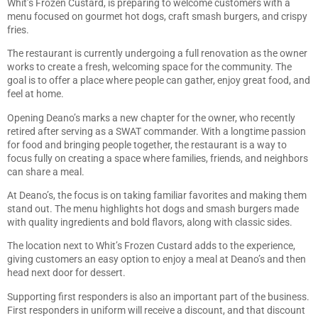
Whit’s Frozen Custard, is preparing to welcome customers with a
menu focused on gourmet hot dogs, craft smash burgers, and crispy
fries.
The restaurant is currently undergoing a full renovation as the owner
works to create a fresh, welcoming space for the community. The
goal is to offer a place where people can gather, enjoy great food, and
feel at home.
Opening Deano’s marks a new chapter for the owner, who recently
retired after serving as a SWAT commander. With a longtime passion
for food and bringing people together, the restaurant is a way to
focus fully on creating a space where families, friends, and neighbors
can share a meal.
At Deano’s, the focus is on taking familiar favorites and making them
stand out. The menu highlights hot dogs and smash burgers made
with quality ingredients and bold flavors, along with classic sides.
The location next to Whit’s Frozen Custard adds to the experience,
giving customers an easy option to enjoy a meal at Deano’s and then
head next door for dessert.
Supporting first responders is also an important part of the business.
First responders in uniform will receive a discount, and that discount