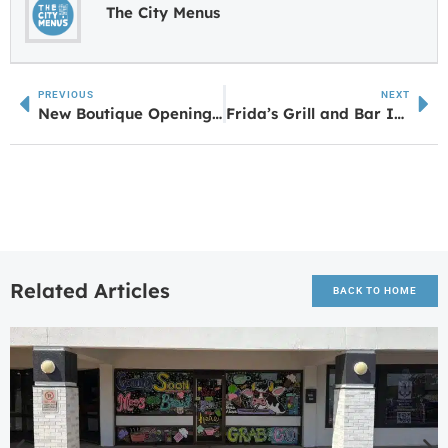
The City Menus
PREVIOUS
NEXT
New Boutique Opening in Downtown Newnan on March 12
Frida’s Grill and Bar II Coming Soon to Sharpsburg
Related Articles
BACK TO HOME