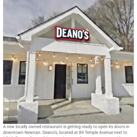
A new locally owned restaurant is getting ready to open its doors in
downtown Newnan. Deano’s, located at 89 Temple Avenue next to