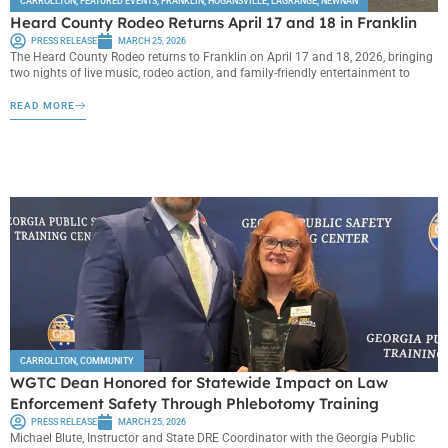
CARROLLTON
,
FEATURED EVENTS
,
FRANKLIN
,
HOGANSVILLE
,
LAGRANGE
,
NEWNAN
Heard County Rodeo Returns April 17 and 18 in Franklin
PRESS RELEASE
MARCH 25, 2026
The Heard County Rodeo returns to Franklin on April 17 and 18, 2026, bringing
two nights of live music, rodeo action, and family-friendly entertainment to
READ MORE
CARROLLTON
,
COMMUNITY
WGTC Dean Honored for Statewide Impact on Law
Enforcement Safety Through Phlebotomy Training
PRESS RELEASE
MARCH 25, 2026
Michael Blute, Instructor and State DRE Coordinator with the Georgia Public