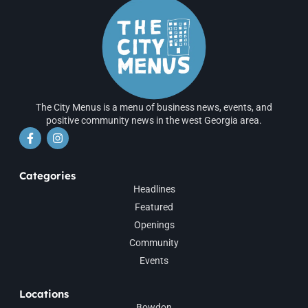
The City Menus is a menu of business news, events, and
positive community news in the west Georgia area.
Categories
Headlines
Featured
Openings
Community
Events
Locations
Bowdon