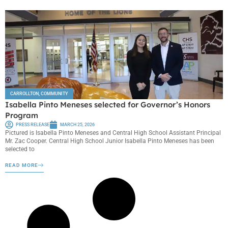
CARROLLTON
,
COMMUNITY
Isabella Pinto Meneses selected for Governor’s Honors
Program
PRESS RELEASE
MARCH 25, 2026
Pictured is Isabella Pinto Meneses and Central High School Assistant Principal
Mr. Zac Cooper. Central High School Junior Isabella Pinto Meneses has been
selected to
READ MORE