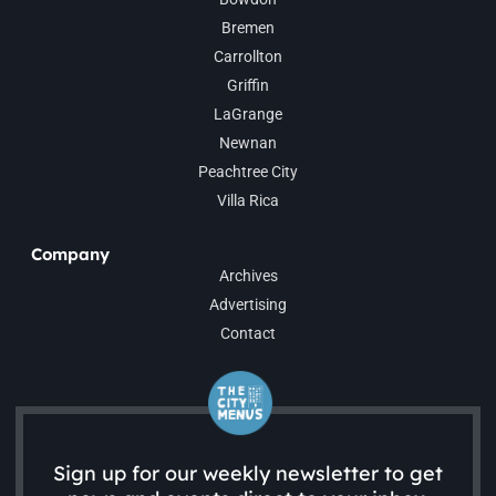
Bremen
Carrollton
Griffin
LaGrange
Newnan
Peachtree City
Villa Rica
Company
Archives
Advertising
Contact
Sign up for our weekly newsletter to get