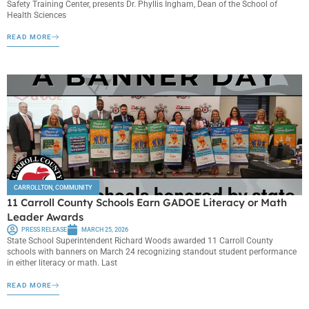
Safety Training Center, presents Dr. Phyllis Ingham, Dean of the School of
Health Sciences
READ MORE
CARROLLTON
,
COMMUNITY
11 Carroll County Schools Earn GADOE Literacy or Math
Leader Awards
PRESS RELEASE
MARCH 25, 2026
State School Superintendent Richard Woods awarded 11 Carroll County
schools with banners on March 24 recognizing standout student performance
in either literacy or math. Last
READ MORE