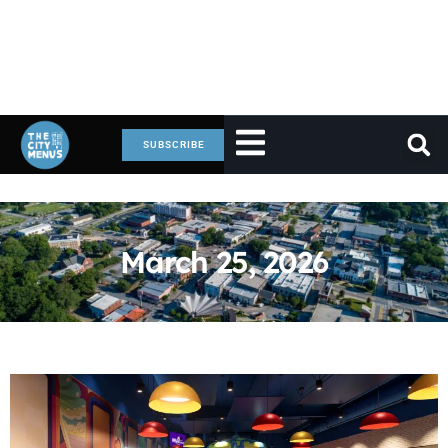
SUBSCRIBE
March 25, 2026