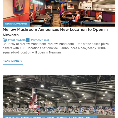
NEWNAN
,
OPENINGS
Mellow Mushroom Announces New Location to Open in
Newnan
PRESS RELEASE
MARCH 25, 2026
Courtesy of Mellow Mushroom Mellow Mushroom – the stone-baked pizza
bakers with 160+ locations nationwide – announces a new, nearly 3,000-
square-foot location will open in Newnan,
READ MORE