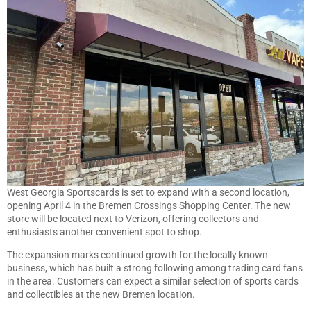
West Georgia Sportscards is set to expand with a second location,
opening April 4 in the Bremen Crossings Shopping Center. The new
store will be located next to Verizon, offering collectors and
enthusiasts another convenient spot to shop.
The expansion marks continued growth for the locally known
business, which has built a strong following among trading card fans
in the area. Customers can expect a similar selection of sports cards
and collectibles at the new Bremen location.