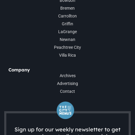
Bowdon
Bremen
Carrollton
Griffin
LaGrange
Newnan
Peachtree City
Villa Rica
Company
Archives
Advertising
Contact
Sign up for our weekly newsletter to get