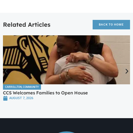
Related Articles
BACK TO HOME
CARROLLTON
,
COMMUNITY
CCS Welcomes Families to Open House
AUGUST 7, 2026