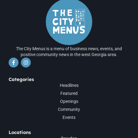
The City Menus is a menu of business news, events, and
positive community news in the west Georgia area.
Categories
Headlines
Featured
Openings
Community
Events
Locations