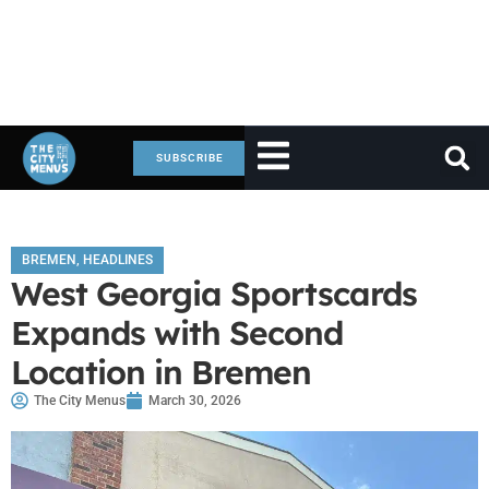
SUBSCRIBE
BREMEN
,
HEADLINES
West Georgia Sportscards
Expands with Second
Location in Bremen
The City Menus
March 30, 2026