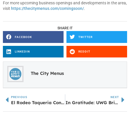
For more upcoming business openings and developments in the area,
visit
https://thecitymenus.com/comingsoon/
.
SHARE IT
FACEBOOK
TWITTER
LINKEDIN
REDDIT
The City Menus
PREVIOUS
NEXT
El Rodeo Taqueria Continues Progress Toward Opening in Bowdon
In Gratitude: UWG Brings Donors and Students Together at Inaugural Scholarship Luncheon