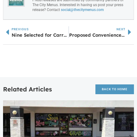
The City Menus. Interested in having us post your press
release? Contact
social@thecitymenus.com
PREVIOUS
NEXT
Nine Selected for Carroll EMC’s Lineman School Scholarship
Proposed Convenience Store Seeks Variance at Highway 34 and Doctor Bruce Jackson Road
Related Articles
BACK TO HOME