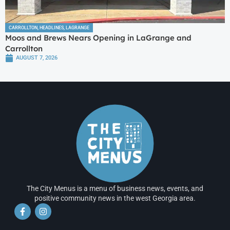
CARROLLTON
,
HEADLINES
,
LAGRANGE
Moos and Brews Nears Opening in LaGrange and
Carrollton
AUGUST 7, 2026
The City Menus is a menu of business news, events, and
positive community news in the west Georgia area.