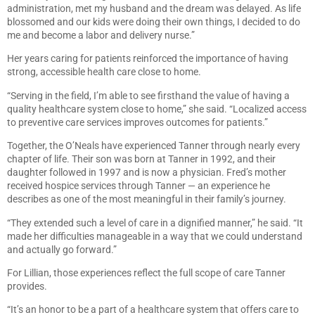
administration, met my husband and the dream was delayed. As life
blossomed and our kids were doing their own things, I decided to do
me and become a labor and delivery nurse.”
Her years caring for patients reinforced the importance of having
strong, accessible health care close to home.
“Serving in the field, I’m able to see firsthand the value of having a
quality healthcare system close to home,” she said. “Localized access
to preventive care services improves outcomes for patients.”
Together, the O’Neals have experienced Tanner through nearly every
chapter of life. Their son was born at Tanner in 1992, and their
daughter followed in 1997 and is now a physician. Fred’s mother
received hospice services through Tanner — an experience he
describes as one of the most meaningful in their family’s journey.
“They extended such a level of care in a dignified manner,” he said. “It
made her difficulties manageable in a way that we could understand
and actually go forward.”
For Lillian, those experiences reflect the full scope of care Tanner
provides.
“It’s an honor to be a part of a healthcare system that offers care to