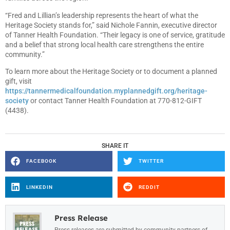
“Fred and Lillian’s leadership represents the heart of what the
Heritage Society stands for,” said Nichole Fannin, executive director
of Tanner Health Foundation. “Their legacy is one of service, gratitude
and a belief that strong local health care strengthens the entire
community.”
To learn more about the Heritage Society or to document a planned
gift, visit
https://tannermedicalfoundation.myplannedgift.org/heritage-
society
or contact Tanner Health Foundation at 770-812-GIFT
(4438).
SHARE IT
FACEBOOK
TWITTER
LINKEDIN
REDDIT
Press Release
Press releases are submitted by community partners of