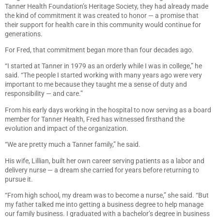
Tanner Health Foundation’s Heritage Society, they had already made
the kind of commitment it was created to honor — a promise that
their support for health care in this community would continue for
generations.
For Fred, that commitment began more than four decades ago.
“I started at Tanner in 1979 as an orderly while I was in college,” he
said. “The people I started working with many years ago were very
important to me because they taught me a sense of duty and
responsibility — and care.”
From his early days working in the hospital to now serving as a board
member for Tanner Health, Fred has witnessed firsthand the
evolution and impact of the organization.
“We are pretty much a Tanner family,” he said.
His wife, Lillian, built her own career serving patients as a labor and
delivery nurse — a dream she carried for years before returning to
pursue it.
“From high school, my dream was to become a nurse,” she said. “But
my father talked me into getting a business degree to help manage
our family business. I graduated with a bachelor’s degree in business