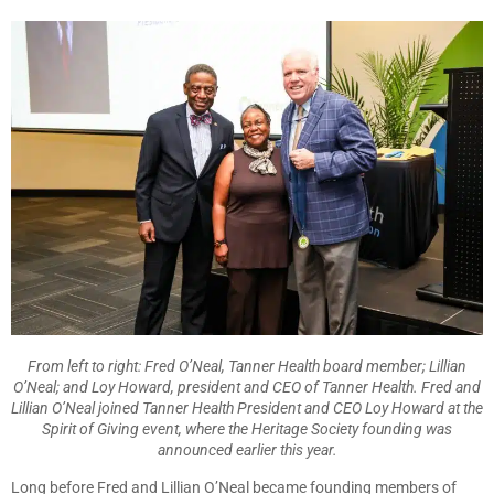
From left to right: Fred O’Neal, Tanner Health board member; Lillian
O’Neal; and Loy Howard, president and CEO of Tanner Health. Fred and
Lillian O’Neal joined Tanner Health President and CEO Loy Howard at the
Spirit of Giving event, where the Heritage Society founding was
announced earlier this year.
Long before Fred and Lillian O’Neal became founding members of