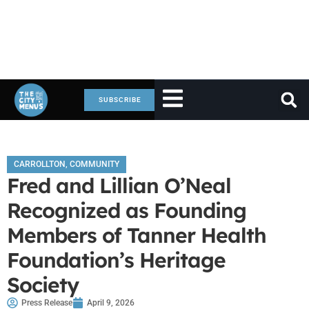
SUBSCRIBE
CARROLLTON
,
COMMUNITY
Fred and Lillian O’Neal
Recognized as Founding
Members of Tanner Health
Foundation’s Heritage
Society
Press Release
April 9, 2026