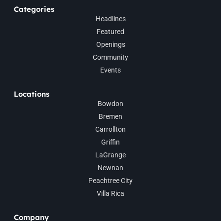
Categories
Headlines
Featured
Openings
Community
Events
Locations
Bowdon
Bremen
Carrollton
Griffin
LaGrange
Newnan
Peachtree City
Villa Rica
Company