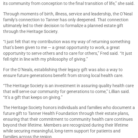
its community from conception to the final transition of life,” she said.
Through moments of birth, illness, service and leadership, the O’Neal
family’s connection to Tanner has only deepened. That connection
ultimately led to their decision to formalize a planned estate gift
through the Heritage Society.
“I just felt that my contribution was my way of returning something
that’s been given to me — a great opportunity to work, a great
opportunity to serve others and to care for others,” Fred said. “It just
fell right in line with my philosophy of giving.”
For the O’Neals, establishing their legacy gift was also a way to
ensure future generations benefit from strong local health care.
“The Heritage Society is an investment in assuring quality health care
that will serve our community for generations to come,” Lillian said.
“It’s a gift that keeps on giving.”
The Heritage Society honors individuals and families who document a
future gift to Tanner Health Foundation through their estate plans,
ensuring that their commitment to community health care continues
beyond their lifetime. Members are recognized during their lifetime
while securing meaningful, long-term support for patients and
families across the region.