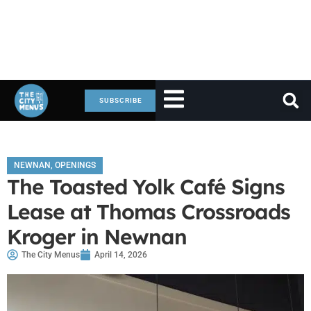
SUBSCRIBE
NEWNAN
,
OPENINGS
The Toasted Yolk Café Signs
Lease at Thomas Crossroads
Kroger in Newnan
The City Menus
April 14, 2026