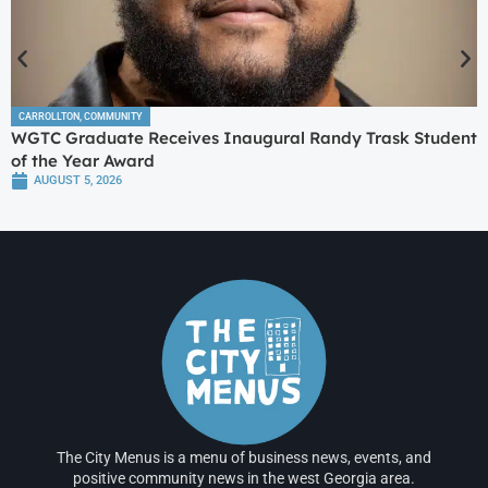
CARROLLTON
,
COMMUNITY
WGTC Graduate Receives Inaugural Randy Trask Student
of the Year Award
AUGUST 5, 2026
The City Menus is a menu of business news, events, and
positive community news in the west Georgia area.