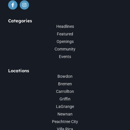
Categories
Headlines
Featured
Openings
Community
Events
Locations
Bowdon
Bremen
Carrollton
Griffin
LaGrange
Newnan
Peachtree City
Villa Rica