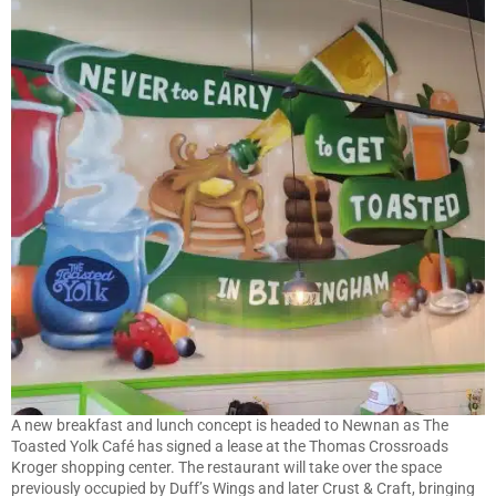
A new breakfast and lunch concept is headed to Newnan as The
Toasted Yolk Café has signed a lease at the Thomas Crossroads
Kroger shopping center. The restaurant will take over the space
previously occupied by Duff’s Wings and later Crust & Craft, bringing