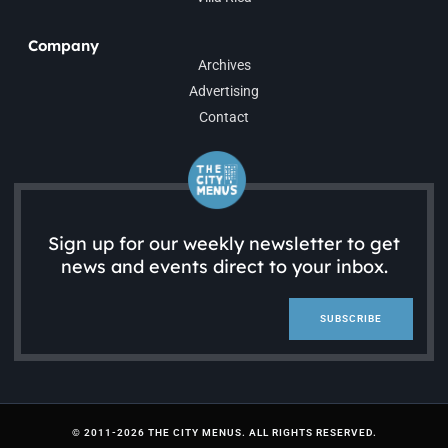
Company
Archives
Advertising
Contact
Sign up for our weekly newsletter to get
news and events direct to your inbox.
SUBSCRIBE
© 2011-2026 THE CITY MENUS. ALL RIGHTS RESERVED.