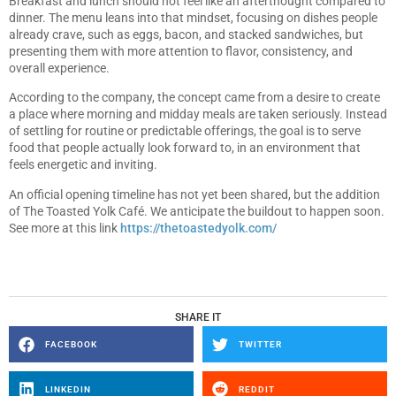
Breakfast and lunch should not feel like an afterthought compared to
dinner. The menu leans into that mindset, focusing on dishes people
already crave, such as eggs, bacon, and stacked sandwiches, but
presenting them with more attention to flavor, consistency, and
overall experience.
According to the company, the concept came from a desire to create
a place where morning and midday meals are taken seriously. Instead
of settling for routine or predictable offerings, the goal is to serve
food that people actually look forward to, in an environment that
feels energetic and inviting.
An official opening timeline has not yet been shared, but the addition
of The Toasted Yolk Café. We anticipate the buildout to happen soon.
See more at this link
https://thetoastedyolk.com/
SHARE IT
FACEBOOK
TWITTER
LINKEDIN
REDDIT