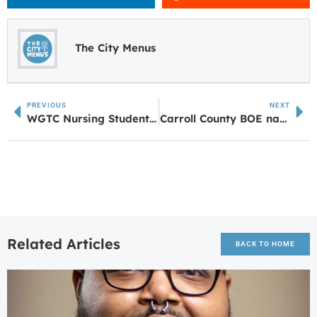
The City Menus
PREVIOUS
NEXT
WGTC Nursing Students to Benefit from UWG Partnership Through HRSA Grant
Carroll County BOE names Ainsworth as sole finalist to be next Superintendent
Related Articles
BACK TO HOME