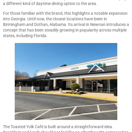
a different kind of daytime dining option to the area.
For those familiar with the brand, this highlights a notable expansion
into Georgia. Until now, the closest locations have been in
Birmingham and Dothan, Alabama. Its arrival in Newnan introduces a
concept that has been steadily growing in popularity across multiple
states, including Florida.
The Toasted Yolk Café is built around a straightforward idea.