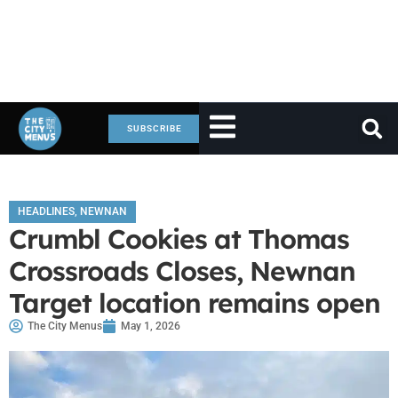
SUBSCRIBE
HEADLINES
,
NEWNAN
Crumbl Cookies at Thomas
Crossroads Closes, Newnan
Target location remains open
The City Menus
May 1, 2026