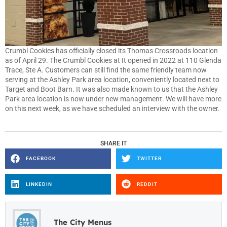
Crumbl Cookies has officially closed its Thomas Crossroads location
as of April 29. The Crumbl Cookies at It opened in 2022 at 110 Glenda
Trace, Ste A. Customers can still find the same friendly team now
serving at the Ashley Park area location, conveniently located next to
Target and Boot Barn. It was also made known to us that the Ashley
Park area location is now under new management. We will have more
on this next week, as we have scheduled an interview with the owner.
SHARE IT
FACEBOOK
TWITTER
LINKEDIN
REDDIT
The City Menus