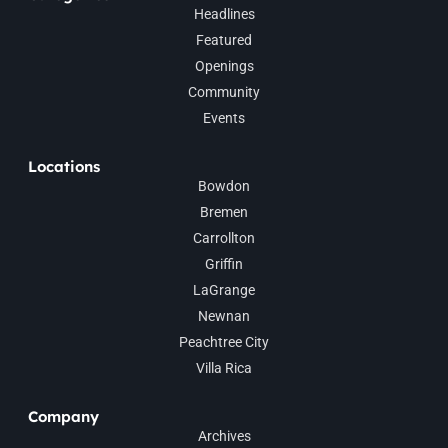
Headlines
Featured
Openings
Community
Events
Locations
Bowdon
Bremen
Carrollton
Griffin
LaGrange
Newnan
Peachtree City
Villa Rica
Company
Archives