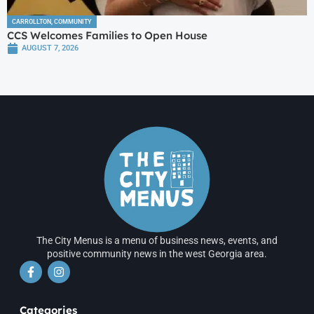
CARROLLTON
,
COMMUNITY
CCS Welcomes Families to Open House
AUGUST 7, 2026
The City Menus is a menu of business news, events, and
positive community news in the west Georgia area.
Categories