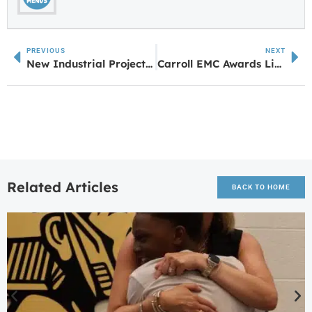
PREVIOUS
NEXT
New Industrial Project Coming to Grantville: I-85 South Crossing
Carroll EMC Awards Lineman Scholarships to Central HS Students
Related Articles
BACK TO HOME