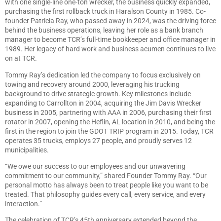
with one single-line one-ton wrecker, the business quickly expanded,
purchasing the first rollback truck in Haralson County in 1985. Co-
founder Patricia Ray, who passed away in 2024, was the driving force
behind the business operations, leaving her role as a bank branch
manager to become TCR’s full-time bookkeeper and office manager in
1989. Her legacy of hard work and business acumen continues to live
on at TCR.
Tommy Ray’s dedication led the company to focus exclusively on
towing and recovery around 2000, leveraging his trucking
background to drive strategic growth. Key milestones include
expanding to Carrollton in 2004, acquiring the Jim Davis Wrecker
business in 2005, partnering with AAA in 2006, purchasing their first
rotator in 2007, opening the Heflin, AL location in 2010, and being the
first in the region to join the GDOT TRIP program in 2015. Today, TCR
operates 35 trucks, employs 27 people, and proudly serves 12
municipalities.
“We owe our success to our employees and our unwavering
commitment to our community,” shared Founder Tommy Ray. “Our
personal motto has always been to treat people like you want to be
treated. That philosophy guides every call, every service, and every
interaction.”
The celebration of TCR’s 45th anniversary extended beyond the