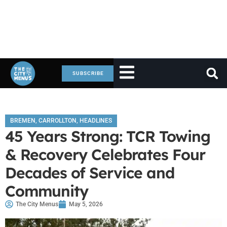
SUBSCRIBE
BREMEN
,
CARROLLTON
,
HEADLINES
45 Years Strong: TCR Towing
& Recovery Celebrates Four
Decades of Service and
Community
The City Menus
May 5, 2026