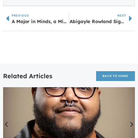
PREVIOUS
NEXT
A Major in Minds, a Minor in Mischief: UWG Psych Alum Celebrated on National Cartoonist Day
Abigayle Rowland Signs with Brewton Parker Christian University
Related Articles
BACK TO HOME