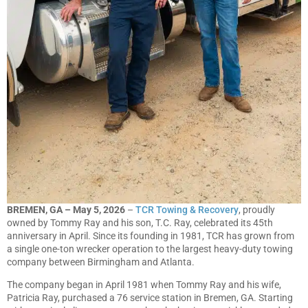
BREMEN, GA – May 5, 2026
–
TCR Towing & Recovery
, proudly
owned by Tommy Ray and his son, T.C. Ray, celebrated its 45th
anniversary in April. Since its founding in 1981, TCR has grown from
a single one-ton wrecker operation to the largest heavy-duty towing
company between Birmingham and Atlanta.
The company began in April 1981 when Tommy Ray and his wife,
Patricia Ray, purchased a 76 service station in Bremen, GA. Starting