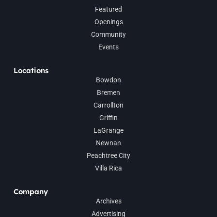
Featured
Openings
Community
Events
Locations
Bowdon
Bremen
Carrollton
Griffin
LaGrange
Newnan
Peachtree City
Villa Rica
Company
Archives
Advertising