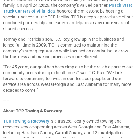
family. On April 24, 2026, the company’s valued partner,
Peach State
Truck Centers of Villa Rica
, honored the milestone by hosting a
special luncheon at the TCR facility. TCR is deeply appreciative of our
continued partnership and eagerly anticipates many more years of
shared success.
Tommy and Patricia’s son, T.C. Ray, grew up in the business and
joined full-time in 2009. T.C. is committed to maintaining the
company’s strong reputation while focused on continuing to grow
the business and making processes more efficient.
“For 45 years, our goal has been simple: to be the reliable partner our
community needs during difficult times,” said T.C. Ray. “We look
forward to continuing to invest in our fleet, our people, and our
service area across West Georgia and East Alabama for many more
decades to come.”
—–
About TCR Towing & Recovery
TCR Towing & Recovery
is a trusted, locally owned towing and
recovery service operating across West Georgia and East Alabama,
including Haralson County, Carroll County, and 12 municipalities.