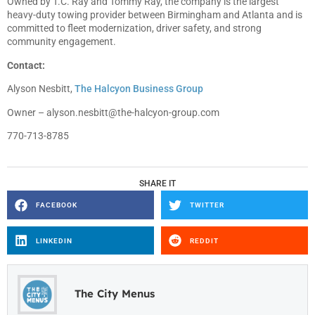
Owned by T.C. Ray and Tommy Ray, the company is the largest
heavy-duty towing provider between Birmingham and Atlanta and is
committed to fleet modernization, driver safety, and strong
community engagement.
Contact:
Alyson Nesbitt,
The Halcyon Business Group
Owner –
alyson.nesbitt@the-halcyon-group.com
770-713-8785
SHARE IT
FACEBOOK
TWITTER
LINKEDIN
REDDIT
The City Menus