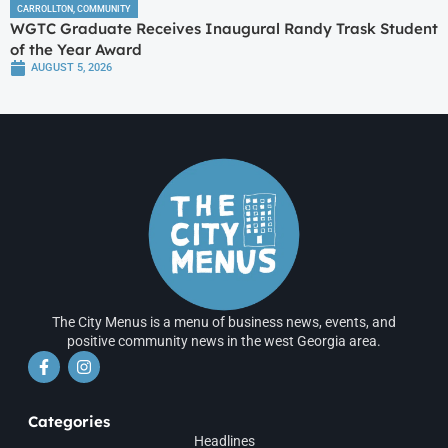
CARROLLTON
,
COMMUNITY
WGTC Graduate Receives Inaugural Randy Trask Student
of the Year Award
AUGUST 5, 2026
The City Menus is a menu of business news, events, and
positive community news in the west Georgia area.
Categories
Headlines