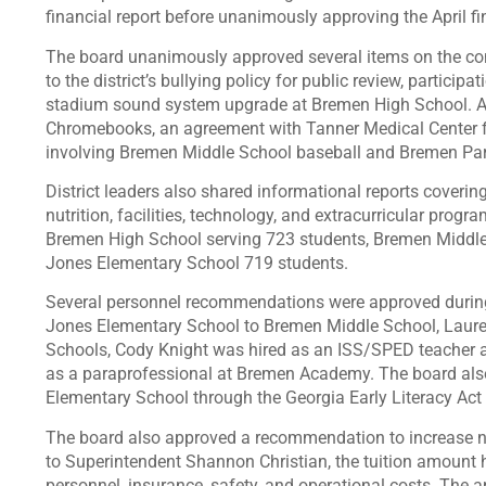
financial report before unanimously approving the April fi
The board unanimously approved several items on the con
to the district’s bullying policy for public review, partici
stadium sound system upgrade at Bremen High School. Ad
Chromebooks, an agreement with Tanner Medical Center for
involving Bremen Middle School baseball and Bremen Par
District leaders also shared informational reports coverin
nutrition, facilities, technology, and extracurricular progr
Bremen High School serving 723 students, Bremen Middl
Jones Elementary School 719 students.
Several personnel recommendations were approved during t
Jones Elementary School to Bremen Middle School, Laure
Schools, Cody Knight was hired as an ISS/SPED teacher 
as a paraprofessional at Bremen Academy. The board als
Elementary School through the Georgia Early Literacy Act 2
The board also approved a recommendation to increase non
to Superintendent Shannon Christian, the tuition amount
personnel, insurance, safety, and operational costs. The a