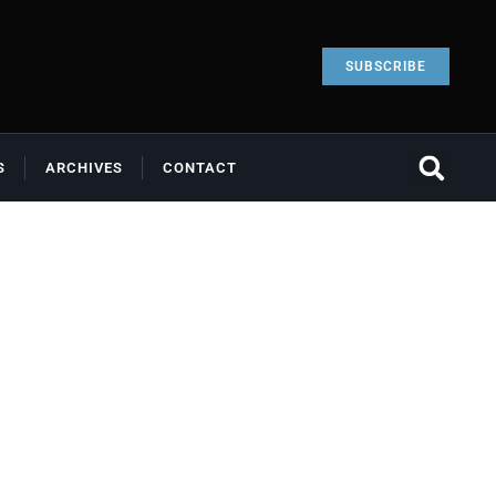
SUBSCRIBE
S
ARCHIVES
CONTACT