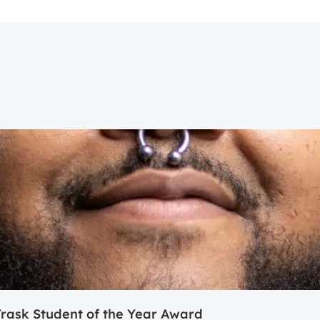
ask Student of the Year Award