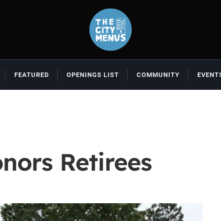
FEATURED
OPENINGS LIST
COMMUNITY
EVENT
nors Retirees