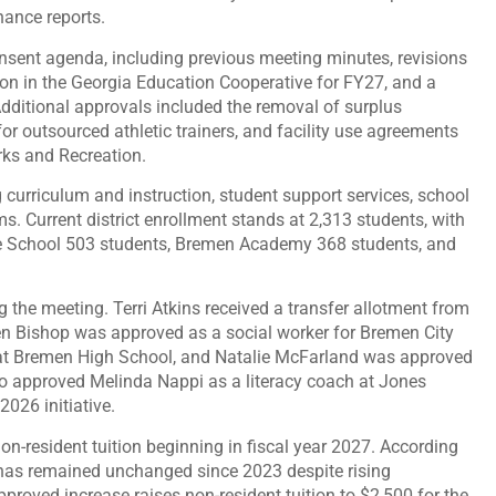
nance reports.
sent agenda, including previous meeting minutes, revisions
pation in the Georgia Education Cooperative for FY27, and a
ditional approvals included the removal of surplus
 outsourced athletic trainers, and facility use agreements
ks and Recreation.
g curriculum and instruction, student support services, school
ams. Current district enrollment stands at 2,313 students, with
e School 503 students, Bremen Academy 368 students, and
he meeting. Terri Atkins received a transfer allotment from
n Bishop was approved as a social worker for Bremen City
at Bremen High School, and Natalie McFarland was approved
o approved Melinda Nappi as a literacy coach at Jones
026 initiative.
-resident tuition beginning in fiscal year 2027. According
 has remained unchanged since 2023 despite rising
pproved increase raises non-resident tuition to $2,500 for the