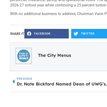
2026-27 school year while continuing a 25 percent tuition
With no additional business to address, Chairman Vann P
SHARE IT
FACEBOOK
TWITTER
The City Menus
PREVIOUS
Dr. Nate Bickford Named Dean of UWG’s Dr. Ja