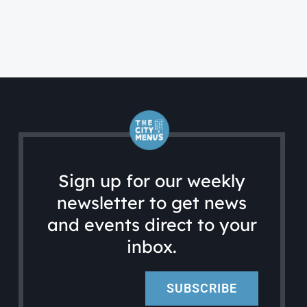
Sign up for our weekly
newsletter to get news
and events direct to your
inbox.
SUBSCRIBE