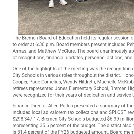
The Bremen Board of Education held its regular session o
to order at 6:30 p.m. Board members present included Pelt
Armas, and Matthew McClure. The board unanimously appr
of recognitions, financial updates, personnel actions, a
One of the highlights of the meeting was the recognition
City Schools in various roles throughout the district. Ho
Cooper, Page Cornelius, Wendy Hildreth, Machelle McKibbe
retirees represented Jones Elementary School, Bremen Hi
were recognized for their years of dedication and service
Finance Director Allen Pullen presented a summary of the d
included local ad valorem tax collections and SPLOST rev
$298,347.17. Bremen City Schools budgeted $6.39 million in
representing 35.6 percent of the budget. The district also
is 81.4 percent of the FY26 budgeted amount. Board memb