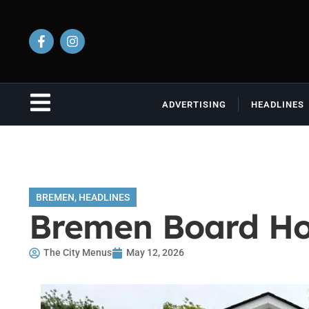
ADVERTISING
HEADLINES
BREMEN
,
HEADLINES
Bremen Board Ho
The City Menus
May 12, 2026