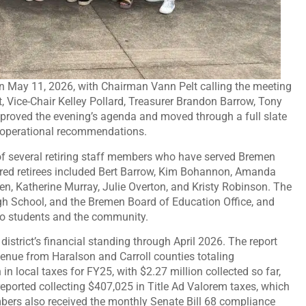
n May 11, 2026, with Chairman Vann Pelt calling the meeting
, Vice-Chair Kelley Pollard, Treasurer Brandon Barrow, Tony
oved the evening’s agenda and moved through a full slate
nd operational recommendations.
 of several retiring staff members who have served Bremen
nored retirees included Bert Barrow, Kim Bohannon, Amanda
n, Katherine Murray, Julie Overton, and Kristy Robinson. The
gh School, and the Bremen Board of Education Office, and
 to students and the community.
istrict’s financial standing through April 2026. The report
enue from Haralson and Carroll counties totaling
 local taxes for FY25, with $2.27 million collected so far,
 reported collecting $407,025 in Title Ad Valorem taxes, which
ers also received the monthly Senate Bill 68 compliance