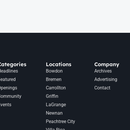
Categories
Locations
Company
eadlines
Bowdon
Archives
eatured
Bremen
Advertising
Openings
Carrollton
Contact
Community
Griffin
vents
LaGrange
Newnan
Peachtree City
Villa Rica