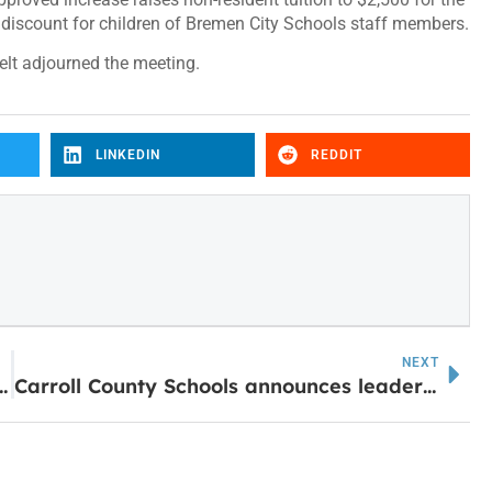
 discount for children of Bremen City Schools staff members.
elt adjourned the meeting.
LINKEDIN
REDDIT
NEXT
mes ‘Earl’ Perry College of Mathematics, Computing and Sciences
Carroll County Schools announces leadership changes