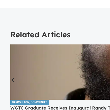
Related Articles
CARROLLTON
,
COMMUNITY
WGTC Graduate Receives Inaugural Randy Tr