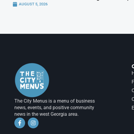
AUGUST 5, 2026
H
F
The City Menus is a menu of business
news, events, and positive community
E
news in the west Georgia area.