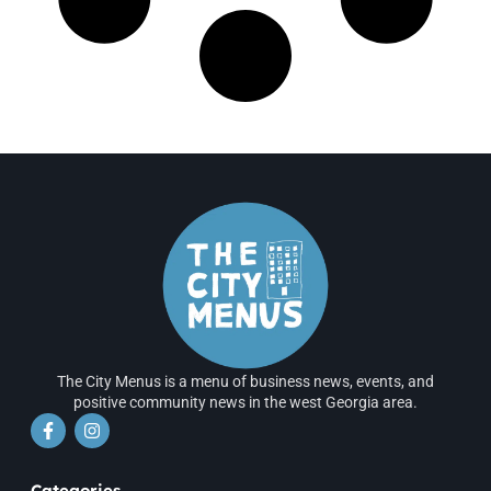
The City Menus is a menu of business news, events, and
positive community news in the west Georgia area.
Categories