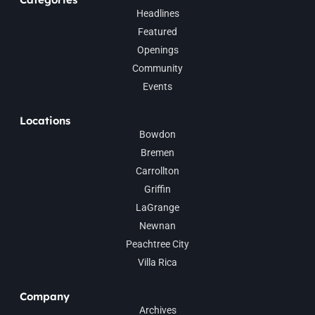
Headlines
Featured
Openings
Community
Events
Locations
Bowdon
Bremen
Carrollton
Griffin
LaGrange
Newnan
Peachtree City
Villa Rica
Company
Archives