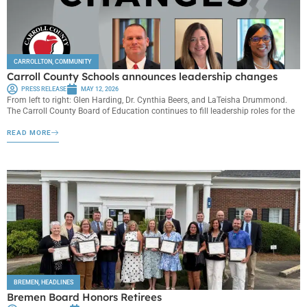
CARROLLTON
,
COMMUNITY
Carroll County Schools announces leadership changes
PRESS RELEASE
MAY 12, 2026
From left to right: Glen Harding, Dr. Cynthia Beers, and LaTeisha Drummond.
The Carroll County Board of Education continues to fill leadership roles for the
READ MORE
BREMEN
,
HEADLINES
Bremen Board Honors Retirees