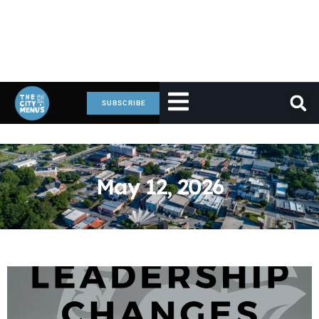
SUBSCRIBE
May 12, 2026