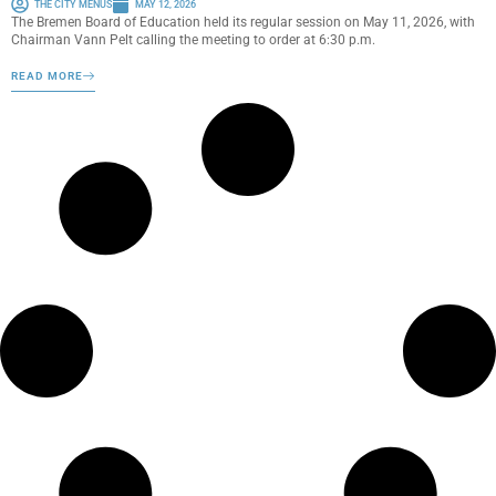
THE CITY MENUS
MAY 12, 2026
The Bremen Board of Education held its regular session on May 11, 2026, with
Chairman Vann Pelt calling the meeting to order at 6:30 p.m.
READ MORE