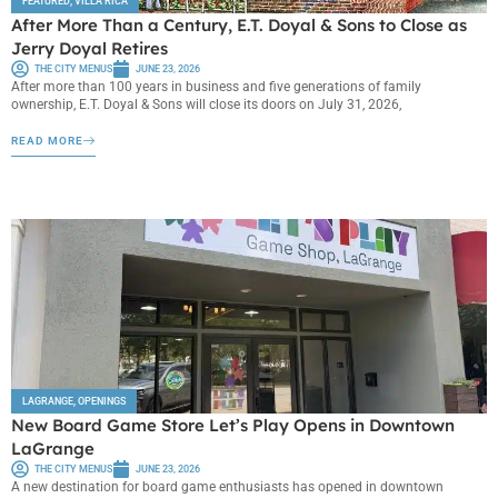
FEATURED
,
VILLA RICA
After More Than a Century, E.T. Doyal & Sons to Close as
Jerry Doyal Retires
THE CITY MENUS
JUNE 23, 2026
After more than 100 years in business and five generations of family
ownership, E.T. Doyal & Sons will close its doors on July 31, 2026,
READ MORE
LAGRANGE
,
OPENINGS
New Board Game Store Let’s Play Opens in Downtown
LaGrange
THE CITY MENUS
JUNE 23, 2026
A new destination for board game enthusiasts has opened in downtown