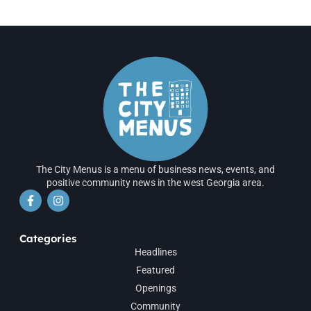
The City Menus is a menu of business news, events, and
positive community news in the west Georgia area.
Categories
Headlines
Featured
Openings
Community