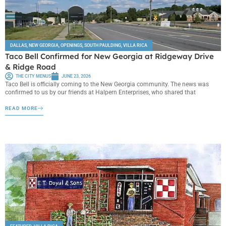
DALLAS
,
NEW GEORGIA
,
OPENINGS
,
SOUTH PAULDING
,
VILLA RICA
Taco Bell Confirmed for New Georgia at Ridgeway Drive
& Ridge Road
THE CITY MENUS
JUNE 23, 2026
Taco Bell is officially coming to the New Georgia community. The news was
confirmed to us by our friends at Halpern Enterprises, who shared that
READ MORE