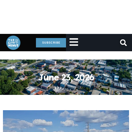
SUBSCRIBE
June 23, 2026