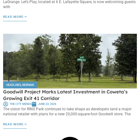
LaGrange. Let’s Play, located at 6 E. Lafayette Square, is now welcoming guests
with
READ MORE
HEADLINES
,
NEWNAN
Goodwill Project Marks Latest Investment in Coweta’s
Growing Exit 41 Corridor
THE CITY MENUS
JUNE 23, 2026
The vision for RINS Park continues to take shape as developers land a major
national retailer with plans for a new 20,000-square-foot Goodwill store. The
READ MORE