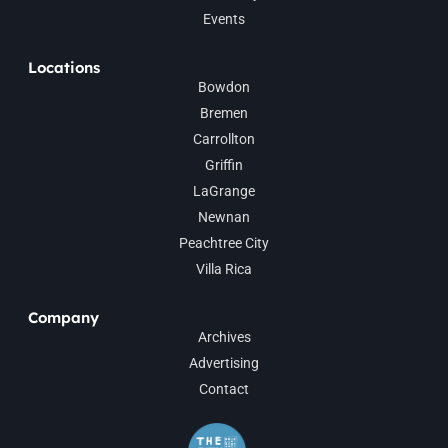
Events
Locations
Bowdon
Bremen
Carrollton
Griffin
LaGrange
Newnan
Peachtree City
Villa Rica
Company
Archives
Advertising
Contact