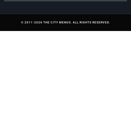
© 2011-2026 THE CITY MENUS. ALL RIGHTS RESERVED.