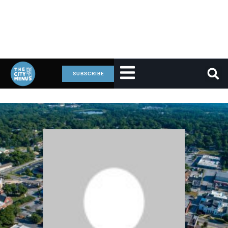
SUBSCRIBE