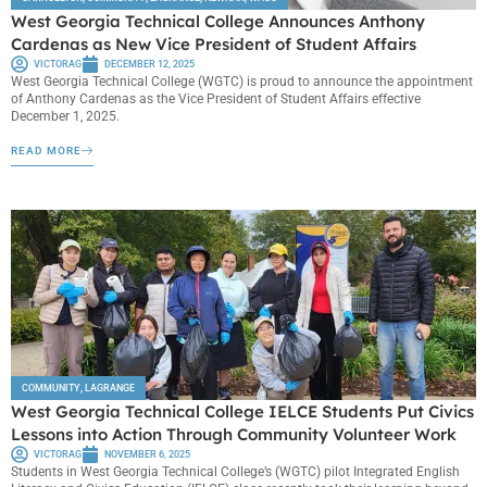
West Georgia Technical College Announces Anthony
Cardenas as New Vice President of Student Affairs
VICTORAG
DECEMBER 12, 2025
West Georgia Technical College (WGTC) is proud to announce the appointment
of Anthony Cardenas as the Vice President of Student Affairs effective
December 1, 2025.
READ MORE
COMMUNITY
,
LAGRANGE
West Georgia Technical College IELCE Students Put Civics
Lessons into Action Through Community Volunteer Work
VICTORAG
NOVEMBER 6, 2025
Students in West Georgia Technical College’s (WGTC) pilot Integrated English