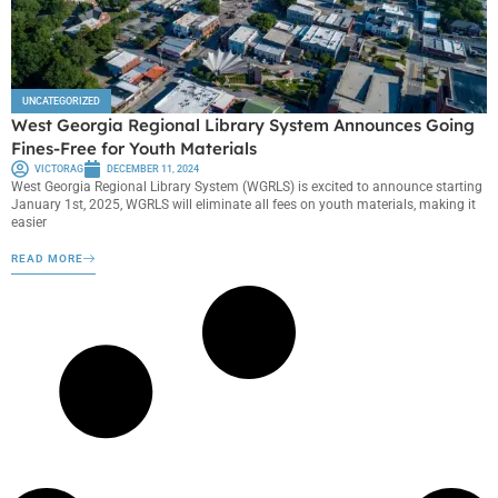
UNCATEGORIZED
West Georgia Regional Library System Announces Going
Fines-Free for Youth Materials
VICTORAG
DECEMBER 11, 2024
West Georgia Regional Library System (WGRLS) is excited to announce starting
January 1st, 2025, WGRLS will eliminate all fees on youth materials, making it
easier
READ MORE