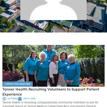
CARROLLTON
,
HEADLINES
Tanner Health Recruiting Volunteers to Support Patient
Experience
VICTORAG
JULY 6, 2026
Tanner Health is recruiting compassionate community members to join its
volunteer teams at Tanner Medical Center/Villa Rica and Higgins General