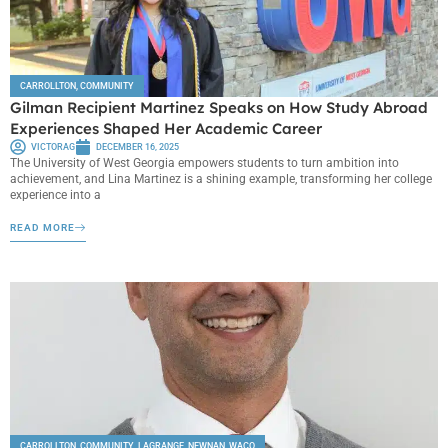
CARROLLTON
,
COMMUNITY
Gilman Recipient Martinez Speaks on How Study Abroad
Experiences Shaped Her Academic Career
VICTORAG
DECEMBER 16, 2025
The University of West Georgia empowers students to turn ambition into
achievement, and Lina Martinez is a shining example, transforming her college
experience into a
READ MORE
CARROLLTON
,
COMMUNITY
,
LAGRANGE
,
NEWNAN
,
WACO