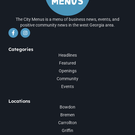
The City Menus is a menu of business news, events, and
positive community news in the west Georgia area.
Categories
Headlines
Featured
Openings
Community
Events
Locations
Bowdon
Bremen
Carrollton
Griffin