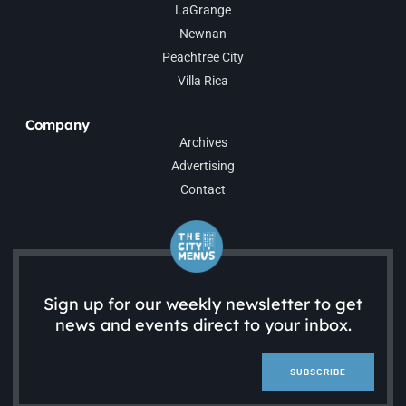
LaGrange
Newnan
Peachtree City
Villa Rica
Company
Archives
Advertising
Contact
Sign up for our weekly newsletter to get
news and events direct to your inbox.
SUBSCRIBE