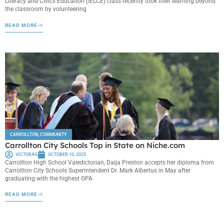
Literacy and Civics Education (IELCE) class recently took their learning beyond
the classroom by volunteering
READ MORE
CARROLLTON
,
COMMUNITY
Carrollton City Schools Top in State on Niche.com
VICTORAG
OCTOBER 10, 2025
Carrollton High School Valedictorian, Daija Preston accepts her diploma from
Carrollton City Schools Superintendent Dr. Mark Albertus in May after
graduating with the highest GPA
READ MORE