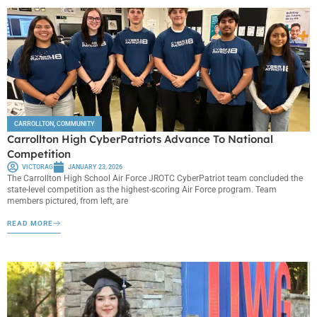
CARROLLTON
,
COMMUNITY
Carrollton High CyberPatriots Advance To National
Competition
VICTORAG
JANUARY 23, 2026
The Carrollton High School Air Force JROTC CyberPatriot team concluded the
state-level competition as the highest-scoring Air Force program. Team
members pictured, from left, are
READ MORE