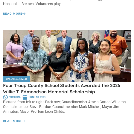
Hospital in Bremen. Volunteers play
READ MORE
UNCATEGORIZED
Four Troup County School Students Awarded the 2026
Willie T. Edmondson Memorial Scholarship
VICTORAG
JUNE 10, 2026
Pictured from left to right, Back row; Councilmember Ameia Cotton Williams,
Councilmember Steve Pardue, Councilmember Mark Mitchell, Mayor Jim
Arrington, Mayor Pro Tem Leon Childs,
READ MORE