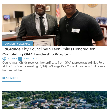
COMMUNITY
,
LAGRANGE
LaGrange City Councilman Leon Childs Honored for
Completing GMA Leadership Program
VICTORAG
JUNE 11, 2025
Councilman Childs receives the certificate from GMA representative Niles Ford
at the City Council meeting (6/10) LaGrange City Councilman Leon Childs was
honored at the
READ MORE