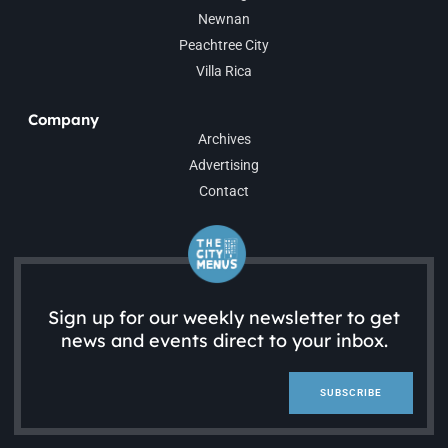
Newnan
Peachtree City
Villa Rica
Company
Archives
Advertising
Contact
Sign up for our weekly newsletter to get
news and events direct to your inbox.
SUBSCRIBE