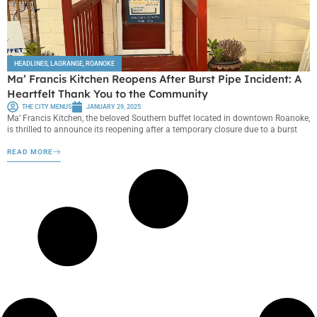
HEADLINES
,
LAGRANGE
,
ROANOKE
Ma’ Francis Kitchen Reopens After Burst Pipe Incident: A
Heartfelt Thank You to the Community
THE CITY MENUS
JANUARY 29, 2025
Ma’ Francis Kitchen, the beloved Southern buffet located in downtown Roanoke,
is thrilled to announce its reopening after a temporary closure due to a burst
READ MORE