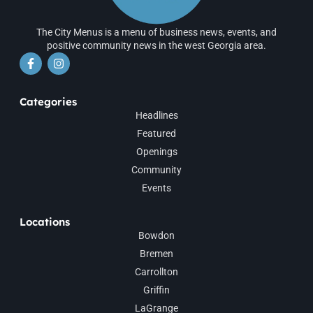
The City Menus is a menu of business news, events, and
positive community news in the west Georgia area.
Categories
Headlines
Featured
Openings
Community
Events
Locations
Bowdon
Bremen
Carrollton
Griffin
LaGrange