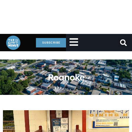
SUBSCRIBE
Roanoke