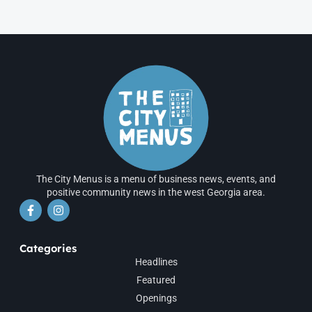
The City Menus is a menu of business news, events, and
positive community news in the west Georgia area.
Categories
Headlines
Featured
Openings