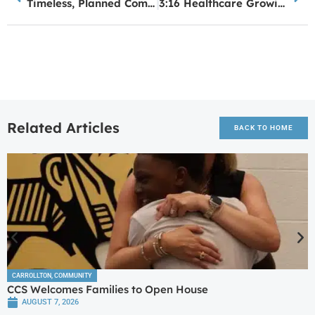
Timeless, Planned Community Starting Construction in Villa Rica
3:16 Healthcare Growing Again
Related Articles
BACK TO HOME
CARROLLTON
,
COMMUNITY
CCS Welcomes Families to Open House
AUGUST 7, 2026