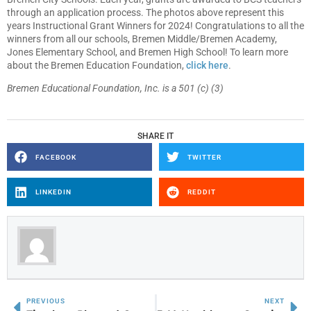
through an application process. The photos above represent this
years Instructional Grant Winners for 2024! Congratulations to all the
winners from all our schools, Bremen Middle/Bremen Academy,
Jones Elementary School, and Bremen High School! To learn more
about the Bremen Education Foundation,
click here
.
Bremen Educational Foundation, Inc. is a 501 (c) (3)
SHARE IT
FACEBOOK
TWITTER
LINKEDIN
REDDIT
PREVIOUS
NEXT