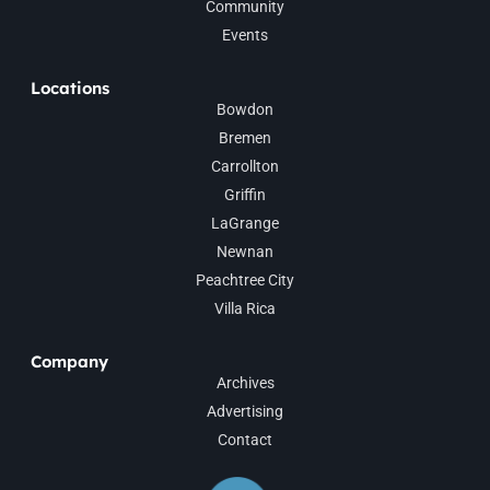
Community
Events
Locations
Bowdon
Bremen
Carrollton
Griffin
LaGrange
Newnan
Peachtree City
Villa Rica
Company
Archives
Advertising
Contact