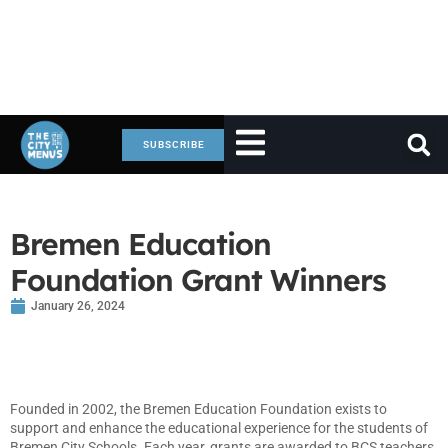
SUBSCRIBE
Bremen Education
Foundation Grant Winners
January 26, 2024
Founded in 2002, the Bremen Education Foundation exists to
support and enhance the educational experience for the students of
Bremen City Schools. Each year, grants are awarded to BCS teachers