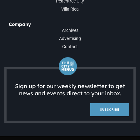
Peachtree City
Villa Rica
Company
Archives
Advertising
Contact
Sign up for our weekly newsletter to get
news and events direct to your inbox.
SUBSCRIBE