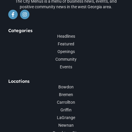
The City Menus is a menu of business news, events, and
positive community news in the west Georgia area.
Categories
Headlines
Featured
Openings
Community
Events
Locations
Bowdon
Bremen
Carrollton
Griffin
LaGrange
Newnan