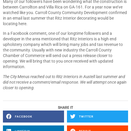
Many of our followers have been wondering what the construction is
between Carrollton and Villa Rica on GA-161. For a year now we’ve
watched like you. Carroll County Community Development confirmed
in an email last summer that Ritz Interior decorating would be
locating here.
In a Facebook comment, one of our longtime followers and a
developer in the area mentioned that Ritz Interiors is a high end
upholstery company which will bring many jobs and tax revenue to
the community. Usually with new industry the Carroll County
Chamber of Commerce will send out a press release closer to
opening. We will bring that to you once received with updated
information.
The City Menus reached out to Ritz Interiors in Austell last summer and
did not receive a comment/email response. We will attempt once again
closer to opening.
SHARE IT
FACEBOOK
TWITTER