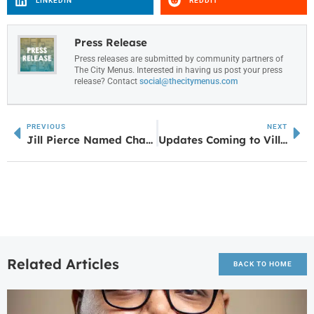
LINKEDIN
REDDIT
Press Release
Press releases are submitted by community partners of
The City Menus. Interested in having us post your press
release? Contact
social@thecitymenus.com
PREVIOUS
NEXT
Jill Pierce Named Chairwoman of Power of the Purse for 2024
Updates Coming to Villa Rica Chick-fil-A
Related Articles
BACK TO HOME