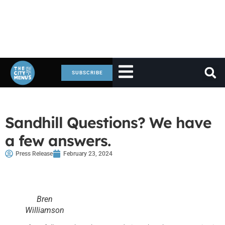
SUBSCRIBE
Sandhill Questions? We have
a few answers.
Press Release
February 23, 2024
Bren
Williamson