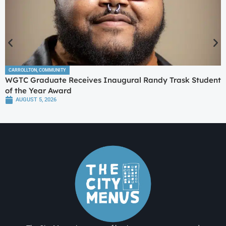
CARROLLTON
,
COMMUNITY
WGTC Graduate Receives Inaugural Randy Trask Student
of the Year Award
AUGUST 5, 2026