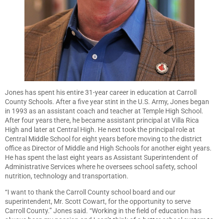
Jones has spent his entire 31-year career in education at Carroll
County Schools. After a five year stint in the U.S. Army, Jones began
in 1993 as an assistant coach and teacher at Temple High School.
After four years there, he became assistant principal at Villa Rica
High and later at Central High. He next took the principal role at
Central Middle School for eight years before moving to the district
office as Director of Middle and High Schools for another eight years.
He has spent the last eight years as Assistant Superintendent of
Administrative Services where he oversees school safety, school
nutrition, technology and transportation.
“I want to thank the Carroll County school board and our
superintendent, Mr. Scott Cowart, for the opportunity to serve
Carroll County.” Jones said. “Working in the field of education has