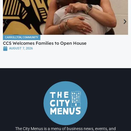
CARROLLTON
,
COMMUNITY
CCS Welcomes Families to Open House
AUGUST 7, 2026
The City Menus is a menu of business news, events, and