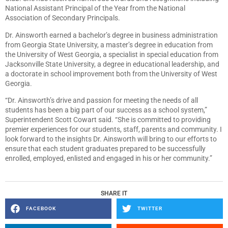
National Assistant Principal of the Year from the National
Association of Secondary Principals.
Dr. Ainsworth earned a bachelor’s degree in business administration
from Georgia State University, a master’s degree in education from
the University of West Georgia, a specialist in special education from
Jacksonville State University, a degree in educational leadership, and
a doctorate in school improvement both from the University of West
Georgia.
“Dr. Ainsworth’s drive and passion for meeting the needs of all
students has been a big part of our success as a school system,”
Superintendent Scott Cowart said. “She is committed to providing
premier experiences for our students, staff, parents and community. I
look forward to the insights Dr. Ainsworth will bring to our efforts to
ensure that each student graduates prepared to be successfully
enrolled, employed, enlisted and engaged in his or her community.”
SHARE IT
FACEBOOK
TWITTER