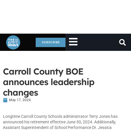
SUBSCRIBE
Carroll County BOE
announces leadership
changes
May 17, 2024
Longtime Carroll County Schools administrator Terry Jones has
announced his retirement effective June 30, 2024. Additionally,
Assistant Superintendent of School Performance Dr. Jessica