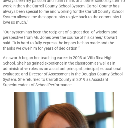
always been my passion and I can’t think of a better school system to
work in than the Carroll County School System. Carroll County has
always been special to me and working for the Carroll County School
System allowed me the opportunity to give back to the community I
love so much.”
“Our system has been the recipient of a great deal of wisdom and
perspective from Mr. Jones over the course of his career,” Cowart
said. “It is hard to fully express the impact he has made and the
thanks we owe him for years of dedication.”
Ainsworth began her teaching career in 2003 at Villa Rica High
School. She has gained experience in the classroom as well as in
administrative roles as an assistant principal, principal, educational
evaluator, and Director of Assessment in the Douglas County School
System. She returned to Carroll County in 2019 as Assistant
Superintendent of School Performance.