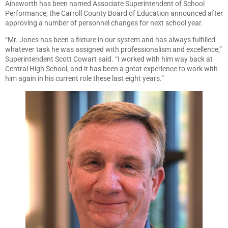
Ainsworth has been named Associate Superintendent of School
Performance, the Carroll County Board of Education announced after
approving a number of personnel changes for next school year.
“Mr. Jones has been a fixture in our system and has always fulfilled
whatever task he was assigned with professionalism and excellence,”
Superintendent Scott Cowart said. “I worked with him way back at
Central High School, and it has been a great experience to work with
him again in his current role these last eight years.”