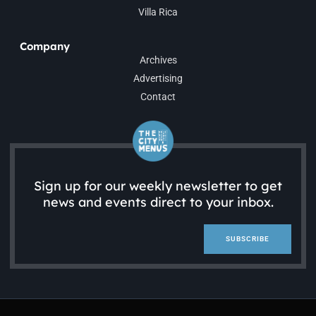
Villa Rica
Company
Archives
Advertising
Contact
Sign up for our weekly newsletter to get
news and events direct to your inbox.
SUBSCRIBE