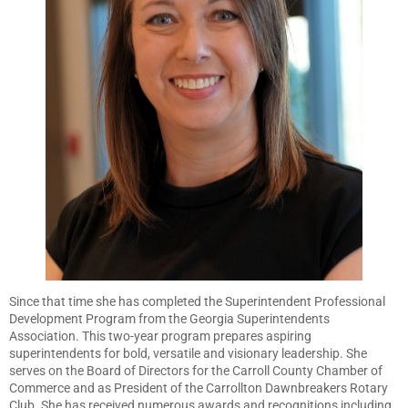
Since that time she has completed the Superintendent Professional
Development Program from the Georgia Superintendents
Association. This two-year program prepares aspiring
superintendents for bold, versatile and visionary leadership. She
serves on the Board of Directors for the Carroll County Chamber of
Commerce and as President of the Carrollton Dawnbreakers Rotary
Club. She has received numerous awards and recognitions including