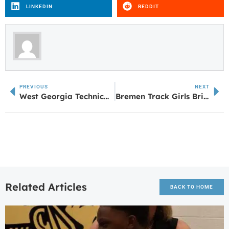
LINKEDIN
REDDIT
PREVIOUS
NEXT
West Georgia Technical College Honors Graduates at 2024 Spring Commencement Ceremonies
Bremen Track Girls Bring Home State Championship
Related Articles
BACK TO HOME