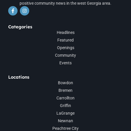
positive community news in the west Georgia area.
Categories
Headlines
Featured
Openings
Community
Events
Locations
Bowdon
Bremen
Carrollton
Griffin
LaGrange
Newnan
Peachtree City