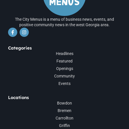
The City Menus is a menu of business news, events, and
positive community news in the west Georgia area.
Categories
Headlines
Featured
Openings
Community
Events
Locations
Bowdon
Bremen
Carrollton
Griffin