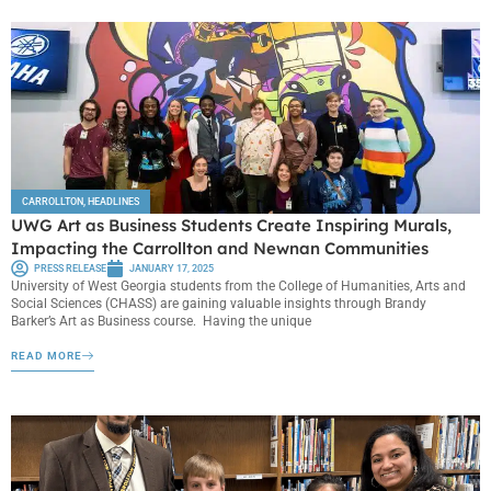
CARROLLTON
,
HEADLINES
UWG Art as Business Students Create Inspiring Murals,
Impacting the Carrollton and Newnan Communities
PRESS RELEASE
JANUARY 17, 2025
University of West Georgia students from the College of Humanities, Arts and
Social Sciences (CHASS) are gaining valuable insights through Brandy
Barker’s Art as Business course. Having the unique
READ MORE