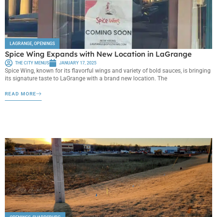
LAGRANGE
,
OPENINGS
Spice Wing Expands with New Location in LaGrange
THE CITY MENUS
JANUARY 17, 2025
Spice Wing, known for its flavorful wings and variety of bold sauces, is bringing
its signature taste to LaGrange with a brand new location. The
READ MORE