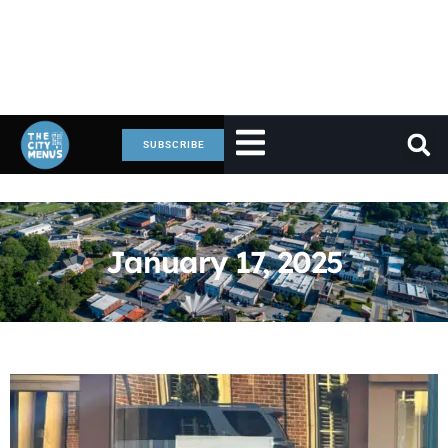
SUBSCRIBE
January 17, 2025