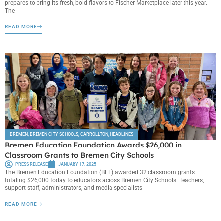
prepares to bring its fresh, bold flavors to Fischer Marketplace later this year.
The
READ MORE
BREMEN
,
BREMEN CITY SCHOOLS
,
CARROLLTON
,
HEADLINES
Bremen Education Foundation Awards $26,000 in
Classroom Grants to Bremen City Schools
PRESS RELEASE
JANUARY 17, 2025
The Bremen Education Foundation (BEF) awarded 32 classroom grants
totaling $26,000 today to educators across Bremen City Schools. Teachers,
support staff, administrators, and media specialists
READ MORE