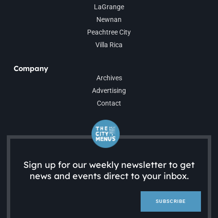
LaGrange
Newnan
Peachtree City
Villa Rica
Company
Archives
Advertising
Contact
Sign up for our weekly newsletter to get
news and events direct to your inbox.
SUBSCRIBE