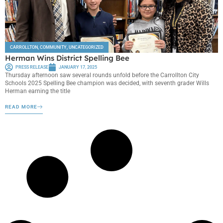
CARROLLTON
,
COMMUNITY
,
UNCATEGORIZED
Herman Wins District Spelling Bee
PRESS RELEASE
JANUARY 17, 2025
Thursday afternoon saw several rounds unfold before the Carrollton City
Schools 2025 Spelling Bee champion was decided, with seventh grader Wills
Herman earning the title
READ MORE