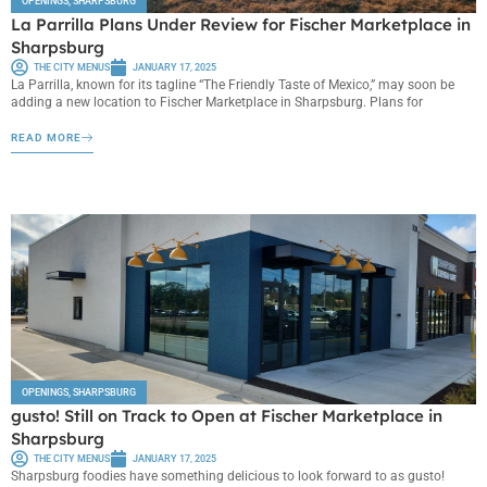
OPENINGS
,
SHARPSBURG
La Parrilla Plans Under Review for Fischer Marketplace in
Sharpsburg
THE CITY MENUS
JANUARY 17, 2025
La Parrilla, known for its tagline “The Friendly Taste of Mexico,” may soon be
adding a new location to Fischer Marketplace in Sharpsburg. Plans for
READ MORE
OPENINGS
,
SHARPSBURG
gusto! Still on Track to Open at Fischer Marketplace in
Sharpsburg
THE CITY MENUS
JANUARY 17, 2025
Sharpsburg foodies have something delicious to look forward to as gusto!