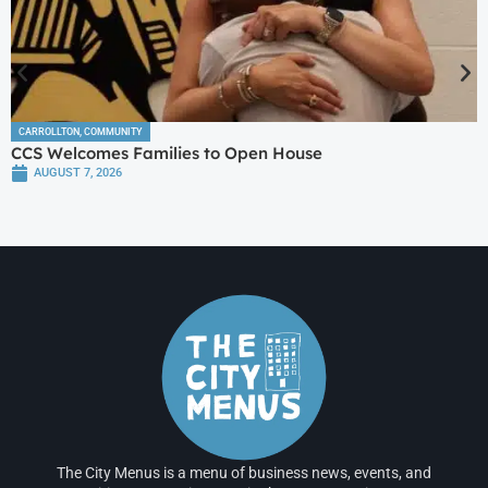
CARROLLTON
,
COMMUNITY
CCS Welcomes Families to Open House
AUGUST 7, 2026
The City Menus is a menu of business news, events, and