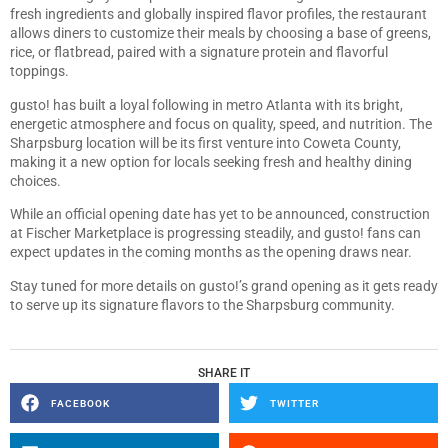
fresh ingredients and globally inspired flavor profiles, the restaurant
allows diners to customize their meals by choosing a base of greens,
rice, or flatbread, paired with a signature protein and flavorful
toppings.
gusto! has built a loyal following in metro Atlanta with its bright,
energetic atmosphere and focus on quality, speed, and nutrition. The
Sharpsburg location will be its first venture into Coweta County,
making it a new option for locals seeking fresh and healthy dining
choices.
While an official opening date has yet to be announced, construction
at Fischer Marketplace is progressing steadily, and gusto! fans can
expect updates in the coming months as the opening draws near.
Stay tuned for more details on gusto!’s grand opening as it gets ready
to serve up its signature flavors to the Sharpsburg community.
SHARE IT
FACEBOOK
TWITTER