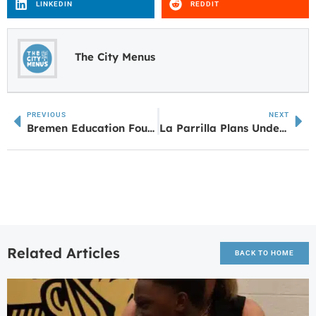
LINKEDIN
REDDIT
The City Menus
PREVIOUS
NEXT
Bremen Education Foundation Awards $26,000 in Classroom Grants to Bremen City Schools
La Parrilla Plans Under Review for Fischer Marketplace in Sharpsburg
Related Articles
BACK TO HOME