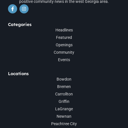
positive community news in the west Georgia area.
Categories
Headlines
Featured
Openings
Community
Events
Locations
Bowdon
Bremen
Carrollton
Griffin
LaGrange
Newnan
Peachtree City