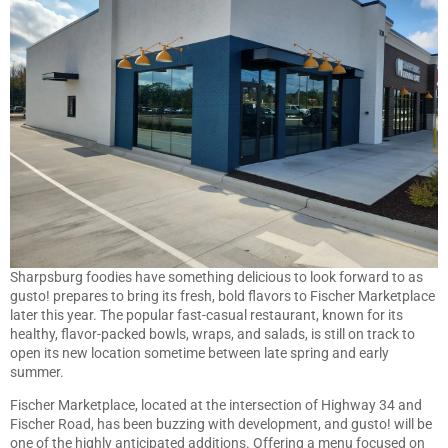
Sharpsburg foodies have something delicious to look forward to as
gusto! prepares to bring its fresh, bold flavors to Fischer Marketplace
later this year. The popular fast-casual restaurant, known for its
healthy, flavor-packed bowls, wraps, and salads, is still on track to
open its new location sometime between late spring and early
summer.
Fischer Marketplace, located at the intersection of Highway 34 and
Fischer Road, has been buzzing with development, and gusto! will be
one of the highly anticipated additions. Offering a menu focused on