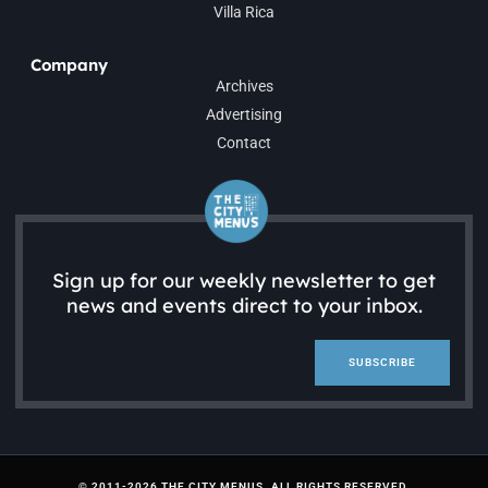
Villa Rica
Company
Archives
Advertising
Contact
Sign up for our weekly newsletter to get
news and events direct to your inbox.
SUBSCRIBE
© 2011-2026 THE CITY MENUS. ALL RIGHTS RESERVED.