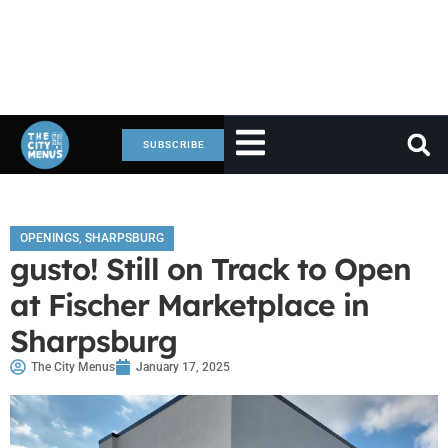
SUBSCRIBE
OPENINGS
,
SHARPSBURG
gusto! Still on Track to Open
at Fischer Marketplace in
Sharpsburg
The City Menus
January 17, 2025