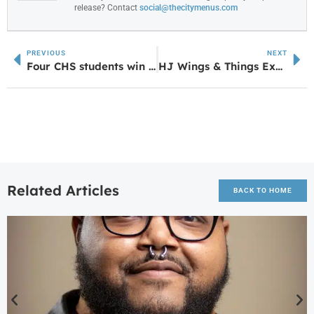
release? Contact
social@thecitymenus.com
PREVIOUS
NEXT
Four CHS students win High School Creative Writing Awards
HJ Wings & Things Expands with Fourth Location in Grantville
Related Articles
BACK TO HOME