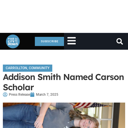
SUBSCRIBE
CARROLLTON
,
COMMUNITY
Addison Smith Named Carson
Scholar
Press Release
March 7, 2025