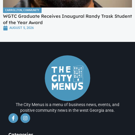
CARROLLTON
,
COMMUNITY
WGTC Graduate Receives Inaugural Randy Trask Student
of the Year Award
AUGUST 5, 2026
The City Menus is a menu of business news, events, and
positive community news in the west Georgia area.
Categories