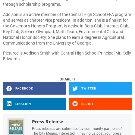
through scholarship programs.
Addison is an active member of the Central High School FFA program
and serves as chapter vice president. In addition, she is a finalist for
the Governor’s Honors Program, is active in Beta Club, Interact Club,
Key Club, Science Olympiad, Math Team, Environmental Club and
National Honor Society. She plans to earn a degree in Agricultural
Communications from the University of Georgia.
Pictured is Addison Smith with Central High School Principal Mr. Kelly
Edwards.
SHARE IT
FACEBOOK
TWITTER
LINKEDIN
REDDIT
Press Release
Press releases are submitted by community partners of
The City Menus. Interested in having us post your press