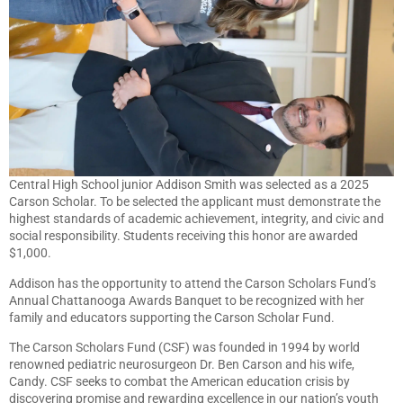
Central High School junior Addison Smith was selected as a 2025
Carson Scholar. To be selected the applicant must demonstrate the
highest standards of academic achievement, integrity, and civic and
social responsibility. Students receiving this honor are awarded
$1,000.
Addison has the opportunity to attend the Carson Scholars Fund’s
Annual Chattanooga Awards Banquet to be recognized with her
family and educators supporting the Carson Scholar Fund.
The Carson Scholars Fund (CSF) was founded in 1994 by world
renowned pediatric neurosurgeon Dr. Ben Carson and his wife,
Candy. CSF seeks to combat the American education crisis by
discovering promise and rewarding excellence in our nation’s youth