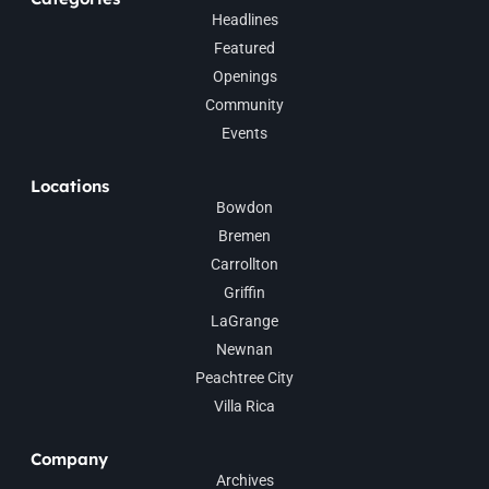
Headlines
Featured
Openings
Community
Events
Locations
Bowdon
Bremen
Carrollton
Griffin
LaGrange
Newnan
Peachtree City
Villa Rica
Company
Archives